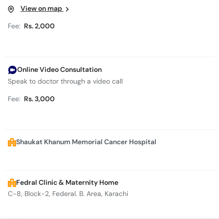
View on map
Fee:
Rs. 2,000
Online Video Consultation
Speak to doctor through a video call
Fee:
Rs. 3,000
Shaukat Khanum Memorial Cancer Hospital
Fedral Clinic & Maternity Home
C-8, Block-2, Federal. B. Area, Karachi