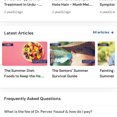
Treatment In Urdu -
Hote Hain - Munh Mein
Symptoms
Sugar Ka Ilaj - Diabetes
Chhale Ka Ilaj - Mouth
In Urdu -
2 year(s) ago
2 year(s) ago
4 year(s) a
Type 1 & Type - Sugar
Ulcers Causes &
Hota Hai 
Kyun Hoti Hai
Treatment In Urdu
Kami Ki Al
All articles
Latest Articles
The Summer Diet:
The Seniors’ Summer
Fainting a
Foods to Keep the Heat
Survival Guide
Summer H
Away
Frequently Asked Questions
What is the fee of Dr. Pervez Yousuf & how do I pay?