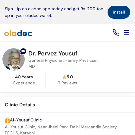
×
Sign-Up on oladoc app today and get
Rs. 200
top-
Install
up in your oladoc wallet.
Dr. Pervez Yousuf
General Physician, Family Physician
MD
40 Years
5.0
Experience
7
Reviews
Clinic Details
Al-Yousuf Clinic
Al-Yousuf Clinic, Near Jheel Park, Delhi Mercantile Society,
PECHS, Karachi