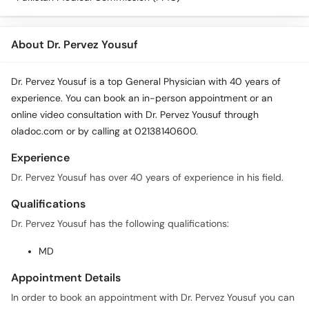
About Dr. Pervez Yousuf
Dr. Pervez Yousuf is a top General Physician with 40 years of
experience. You can book an in-person appointment or an
online video consultation with Dr. Pervez Yousuf through
oladoc.com or by calling at 02138140600.
Experience
Dr. Pervez Yousuf has over 40 years of experience in his field.
Qualifications
Dr. Pervez Yousuf has the following qualifications:
MD
Appointment Details
In order to book an appointment with Dr. Pervez Yousuf you can