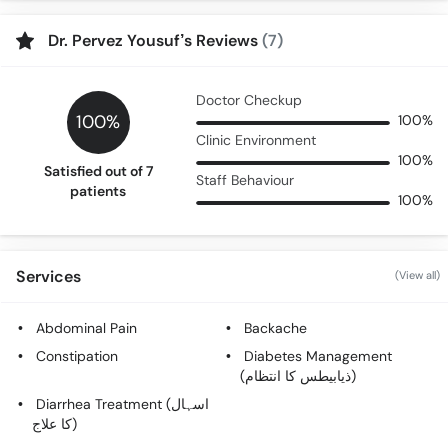
Dr. Pervez Yousuf’s Reviews
(7)
Doctor Checkup
100%
100%
Clinic Environment
100%
Satisfied out of 7
Staff Behaviour
patients
100%
Services
(View all)
Abdominal Pain
Backache
Constipation
Diabetes Management
(ذیابیطس کا انتظام)
Diarrhea Treatment (اسہال
کا علاج)