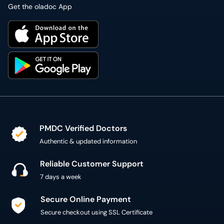
Get the oladoc App
PMDC Verified Doctors
Authentic & updated information
Reliable Customer Support
7 days a week
Secure Online Payment
Secure checkout using SSL Certificate