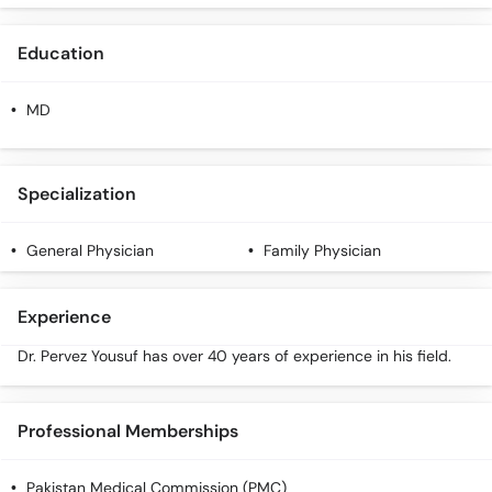
Call
Helpline
Education
MD
Specialization
General Physician
Family Physician
Experience
Dr. Pervez Yousuf has over 40 years of experience in his field.
Professional Memberships
Pakistan Medical Commission (PMC)