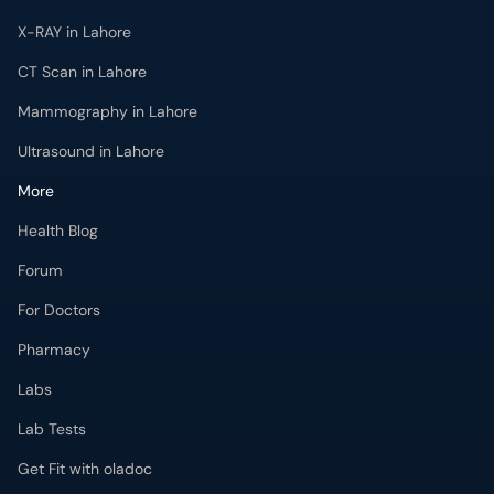
X-RAY in Lahore
CT Scan in Lahore
Mammography in Lahore
Ultrasound in Lahore
More
Health Blog
Forum
For Doctors
Pharmacy
Labs
Lab Tests
Get Fit with oladoc