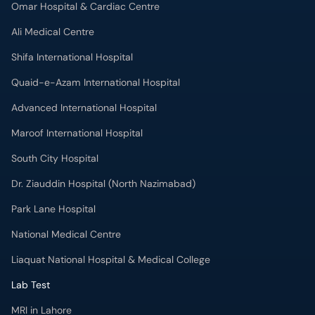
Omar Hospital & Cardiac Centre
Ali Medical Centre
Shifa International Hospital
Quaid-e-Azam International Hospital
Advanced International Hospital
Maroof International Hospital
South City Hospital
Dr. Ziauddin Hospital (North Nazimabad)
Park Lane Hospital
National Medical Centre
Liaquat National Hospital & Medical College
Lab Test
MRI in Lahore