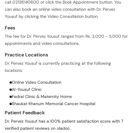
call 02138140600 or click the Book Appointment button. You
can also book an online video consultation with Dr. Pervez
Yousuf by clicking the Video Consultation button.
Fees
The fee for Dr. Pervez Yousuf ranges from Rs. 2,000 - 3,000 for
appointments and video consultations.
Practice Locations
Dr. Pervez Yousuf is currently practicing at the following
locations:
Online Video Consultation
Al-Yousuf Clinic
Fedral Clinic & Maternity Home
Shaukat Khanum Memorial Cancer Hospital
Patient Feedback
Dr. Pervez Yousuf has a 100% patient satisfaction score with 7
verified patient reviews on oladoc.