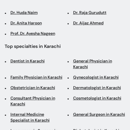
Dr. Huda Naim
Dr. Raja Gurudutt
Dr. Anita Haroon
Dr. Aijaz Ahmed
Prof. Dr. Ayesha Nageen
Top specialties in Karachi
Dentist in Karachi
General Physician in
Karachi
Family Physician in Karachi
Gynecologist in Karachi
Obstetrician in Karachi
Dermatologist in Karachi
Consultant Physician in
Cosmetologist in Karachi
Karachi
Internal Medicine
General Surgeon in Karachi
Specialist in Karachi