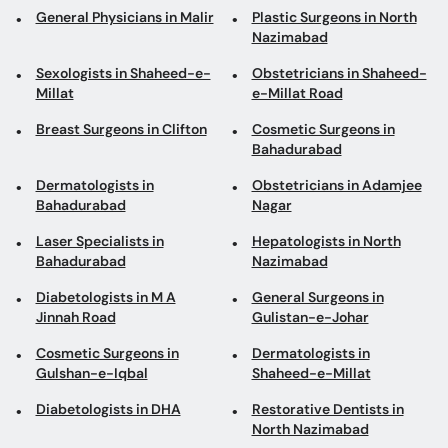
General Physicians in Malir
Plastic Surgeons in North
Nazimabad
Sexologists in Shaheed-e-
Obstetricians in Shaheed-
Millat
e-Millat Road
Breast Surgeons in Clifton
Cosmetic Surgeons in
Bahadurabad
Dermatologists in
Obstetricians in Adamjee
Bahadurabad
Nagar
Laser Specialists in
Hepatologists in North
Bahadurabad
Nazimabad
Diabetologists in M A
General Surgeons in
Jinnah Road
Gulistan-e-Johar
Cosmetic Surgeons in
Dermatologists in
Gulshan-e-Iqbal
Shaheed-e-Millat
Diabetologists in DHA
Restorative Dentists in
North Nazimabad