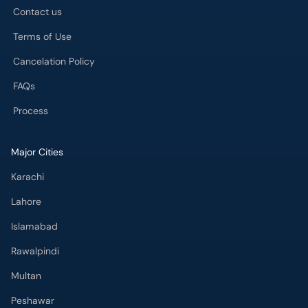
Contact us
Terms of Use
Cancelation Policy
FAQs
Process
Major Cities
Karachi
Lahore
Islamabad
Rawalpindi
Multan
Peshawar