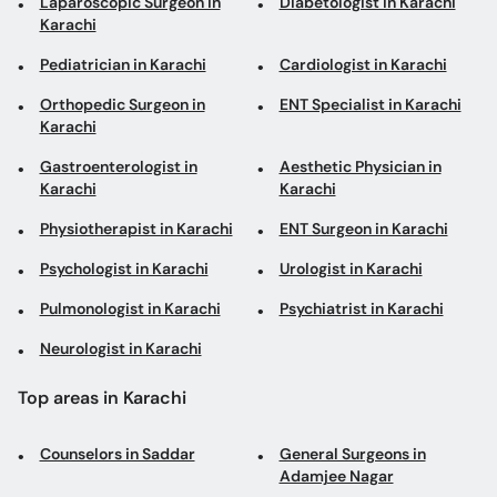
Laparoscopic Surgeon in
Diabetologist in Karachi
Karachi
Pediatrician in Karachi
Cardiologist in Karachi
Orthopedic Surgeon in
ENT Specialist in Karachi
Karachi
Gastroenterologist in
Aesthetic Physician in
Karachi
Karachi
Physiotherapist in Karachi
ENT Surgeon in Karachi
Psychologist in Karachi
Urologist in Karachi
Pulmonologist in Karachi
Psychiatrist in Karachi
Neurologist in Karachi
Top areas in Karachi
Counselors in Saddar
General Surgeons in
Adamjee Nagar