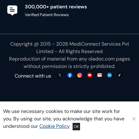
300,000+ patient reviews
Verified Patient Reviews
Copyright @ 2015 - 2026 MediConnect Services Pvt
Limited - All Rights Reserved
Reproduction of material from any
oladoc.com
pages
without permission is strictly prohibited.
Connect with us
We use necessary cookies to make our site work for
you. By using our site, you acknowledge that you have
understood our
Cookie Policy
OK