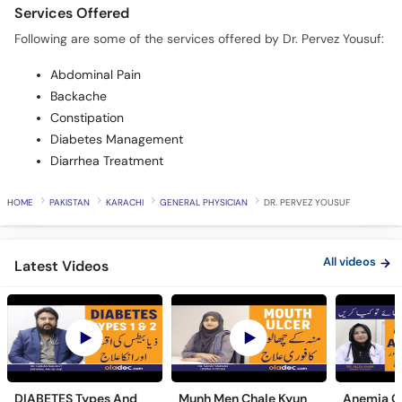
Services Offered
Following are some of the services offered by Dr. Pervez Yousuf:
Abdominal Pain
Backache
Constipation
Diabetes Management
Diarrhea Treatment
HOME
PAKISTAN
KARACHI
GENERAL PHYSICIAN
DR. PERVEZ YOUSUF
All videos
Latest Videos
DIABETES Types And
Munh Men Chale Kyun
Anemia C