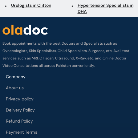
Urologists in Clifton
Hypertension Specialists in
DHA
Book appointments with the best Doctors and Specialists such as
Gynecologists, Skin Specialists, Child Specialists, Surgeons, etc. Avail test
services such as MRI, CT scan, Ultrasound, X-Ray, etc. and Online Doctor
Video Consultations all across Pakistan conveniently.
Company
About us
Privacy policy
Delivery Policy
Refund Policy
Payment Terms