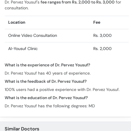
Dr. Pervez Yousuf's
fee ranges from Rs. 2,000 to Rs. 3,000
for
consultation.
Location
Fee
Online Video Consultation
Rs. 3,000
Al-Yousuf Clinic
Rs. 2,000
What is the experience of Dr. Pervez Yousuf?
Dr. Pervez Yousuf has 40 years of experience.
What is the feedback of Dr. Pervez Yousuf?
100% users had a positive experience with Dr. Pervez Yousuf.
What is the education of Dr. Pervez Yousuf?
Dr. Pervez Yousuf has the following degrees: MD
Similar Doctors