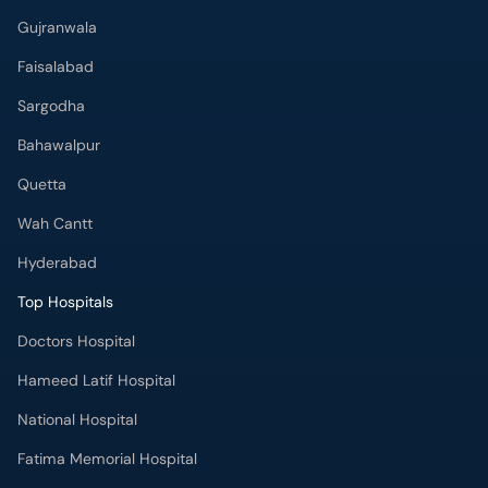
Gujranwala
Faisalabad
Sargodha
Bahawalpur
Quetta
Wah Cantt
Hyderabad
Top Hospitals
Doctors Hospital
Hameed Latif Hospital
National Hospital
Fatima Memorial Hospital