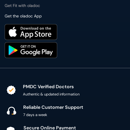
Get Fit with oladoc
Get the oladoc App
PMDC Verified Doctors
Authentic & updated information
Reliable Customer Support
7 days a week
Secure Online Payment