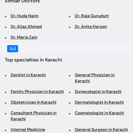
Similar Doctors
Dr. Huda Naim
Dr. Raja Gurudutt
Dr. Aijaz Ahmed
Dr. Anita Haroon
Dr. Maria Zain
Ad
Top specialties in Karachi
Dentist in Karachi
General Physician in
Karachi
Family Physician in Karachi
Gynecologist in Karachi
Obstetrician in Karachi
Dermatologist in Karachi
Consultant Physician in
Cosmetologist in Karachi
Karachi
Internal Medicine
General Surgeon in Karachi