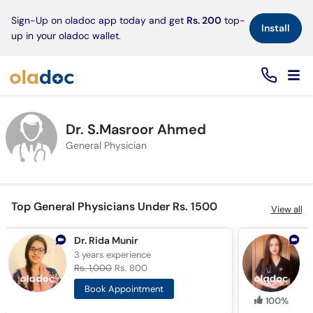
×
Sign-Up on oladoc app today and get
Rs. 200
top-
Install
up in your oladoc wallet.
Dr. S.Masroor Ahmed
General Physician
Top General Physicians Under Rs. 1500
View all
Dr. Rida Munir
D
3 years
experience
5
Rs. 1,000
Rs. 800
R
Book Appointment
100%