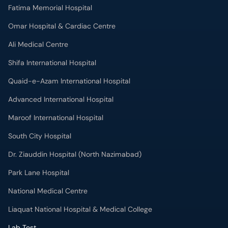
Fatima Memorial Hospital
Omar Hospital & Cardiac Centre
Ali Medical Centre
Shifa International Hospital
Quaid-e-Azam International Hospital
Advanced International Hospital
Maroof International Hospital
South City Hospital
Dr. Ziauddin Hospital (North Nazimabad)
Park Lane Hospital
National Medical Centre
Liaquat National Hospital & Medical College
Lab Test