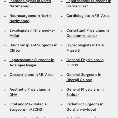
Pulmonologists in North
Laparoscopic Surgeons in
Nazimabad
Garden East
Neurosurgeons in North
Cardiologists in F.B. Area
Nazimabad
Sexologists in Shaheed-e-
Consultant Physicians in
Millat
Gulistan-e-Johar
Hair Transplant Surgeons in
Gynecologists in DHA
Clifton
Phase 6
Laparoscopic Surgeons in
General Physicians in
Adamjee Nagar
PECHS
Obstetricians in F.B. Area
General Surgeons in
Dhoraji Colony
Aesthetic Physicians in
General Physicians in
DHA
Saddar
Oral and Maxillofacial
Pediatric Surgeons in
Surgeons in PECHS
Gulshan-e-Iqbal