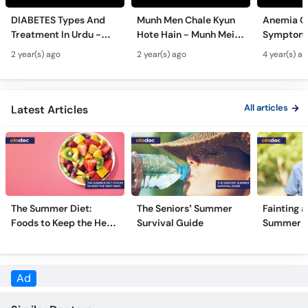
Call
DIABETES Types And
Munh Men Chale Kyun
Anemia C
Helpline
Treatment In Urdu -
Hote Hain - Munh Mein
Symptoms
Sugar Ka Ilaj - Diabetes
Chhale Ka Ilaj - Mouth
In Urdu -
2 year(s) ago
2 year(s) ago
4 year(s) a
Type 1 & Type - Sugar
Ulcers Causes &
Hota Hai 
Kyun Hoti Hai
Treatment In Urdu
Kami Ki Al
All articles
Latest Articles
The Summer Diet:
The Seniors’ Summer
Fainting a
Foods to Keep the Heat
Survival Guide
Summer H
Away
Ad