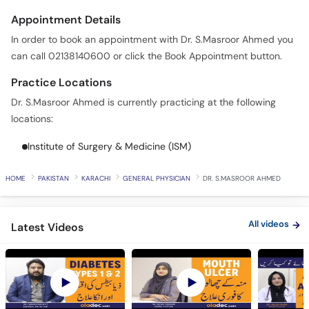
Appointment Details
In order to book an appointment with Dr. S.Masroor Ahmed you
can call 02138140600 or click the Book Appointment button.
Practice Locations
Dr. S.Masroor Ahmed is currently practicing at the following
locations:
Institute of Surgery & Medicine (ISM)
HOME
PAKISTAN
KARACHI
GENERAL PHYSICIAN
DR. S.MASROOR AHMED
All videos
Latest Videos