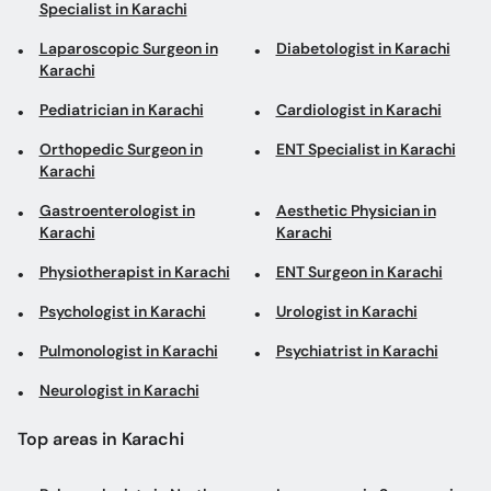
Specialist in Karachi
Laparoscopic Surgeon in
Diabetologist in Karachi
Karachi
Pediatrician in Karachi
Cardiologist in Karachi
Orthopedic Surgeon in
ENT Specialist in Karachi
Karachi
Gastroenterologist in
Aesthetic Physician in
Karachi
Karachi
Physiotherapist in Karachi
ENT Surgeon in Karachi
Psychologist in Karachi
Urologist in Karachi
Pulmonologist in Karachi
Psychiatrist in Karachi
Neurologist in Karachi
Top areas in Karachi