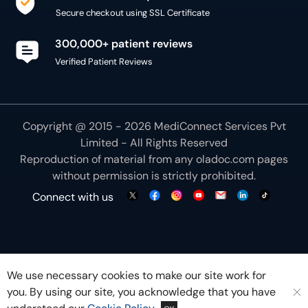
Secure checkout using SSL Certificate
300,000+ patient reviews
Verified Patient Reviews
Copyright @ 2015 - 2026 MediConnect Services Pvt
Limited - All Rights Reserved
Reproduction of material from any
oladoc.com
pages
without permission is strictly prohibited.
Connect with us
We use necessary cookies to make our site work for
you. By using our site, you acknowledge that you have