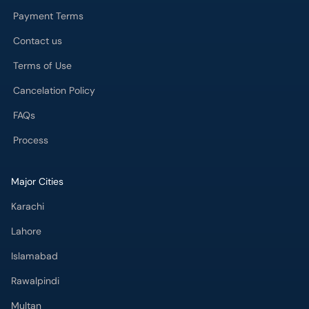
Payment Terms
Contact us
Terms of Use
Cancelation Policy
FAQs
Process
Major Cities
Karachi
Lahore
Islamabad
Rawalpindi
Multan