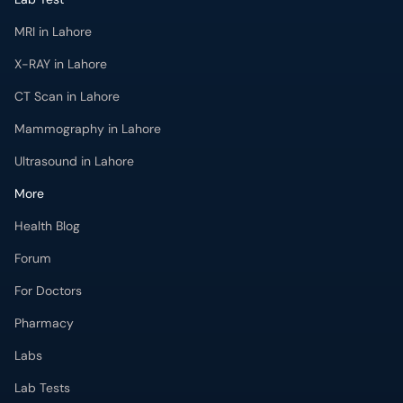
MRI in Lahore
X-RAY in Lahore
CT Scan in Lahore
Mammography in Lahore
Ultrasound in Lahore
More
Health Blog
Forum
For Doctors
Pharmacy
Labs
Lab Tests