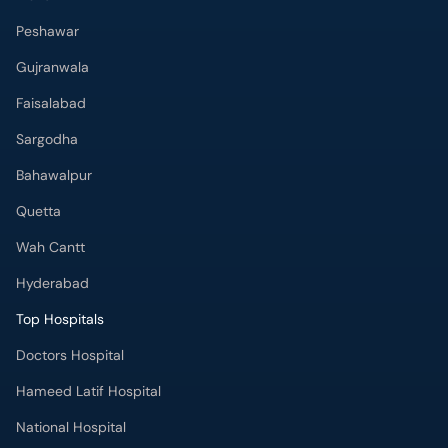
Peshawar
Gujranwala
Faisalabad
Sargodha
Bahawalpur
Quetta
Wah Cantt
Hyderabad
Top Hospitals
Doctors Hospital
Hameed Latif Hospital
National Hospital