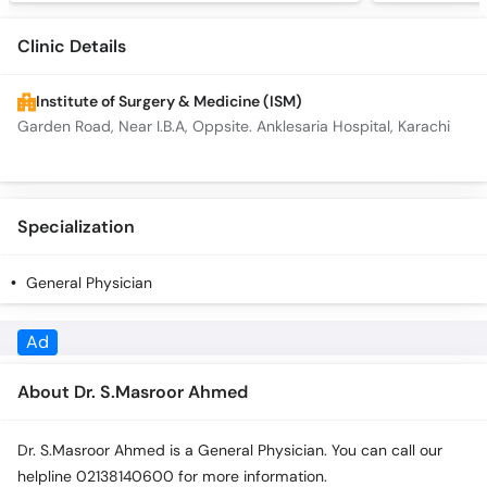
Clinic Details
Institute of Surgery & Medicine (ISM)
Garden Road, Near I.B.A, Oppsite. Anklesaria Hospital, Karachi
Specialization
General Physician
Ad
About Dr. S.Masroor Ahmed
Dr. S.Masroor Ahmed is a General Physician. You can call our
helpline 02138140600 for more information.