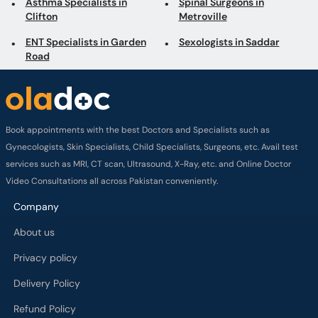
Asthma Specialists in
Spinal Surgeons in
Clifton
Metroville
ENT Specialists in Garden
Sexologists in Saddar
Road
Book appointments with the best Doctors and Specialists such as
Gynecologists, Skin Specialists, Child Specialists, Surgeons, etc. Avail test
services such as MRI, CT scan, Ultrasound, X-Ray, etc. and Online Doctor
Video Consultations all across Pakistan conveniently.
Company
About us
Privacy policy
Delivery Policy
Refund Policy