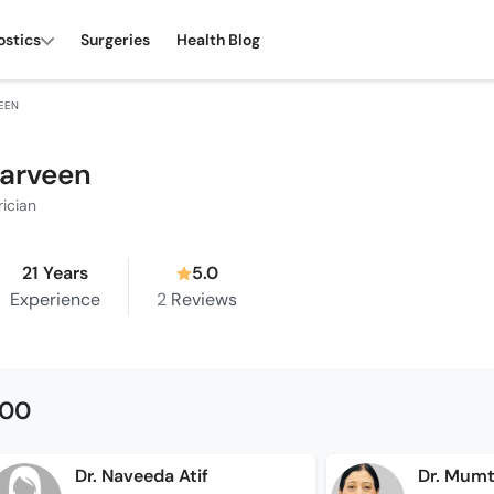
ostics
Surgeries
Health Blog
VEEN
Parveen
rician
21 Years
5.0
Experience
2
Reviews
500
Dr. Naveeda Atif
Dr. Mumt