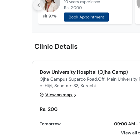
10 years
experience
Rs. 2,000
97%
Book Appointment
Clinic Details
Dow University Hospital (Ojha Camp)
Ojha Campus Suparco Road,Off. Main University R
e-Hijri, Scheme-33, Karachi
View on map
Rs. 200
Tomorrow
09:00 AM - 
View all 