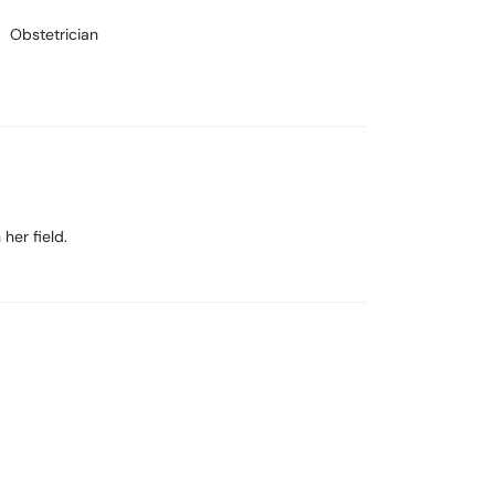
Obstetrician
her field.