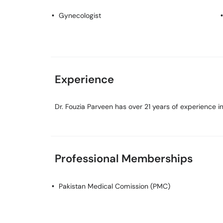
Gynecologist
Experience
Dr. Fouzia Parveen has over 21 years of experience in 
Professional Memberships
Pakistan Medical Comission (PMC)