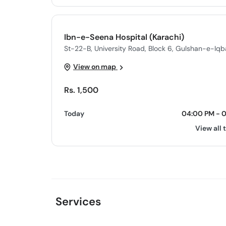
Ibn-e-Seena Hospital (Karachi)
St-22-B, University Road, Block 6, Gulshan-e-Iqba
View on map
Rs. 1,500
Today
04:00 PM - 
View all 
Services