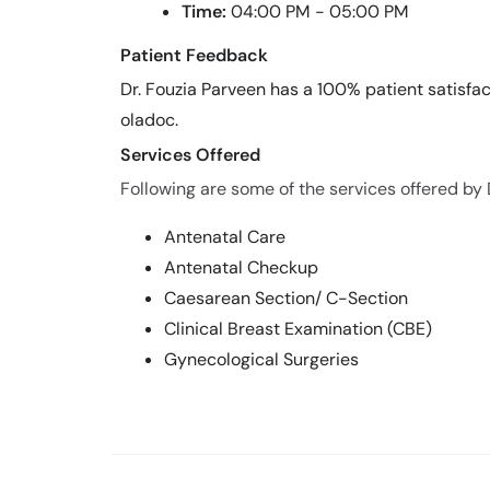
Time:
04:00 PM - 05:00 PM
Patient Feedback
Dr. Fouzia Parveen has a 100% patient satisfac
oladoc.
Services Offered
Following are some of the services offered by 
Antenatal Care
Antenatal Checkup
Caesarean Section/ C-Section
Clinical Breast Examination (CBE)
Gynecological Surgeries