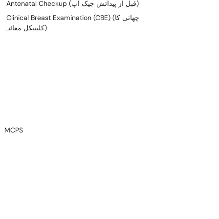
Antenatal Checkup (قبل از پیدائش چیک اپ)
Clinical Breast Examination (CBE) (چھاتی کا
کلینیکل معائنہ)
MCPS