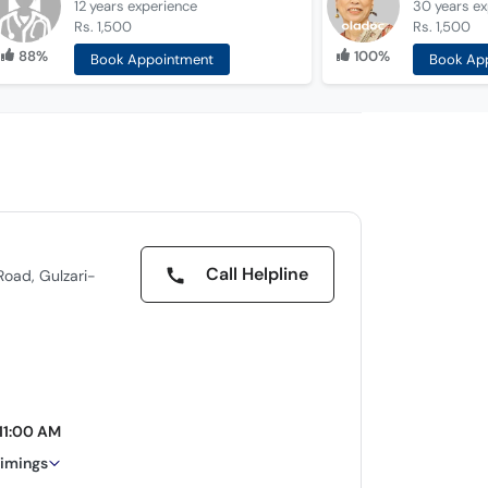
12 years
experience
30 years
ex
Rs. 1,500
Rs. 1,500
88%
100%
Book Appointment
Book Ap
Call Helpline
oad, Gulzari-
11:00 AM
timings