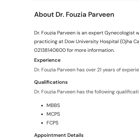
About Dr. Fouzia Parveen
Dr. Fouzia Parveen is an expert Gynecologist w
practicing at Dow University Hospital (Ojha Ca
02138140600 for more information.
Experience
Dr. Fouzia Parveen has over 21 years of experien
Qualifications
Dr. Fouzia Parveen has the following qualificati
MBBS
MCPS
FCPS
Appointment Details