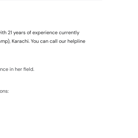
ith 21 years of experience currently
mp), Karachi. You can call our helpline
ce in her field.
ons: