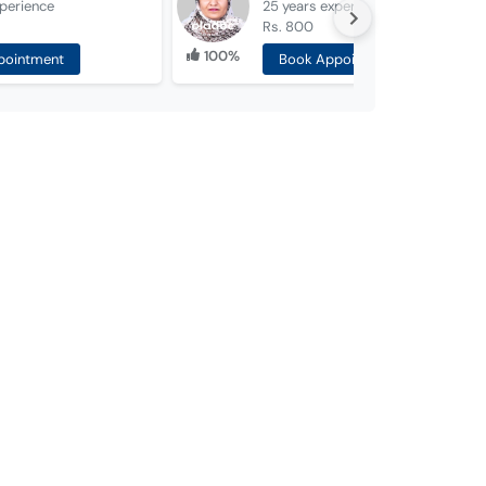
perience
25 years
experience
Rs. 800
100%
pointment
Book Appointment