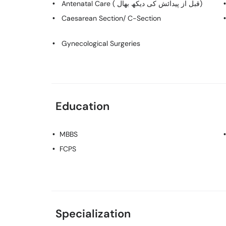
Antenatal Care ( قبل از پیدائش کی دیکھ بھال)
Caesarean Section/ C-Section
Gynecological Surgeries
Education
MBBS
FCPS
Specialization