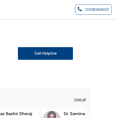
02138140600
Call Helpline
View all
az Bashir Dheraj
Dr. Samina Lakhan