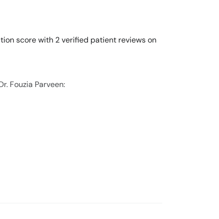
tion score with 2 verified patient reviews on
Dr. Fouzia Parveen: