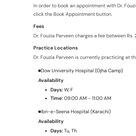
In order to book an appointment with Dr. Fou
click the Book Appointment button.
Fees
Dr. Fouzia Parveen charges a fee between Rs. 
Practice Locations
Dr. Fouzia Parveen is currently practicing at th
Dow University Hospital (Ojha Camp)
Availability
Days:
W, F
Time:
09:00 AM - 11:00 AM
Ibn-e-Seena Hospital (Karachi)
Availability
Days:
Tu, Th