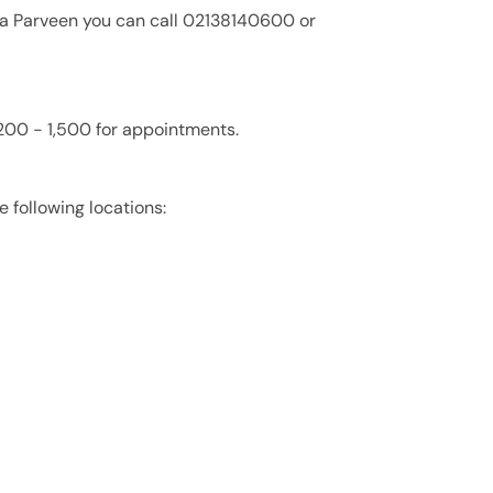
zia Parveen you can call 02138140600 or
200 - 1,500 for appointments.
e following locations: