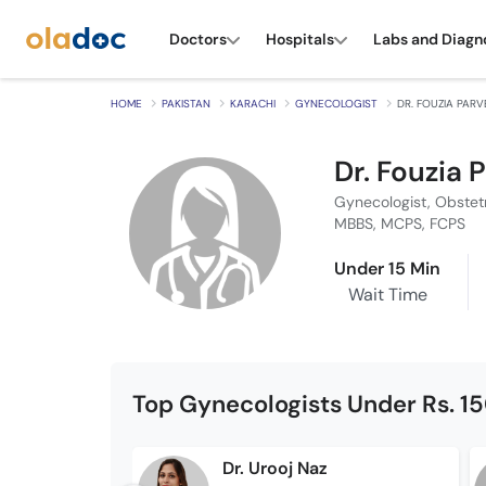
Doctors
Hospitals
Labs and Diagn
HOME
PAKISTAN
KARACHI
GYNECOLOGIST
DR. FOUZIA PAR
Dr. Fouzia 
Gynecologist, Obstet
MBBS, MCPS, FCPS
Under 15 Min
Wait Time
Top Gynecologists Under Rs. 1
Dr. Urooj Naz