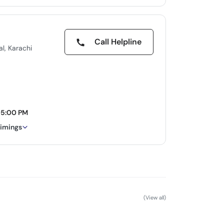
Call Helpline
l, Karachi
05:00 PM
timings
(View all)