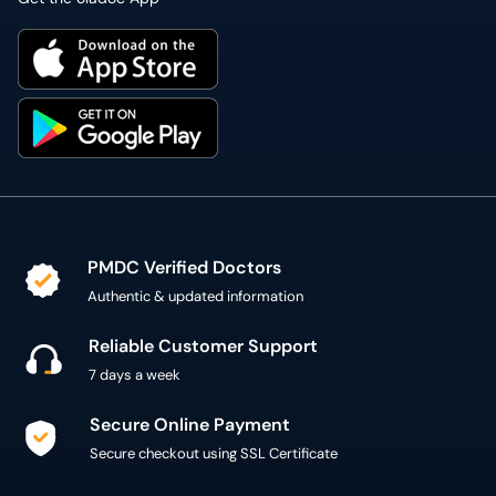
PMDC Verified Doctors
Authentic & updated information
Reliable Customer Support
7 days a week
Secure Online Payment
Secure checkout using SSL Certificate
300,000+ patient reviews
Verified Patient Reviews