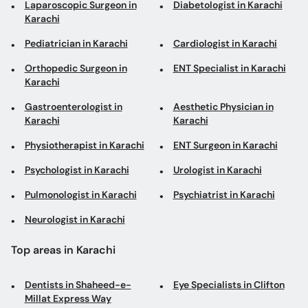
Karachi
Gastroenterologist in
Aesthetic Physician in
Karachi
Karachi
Physiotherapist in Karachi
ENT Surgeon in Karachi
Psychologist in Karachi
Urologist in Karachi
Pulmonologist in Karachi
Psychiatrist in Karachi
Neurologist in Karachi
Top areas in Karachi
Dentists in Shaheed-e-
Eye Specialists in Clifton
Millat Express Way
General Surgeons in
Breast Surgeons in
Shikarpur Colony
Gulshan-e-Iqbal
Thoracic Surgeons in
Plastic Surgeons in North
Clifton
Nazimabad