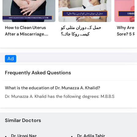
How to Clean Uterus
حمل کے دوران متلی کو
Why Are 
After a Miscarriage
کیسے روکا جائے؟
Sore? 5 R
Naturally at Home
Sore Nipp
Frequently Asked Questions
What is the education of Dr. Munazza A. Khalid?
Dr. Munazza A. Khalid has the following degrees: M.B.B.S
Similar Doctors
Dr. Urooj Naz
Dr. Adila Tahir
Dr. Razia Saeed
Dr. Tehmina Shabbir
Brig. (R) Assist. Prof. Azra