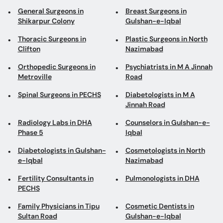
Orthopedic Surgeons in
Psychiatrists in M A Jinnah
Metroville
Road
Spinal Surgeons in PECHS
Diabetologists in M A
Jinnah Road
Radiology Labs in DHA
Counselors in Gulshan-e-
Phase 5
Iqbal
Diabetologists in Gulshan-
Cosmetologists in North
e-Iqbal
Nazimabad
Fertility Consultants in
Pulmonologists in DHA
PECHS
Family Physicians in Tipu
Cosmetic Dentists in
Sultan Road
Gulshan-e-Iqbal
ENT Surgeons in Clifton
Psychiatrists in Quaidabad