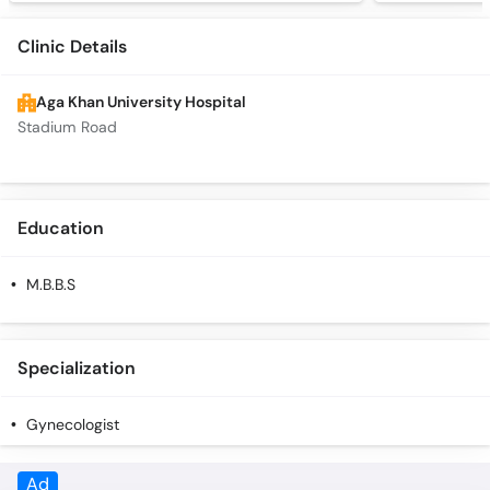
Clinic Details
Aga Khan University Hospital
Stadium Road
Education
M.B.B.S
Specialization
Gynecologist