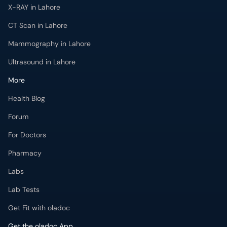
Ultrasound in Lahore
More
Health Blog
Forum
For Doctors
Pharmacy
Labs
Lab Tests
Get Fit with oladoc
Get the oladoc App