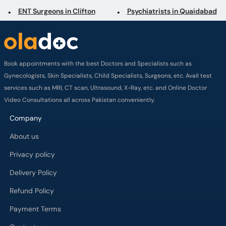
Book appointments with the best Doctors and Specialists such as
Gynecologists, Skin Specialists, Child Specialists, Surgeons, etc. Avail test
services such as MRI, CT scan, Ultrasound, X-Ray, etc. and Online Doctor
Video Consultations all across Pakistan conveniently.
Company
About us
Privacy policy
Delivery Policy
Refund Policy
Payment Terms
Contact us
Terms of Use
Cancelation Policy
FAQs