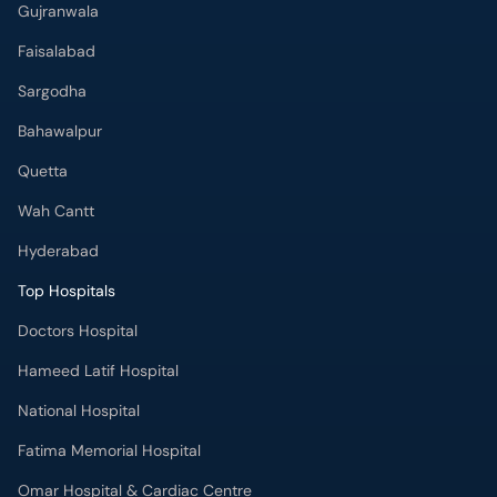
Bahawalpur
Quetta
Wah Cantt
Hyderabad
Top Hospitals
Doctors Hospital
Hameed Latif Hospital
National Hospital
Fatima Memorial Hospital
Omar Hospital & Cardiac Centre
Ali Medical Centre
Shifa International Hospital
Quaid-e-Azam International Hospital