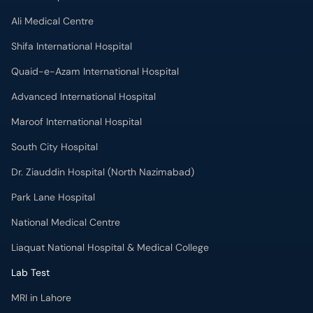
Advanced International Hospital
Maroof International Hospital
South City Hospital
Dr. Ziauddin Hospital (North Nazimabad)
Park Lane Hospital
National Medical Centre
Liaquat National Hospital & Medical College
Lab Test
MRI in Lahore
X-RAY in Lahore
CT Scan in Lahore
Mammography in Lahore