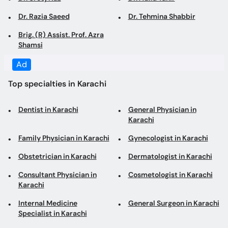
Shamsi
Top specialties in Karachi
Dentist in Karachi
General Physician in
Karachi
Family Physician in Karachi
Gynecologist in Karachi
Obstetrician in Karachi
Dermatologist in Karachi
Consultant Physician in
Cosmetologist in Karachi
Karachi
Internal Medicine
General Surgeon in Karachi
Specialist in Karachi
Laparoscopic Surgeon in
Diabetologist in Karachi
Karachi
Pediatrician in Karachi
Cardiologist in Karachi
Orthopedic Surgeon in
ENT Specialist in Karachi