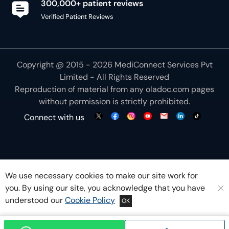
Copyright @ 2015 - 2026 MediConnect Services Pvt
Limited - All Rights Reserved
Reproduction of material from any
oladoc.com
pages
without permission is strictly prohibited.
Connect with us
We use necessary cookies to make our site work for
you. By using our site, you acknowledge that you have
understood our
Cookie Policy
OK