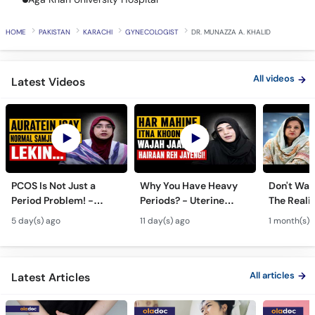
HOME
PAKISTAN
KARACHI
GYNECOLOGIST
DR. MUNAZZA A. KHALID
Call
Helpline
All videos
Latest Videos
PCOS Is Not Just a
Why You Have Heavy
Don't Wait
Period Problem! -
Periods? - Uterine
The Realit
Andedani Ki Thailiyan -
Fibroids Symptoms &
Test Tube
5 day(s) ago
11 day(s) ago
1 month(s) 
PCOS Symptoms &
Treatment in Urdu
Diet Plan
All articles
Latest Articles