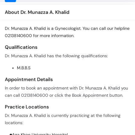
About Dr. Munazza A. Khalid
Dr. Munazza A. Khalid is a Gynecologist. You can call our helpline
02138140600 for more information.
Qualifications
Dr. Munazza A. Khalid has the following qualifications:
M.B.B.S
Appointment Details
In order to book an appointment with Dr. Munazza A. Khalid you
can call 02138140600 or click the Book Appointment button.
Practice Locations
Dr. Munazza A. Khalid is currently practicing at the following
locations:
Aga Khan University Hospital