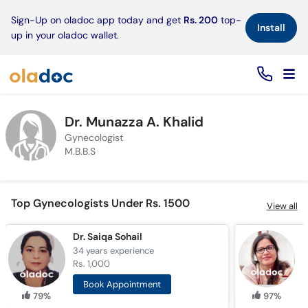
×
Sign-Up on oladoc app today and get
Rs. 200
top-
Install
up in your oladoc wallet.
Dr. Munazza A. Khalid
Gynecologist
M.B.B.S
Top Gynecologists Under Rs. 1500
View all
Dr. Saiqa Sohail
34 years
experience
1
Rs. 1,000
R
Book Appointment
79%
97%