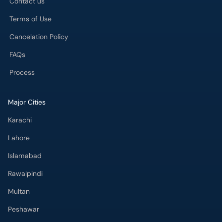
Process
Major Cities
Karachi
Lahore
Islamabad
Rawalpindi
Multan
Peshawar
Gujranwala
Faisalabad
Sargodha