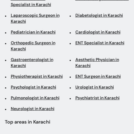
Orthopedic Surgeon in
ENT Specialist in Karachi
Karachi
Gastroenterologist in
Aesthetic Physician in
Karachi
Karachi
Physiotherapist in Karachi
ENT Surgeon in Karachi
Psychologist in Karachi
Urologist in Karachi
Pulmonologist in Karachi
Psychiatrist in Karachi
Neurologist in Karachi
Top areas in Karachi
General Physicians in
Spinal Surgeons in Clifton
Stadium Road
Dentists in Metroville
Oncologists in Gulshan-e-
Iqbal