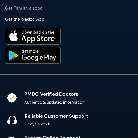
PMDC Verified Doctors
Authentic & updated information
Reliable Customer Support
7 days a week
Secure Online Payment
Secure checkout using SSL Certificate
300,000+ patient reviews
Verified Patient Reviews