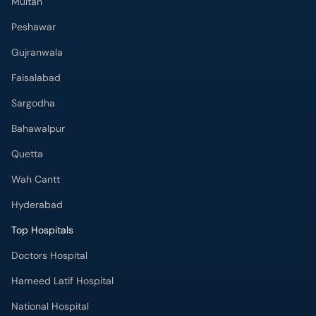
Sargodha
Bahawalpur
Quetta
Wah Cantt
Hyderabad
Top Hospitals
Doctors Hospital
Hameed Latif Hospital
National Hospital
Fatima Memorial Hospital
Omar Hospital & Cardiac Centre
Ali Medical Centre