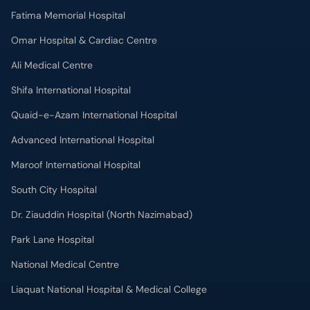
Shifa International Hospital
Quaid-e-Azam International Hospital
Advanced International Hospital
Maroof International Hospital
South City Hospital
Dr. Ziauddin Hospital (North Nazimabad)
Park Lane Hospital
National Medical Centre
Liaquat National Hospital & Medical College
Lab Test
MRI in Lahore
X-RAY in Lahore