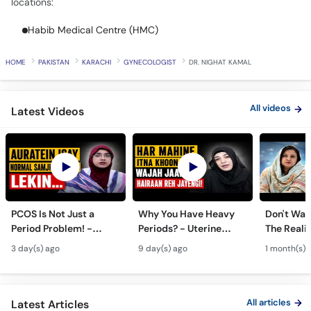
Habib Medical Centre (HMC)
Call
Helpline
HOME
PAKISTAN
KARACHI
GYNECOLOGIST
DR. NIGHAT KAMAL
All videos
Latest Videos
PCOS Is Not Just a
Why You Have Heavy
Don't Wait
Period Problem! -
Periods? - Uterine
The Realit
Andedani Ki Thailiyan -
Fibroids Symptoms &
Test Tube
3 day(s) ago
9 day(s) ago
1 month(s) 
PCOS Symptoms &
Treatment in Urdu
Diet Plan
All articles
Latest Articles