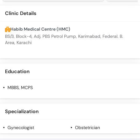
Clinic Details
Habib Medical Centre (HMC)
BS/3, Block-4, Adj. PBS Petrol Pump, Karimabad, Federal. B.
Area, Karachi
Education
MBBS, MCPS
Specialization
Gynecologist
Obstetrician