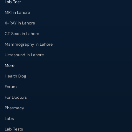
CT Scan in Lahore
Mammography in Lahore
Ultrasound in Lahore
More
Health Blog
Forum
For Doctors
Pharmacy
Labs
Lab Tests
Get Fit with oladoc
Get the oladoc App