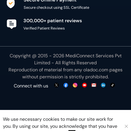
Copyright @ 2015 - 2026 MediConnect Services Pvt
Limited - All Rights Reserved
Reproduction of material from any
oladoc.com
pages
without permission is strictly prohibited.
Connect with us
We use necessary cookies to make our site work for
you. By using our site, you acknowledge that you have
understood our
Cookie Policy
OK