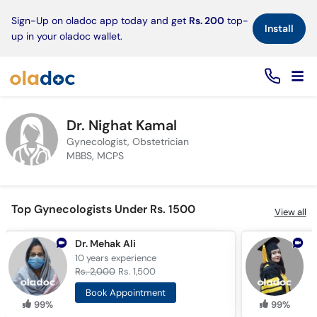
×
Sign-Up on oladoc app today and get
Rs. 200
top-
Install
up in your oladoc wallet.
Dr. Nighat Kamal
Gynecologist, Obstetrician
MBBS, MCPS
Top Gynecologists Under Rs. 1500
View all
Dr. Mehak Ali
A
10 years
experience
1
Rs. 2,000
Rs. 1,500
R
Book Appointment
99%
99%