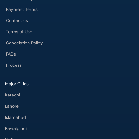
Cancelation Policy
FAQs
Process
Major Cities
Karachi
Lahore
Islamabad
Rawalpindi
Multan
Peshawar
Gujranwala
Faisalabad