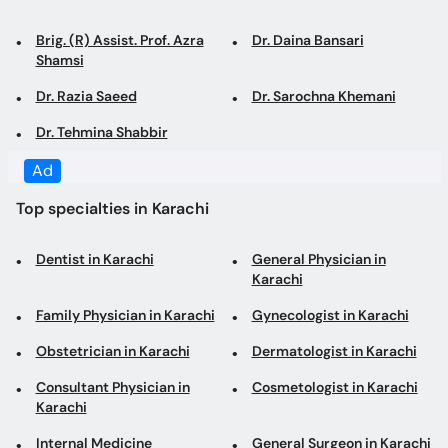
Dr. Razia Saeed
Dr. Sarochna Khemani
Dr. Tehmina Shabbir
Top specialties in Karachi
Dentist in Karachi
General Physician in
Karachi
Family Physician in Karachi
Gynecologist in Karachi
Obstetrician in Karachi
Dermatologist in Karachi
Consultant Physician in
Cosmetologist in Karachi
Karachi
Internal Medicine
General Surgeon in Karachi
Specialist in Karachi
Laparoscopic Surgeon in
Diabetologist in Karachi
Karachi
Pediatrician in Karachi
Cardiologist in Karachi