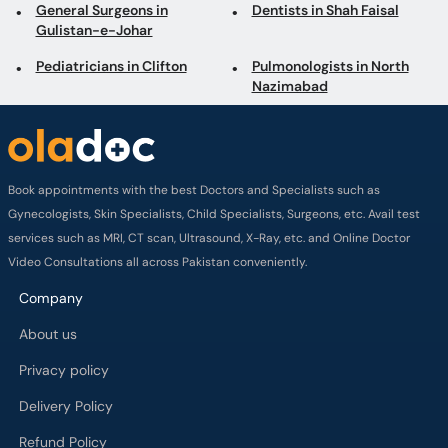
Book appointments with the best Doctors and Specialists such as
Gynecologists, Skin Specialists, Child Specialists, Surgeons, etc. Avail test
services such as MRI, CT scan, Ultrasound, X-Ray, etc. and Online Doctor
Video Consultations all across Pakistan conveniently.
Company
About us
Privacy policy
Delivery Policy
Refund Policy
Payment Terms
Contact us
Terms of Use