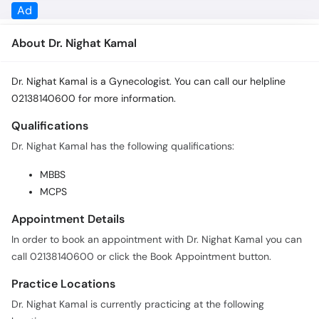
About Dr. Nighat Kamal
Dr. Nighat Kamal is a Gynecologist. You can call our helpline
02138140600 for more information.
Qualifications
Dr. Nighat Kamal has the following qualifications:
MBBS
MCPS
Appointment Details
In order to book an appointment with Dr. Nighat Kamal you can
call 02138140600 or click the Book Appointment button.
Practice Locations
Dr. Nighat Kamal is currently practicing at the following
locations: