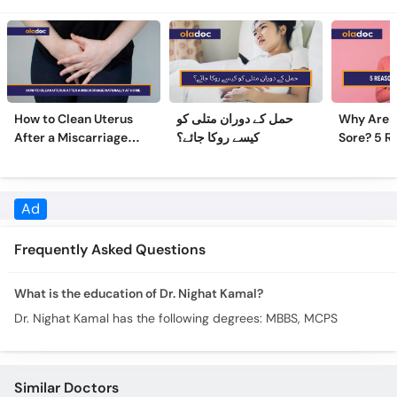
How to Clean Uterus
حمل کے دوران متلی کو
Why Are 
After a Miscarriage
کیسے روکا جائے؟
Sore? 5 R
Naturally at Home
Sore Nipp
Frequently Asked Questions
What is the education of Dr. Nighat Kamal?
Dr. Nighat Kamal has the following degrees: MBBS, MCPS
Similar Doctors
Brig. (R) Assist. Prof. Azra
Dr. Daina Bansari
Shamsi