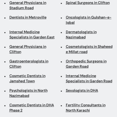
Internal Medicine
Dermatologists in
Specialists in Garden East
Nazimabad
General Physicians in
Cosmetologists in Shaheed
Clifton
e Millat road
Gastroenterologists in
Orthopedic Surgeons in
Clifton
Garden Road
Cosmetic Dentists in
Internal Medicine
Jamshed Town
Specialists in Garden Road
Psychologists in North
Sexologists in DHA
Nazimabad
Cosmetic Dentists in DHA
Fertility Consultants in
Phase 2
North Karachi
General Surgeons in
Dentists in Shah Faisal
Gulistan-e-Johar
Pediatricians in Clifton
Pulmonologists in North
Nazimabad