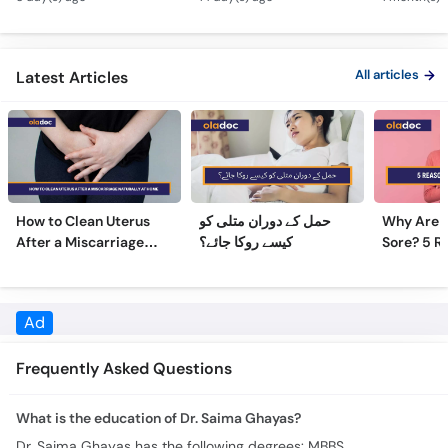
All articles
Latest Articles
How to Clean Uterus
حمل کے دوران متلی کو
Why Are 
After a Miscarriage
کیسے روکا جائے؟
Sore? 5 R
Naturally at Home
Sore Nipp
Ad
Frequently Asked Questions
What is the education of Dr. Saima Ghayas?
Dr. Saima Ghayas has the following degrees: MBBS
Where does Dr. Saima Ghayas practice & what are the timings?