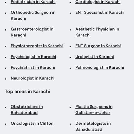
Orthopedic Surgeon in
ENT Specialist in Karachi
Karachi
Gastroenterologist in
Aesthetic Physician in
Karachi
Karachi
Physiotherapist in Karachi
ENT Surgeon in Karachi
Psychologist in Karachi
Urologist in Karachi
Psychiatrist in Karachi
Pulmonologist in Karachi
Neurologist in Karachi
Top areas in Karachi
Obstetricians in
Plastic Surgeons in
Bahadurabad
Gulistan-e-Johar
Oncologists in Clifton
Dermatologists in
Bahadurabad
Cosmetologists in Garden
Obesity Specialists in