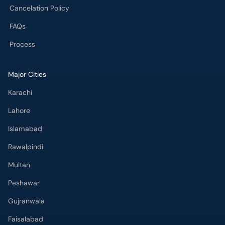
FAQs
Process
Major Cities
Karachi
Lahore
Islamabad
Rawalpindi
Multan
Peshawar
Gujranwala
Faisalabad
Sargodha