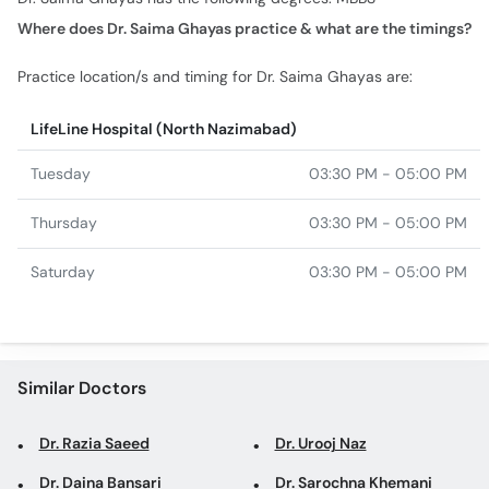
Practice location/s and timing for Dr. Saima Ghayas are:
LifeLine Hospital (North Nazimabad)
Tuesday
03:30 PM - 05:00 PM
Thursday
03:30 PM - 05:00 PM
Saturday
03:30 PM - 05:00 PM
Similar Doctors
Dr. Razia Saeed
Dr. Urooj Naz
Dr. Daina Bansari
Dr. Sarochna Khemani
Prof. Dr. Asha Mahesh