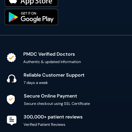
PMDC Verified Doctors
Authentic & updated information
Reliable Customer Support
7 days a week
Secure Online Payment
Secure checkout using SSL Certificate
300,000+ patient reviews
Verified Patient Reviews