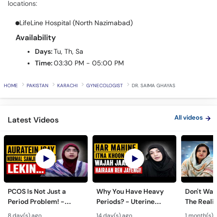
LifeLine Hospital (North Nazimabad)
Call
Helpline
Availability
Days:
Tu, Th, Sa
Time:
03:30 PM - 05:00 PM
HOME
PAKISTAN
KARACHI
GYNECOLOGIST
DR. SAIMA GHAYAS
All videos
Latest Videos
PCOS Is Not Just a
Why You Have Heavy
Don't Wait
Period Problem! -
Periods? - Uterine
The Realit
Andedani Ki Thailiyan -
Fibroids Symptoms &
Test Tube
8 day(s) ago
14 day(s) ago
1 month(s) 
PCOS Symptoms &
Treatment in Urdu
Diet Plan