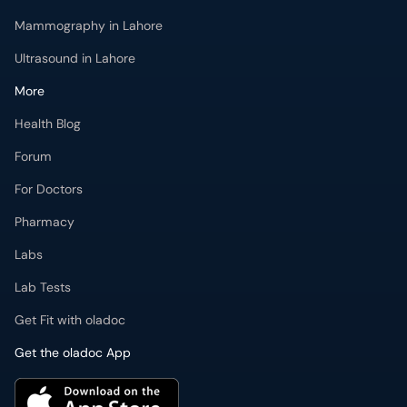
Ultrasound in Lahore
More
Health Blog
Forum
For Doctors
Pharmacy
Labs
Lab Tests
Get Fit with oladoc
Get the oladoc App