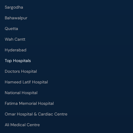
Bahawalpur
Quetta
Wah Cantt
Hyderabad
Top Hospitals
Doctors Hospital
Hameed Latif Hospital
National Hospital
Fatima Memorial Hospital
Omar Hospital & Cardiac Centre
Ali Medical Centre
Shifa International Hospital