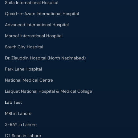
Quaid-e-Azam International Hospital
Advanced International Hospital
Maroof International Hospital
South City Hospital
Dr. Ziauddin Hospital (North Nazimabad)
Park Lane Hospital
National Medical Centre
Liaquat National Hospital & Medical College
Lab Test
MRI in Lahore
X-RAY in Lahore
CT Scan in Lahore
Mammography in Lahore