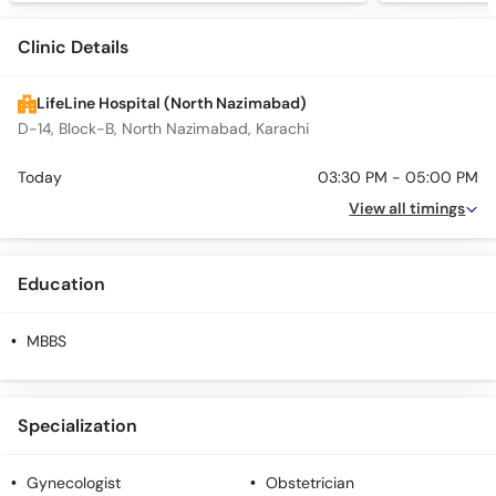
Clinic Details
LifeLine Hospital (North Nazimabad)
D-14, Block-B, North Nazimabad, Karachi
Today
03:30 PM - 05:00 PM
View all timings
Education
MBBS
Specialization
Gynecologist
Obstetrician