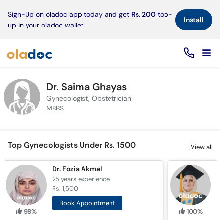
×
Sign-Up on oladoc app today and get
Rs. 200
top-
Install
up in your oladoc wallet.
Dr. Saima Ghayas
Gynecologist, Obstetrician
MBBS
Top Gynecologists Under Rs. 1500
View all
Dr. Fozia Akmal
25 years
experience
5
Rs. 1,500
R
Book Appointment
98%
100%