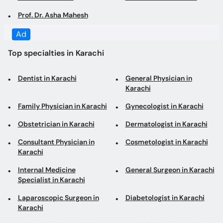
Ad
Top specialties in Karachi
Dentist in Karachi
General Physician in
Karachi
Family Physician in Karachi
Gynecologist in Karachi
Obstetrician in Karachi
Dermatologist in Karachi
Consultant Physician in
Cosmetologist in Karachi
Karachi
Internal Medicine
General Surgeon in Karachi
Specialist in Karachi
Laparoscopic Surgeon in
Diabetologist in Karachi
Karachi
Pediatrician in Karachi
Cardiologist in Karachi