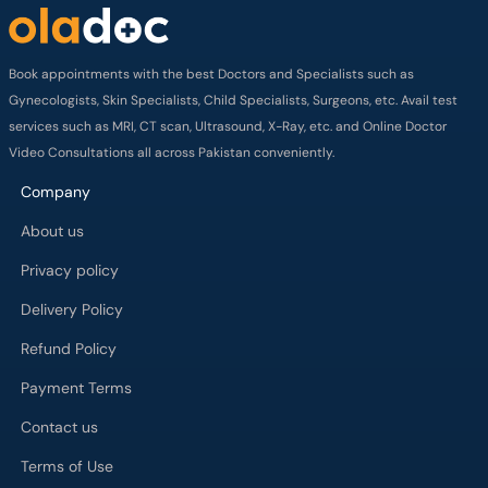
Book appointments with the best Doctors and Specialists such as
Gynecologists, Skin Specialists, Child Specialists, Surgeons, etc. Avail test
services such as MRI, CT scan, Ultrasound, X-Ray, etc. and Online Doctor
Video Consultations all across Pakistan conveniently.
Company
About us
Privacy policy
Delivery Policy
Refund Policy
Payment Terms
Contact us
Terms of Use
Cancelation Policy