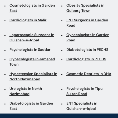
East
Gulberg Town
Cardiologists in Malir
ENT Surgeons in Garden
Road
Laparoscopic Surgeons in
Gynecologists in Garden
Gulshan-e-Iqbal
Road
Psychologists in Saddar
Diabetologists in PECHS
Gynecologists in Jamshed
Cardiologists in PECHS
Town
Hypertension Specialists in
Cosmetic Dentists in DHA
North Nazimabad
Urologists in North
Psychologists in Tipu
Nazimabad
Sultan Road
Diabetologists in Garden
ENT Specialists in
East
Gulshan-e-Iqbal