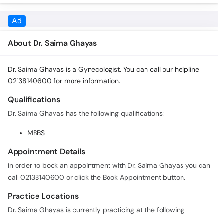
About Dr. Saima Ghayas
Dr. Saima Ghayas is a Gynecologist. You can call our helpline
02138140600 for more information.
Qualifications
Dr. Saima Ghayas has the following qualifications:
MBBS
Appointment Details
In order to book an appointment with Dr. Saima Ghayas you can
call 02138140600 or click the Book Appointment button.
Practice Locations
Dr. Saima Ghayas is currently practicing at the following
locations: