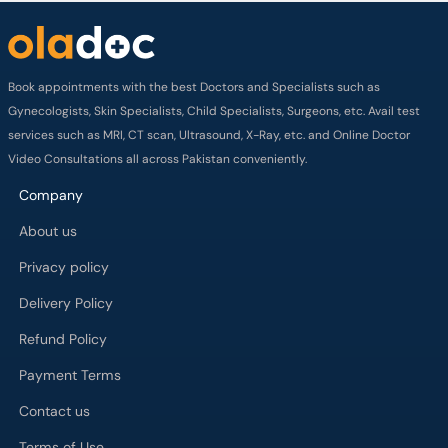
services such as MRI, CT scan, Ultrasound, X-Ray, etc. and Online Doctor
Video Consultations all across Pakistan conveniently.
Company
About us
Privacy policy
Delivery Policy
Refund Policy
Payment Terms
Contact us
Terms of Use
Cancelation Policy
FAQs
Process