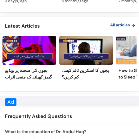
Defects
All articles
Latest Articles
بچوں کی صحت پر ویڈیو
بچوں کا اسکرین ٹائم کیسے
How to Ge
گیمز کھیلنے کے منفی اثرات
کم کریں؟
to Sleep 
Night
Frequently Asked Questions
What is the education of Dr. Abdul Haq?
Dr. Abdul Haq has the following degrees: MBBS, DCH
Where does Dr. Abdul Haq practice & what are the timings?
Practice location/s and timing for Dr. Abdul Haq are: