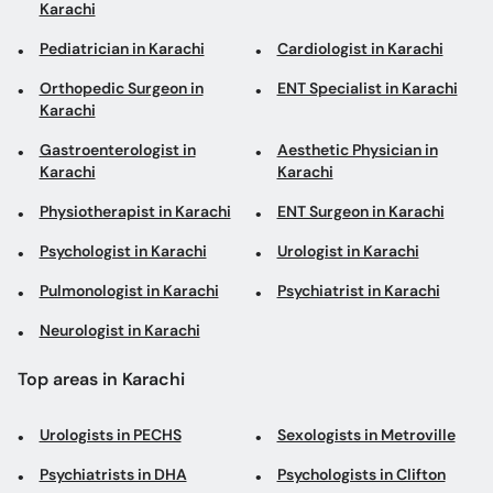
Gastroenterologist in
Aesthetic Physician in
Karachi
Karachi
Physiotherapist in Karachi
ENT Surgeon in Karachi
Psychologist in Karachi
Urologist in Karachi
Pulmonologist in Karachi
Psychiatrist in Karachi
Neurologist in Karachi
Top areas in Karachi
Urologists in PECHS
Sexologists in Metroville
Psychiatrists in DHA
Psychologists in Clifton
ENT Surgeons in Hamdard
Psychiatrists in Gulshan-
University
e-Iqbal
Laparoscopic Surgeons in
Neurosurgeons in North
Malir
Karachi