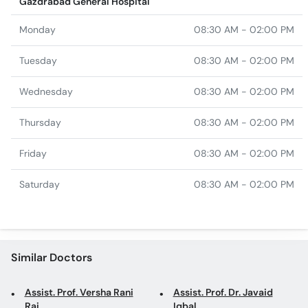
Tuesday
08:30 AM - 02:00 PM
Wednesday
08:30 AM - 02:00 PM
Thursday
08:30 AM - 02:00 PM
Friday
08:30 AM - 02:00 PM
Saturday
08:30 AM - 02:00 PM
Similar Doctors
Assist. Prof. Versha Rani
Assist. Prof. Dr. Javaid
Rai
Iqbal
Dr. Ibrahim Yusuf
Dr. Roshia Parveen
Dr. Hina Khalid