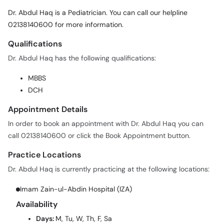
02138140600 for more information.
Call
Helpline
Qualifications
Dr. Abdul Haq has the following qualifications:
MBBS
DCH
Appointment Details
In order to book an appointment with Dr. Abdul Haq you can
call 02138140600 or click the Book Appointment button.
Practice Locations
Dr. Abdul Haq is currently practicing at the following locations:
Imam Zain-ul-Abdin Hospital (IZA)
Availability
Days:
M, Tu, W, Th, F, Sa
Time:
05:00 PM - 07:00 PM