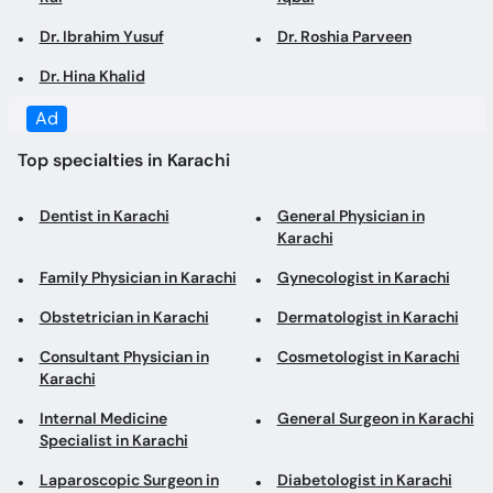
Top specialties in Karachi
Dentist in Karachi
General Physician in
Karachi
Family Physician in Karachi
Gynecologist in Karachi
Obstetrician in Karachi
Dermatologist in Karachi
Consultant Physician in
Cosmetologist in Karachi
Karachi
Internal Medicine
General Surgeon in Karachi
Specialist in Karachi
Laparoscopic Surgeon in
Diabetologist in Karachi
Karachi
Pediatrician in Karachi
Cardiologist in Karachi
Orthopedic Surgeon in
ENT Specialist in Karachi
Karachi