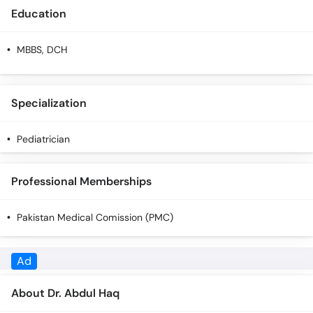
Education
MBBS, DCH
Specialization
Pediatrician
Professional Memberships
Pakistan Medical Comission (PMC)
About Dr. Abdul Haq
Dr. Abdul Haq is a Pediatrician. You can call our helpline