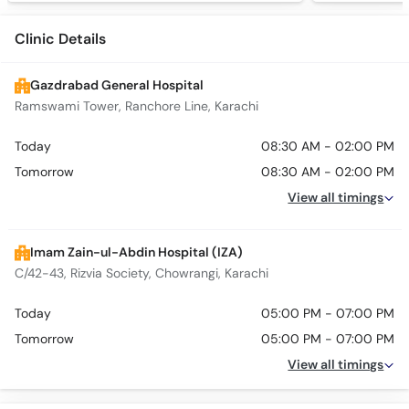
Clinic Details
Gazdrabad General Hospital
Ramswami Tower, Ranchore Line, Karachi
Today
08:30 AM - 02:00 PM
Tomorrow
08:30 AM - 02:00 PM
View all timings
Imam Zain-ul-Abdin Hospital (IZA)
C/42-43, Rizvia Society, Chowrangi, Karachi
Today
05:00 PM - 07:00 PM
Tomorrow
05:00 PM - 07:00 PM
View all timings