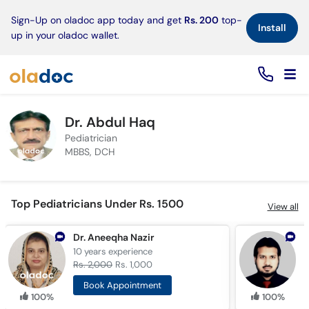
×
Sign-Up on oladoc app today and get
Rs. 200
top-
Install
up in your oladoc wallet.
Dr. Abdul Haq
Pediatrician
MBBS, DCH
Top Pediatricians Under Rs. 1500
View all
Dr. Aneeqha Nazir
10 years
experience
1
Rs. 2,000
Rs. 1,000
R
Book Appointment
100%
100%