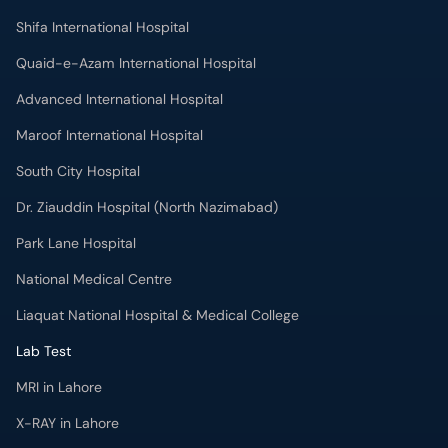
Maroof International Hospital
South City Hospital
Dr. Ziauddin Hospital (North Nazimabad)
Park Lane Hospital
National Medical Centre
Liaquat National Hospital & Medical College
Lab Test
MRI in Lahore
X-RAY in Lahore
CT Scan in Lahore
Mammography in Lahore
Ultrasound in Lahore