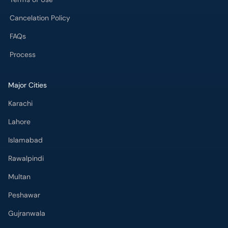
Major Cities
Karachi
Lahore
Islamabad
Rawalpindi
Multan
Peshawar
Gujranwala
Faisalabad
Sargodha
Bahawalpur