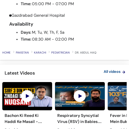
Gazdrabad General Hospital
Availability
Days:
M, Tu, W, Th, F, Sa
Time:
08:30 AM - 02:00 PM
HOME
PAKISTAN
KARACHI
PEDIATRICIAN
DR. ABDUL HAQ
All videos
Latest Videos
Bachon Ki Reed Ki
Respiratory Syncytial
Fever in 
Haddi Ke Masail -
Virus (RSV) in Babies -
Mein Buk
Hydrocephalus
Bachon Mein Saans Ki
Serious H
3 day(s) ago
5 month(s) ago
7 month(s) 
Symptoms &
Rukawat - Bronchiolitis
Febrile Se
Treatment - Newborn
Ka Ilaj
Children