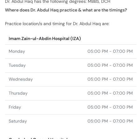
Imam Zain-ul-Abdin Hospital (IZA)
Monday
05:00 PM - 07:00 PM
Tuesday
05:00 PM - 07:00 PM
Wednesday
05:00 PM - 07:00 PM
Thursday
05:00 PM - 07:00 PM
Friday
05:00 PM - 07:00 PM
Saturday
05:00 PM - 07:00 PM
Gazdrabad General Hospital
Monday
08:30 AM - 02:00 PM