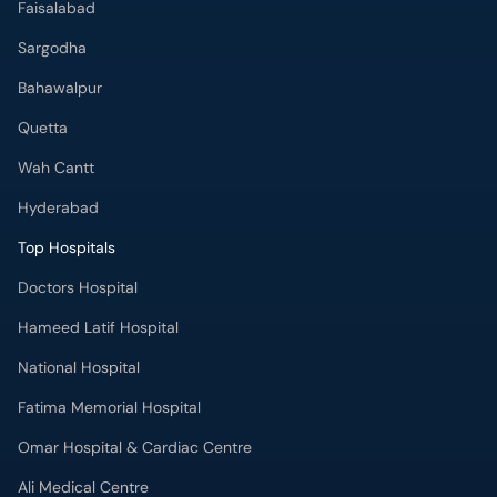
Quetta
Wah Cantt
Hyderabad
Top Hospitals
Doctors Hospital
Hameed Latif Hospital
National Hospital
Fatima Memorial Hospital
Omar Hospital & Cardiac Centre
Ali Medical Centre
Shifa International Hospital
Quaid-e-Azam International Hospital
Advanced International Hospital