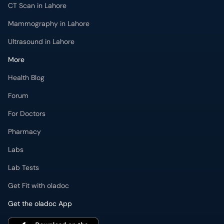
More
Health Blog
Forum
For Doctors
Pharmacy
Labs
Lab Tests
Get Fit with oladoc
Get the oladoc App