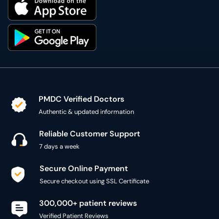
PMDC Verified Doctors
Authentic & updated information
Reliable Customer Support
7 days a week
Secure Online Payment
Secure checkout using SSL Certificate
300,000+ patient reviews
Verified Patient Reviews
Copyright @ 2015 - 2026 MediConnect Services Pvt
Limited - All Rights Reserved