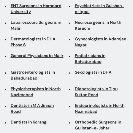
Dermatologists in DHA
Gynecologists in Adamjee
Phase 6
Nagar
General Physicians in Malir
Pediatricians in
Bahadurabad
Gastroenterologists in
Sexologists in DHA
Bahadurabad
Physiotherapists in North
Diabetologists in Tipu
Nazimabad
Sultan Road
Dentists in M A Jinnah
Endocrinologists in North
Road
Nazimabad
Dentists in Korangi
Orthopedic Surgeons in
Gulistan-e-Johar
Book appointments with the best Doctors and Specialists such as
Gynecologists, Skin Specialists, Child Specialists, Surgeons, etc. Avail test