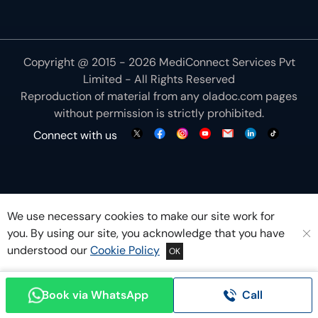
Reproduction of material from any
oladoc.com
pages
without permission is strictly prohibited.
Connect with us
We use necessary cookies to make our site work for
you. By using our site, you acknowledge that you have
understood our
Cookie Policy
OK
Book via WhatsApp
Call