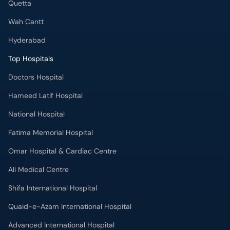
Quetta
Wah Cantt
Hyderabad
Top Hospitals
Doctors Hospital
Hameed Latif Hospital
National Hospital
Fatima Memorial Hospital
Omar Hospital & Cardiac Centre
Ali Medical Centre
Shifa International Hospital
Quaid-e-Azam International Hospital
Advanced International Hospital