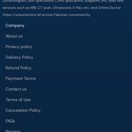
Gynecologists, Skin Specialists, Child Specialists, Surgeons, etc. Avail test
services such as MRI, CT scan, Ultrasound, X-Ray, etc. and Online Doctor
Video Consultations all across Pakistan conveniently.
Company
About us
Privacy policy
Delivery Policy
Refund Policy
Payment Terms
Contact us
Terms of Use
Cancelation Policy
FAQs
Process