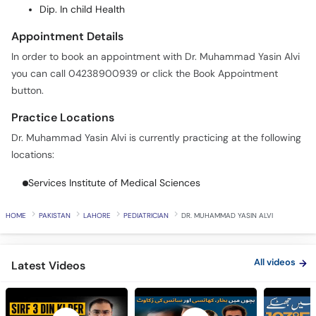
Call
Dip. In child Health
Helpline
Appointment Details
In order to book an appointment with Dr. Muhammad Yasin Alvi
you can call 04238900939 or click the Book Appointment
button.
Practice Locations
Dr. Muhammad Yasin Alvi is currently practicing at the following
locations:
Services Institute of Medical Sciences
HOME
PAKISTAN
LAHORE
PEDIATRICIAN
DR. MUHAMMAD YASIN ALVI
All videos
Latest Videos