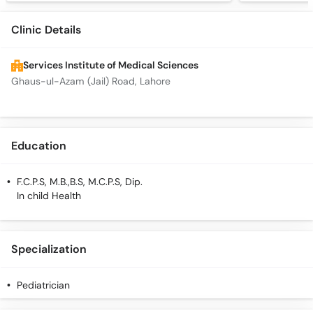
Clinic Details
Services Institute of Medical Sciences
Ghaus-ul-Azam (Jail) Road, Lahore
Education
F.C.P.S, M.B.,B.S, M.C.P.S, Dip.
In child Health
Specialization
Pediatrician