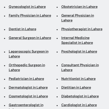
Gynecologist in Lahore
Obstetrician in Lahore
Family Physician in Lahore
General Physician in
Lahore
Dentist in Lahore
Physiotherapist in Lahore
General Surgeon in Lahore
Internal Medicine
Specialist in Lahore
Laparoscopic Surgeon in
Psychologist in Lahore
Lahore
Orthopedic Surgeon in
Consultant Physician in
Lahore
Lahore
Pediatrician in Lahore
Nutritionist in Lahore
Dermatologist in Lahore
Dietitian in Lahore
Cosmetologist in Lahore
Diabetologist in Lahore
Gastroenterologist in
Cardiologist in Lahore