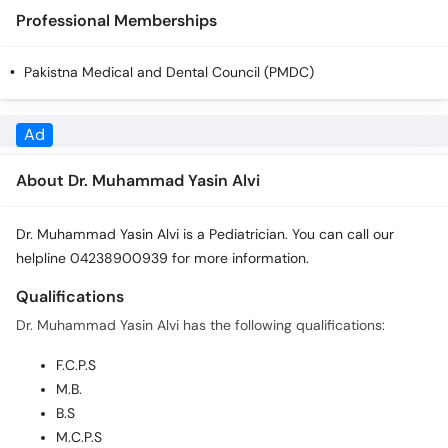
Professional Memberships
Pakistna Medical and Dental Council (PMDC)
Ad
About Dr. Muhammad Yasin Alvi
Dr. Muhammad Yasin Alvi is a Pediatrician. You can call our
helpline 04238900939 for more information.
Qualifications
Dr. Muhammad Yasin Alvi has the following qualifications:
F.C.P.S
M.B.
B.S
M.C.P.S