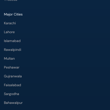
Major Cities
Karachi
Lahore
Islamabad
Rawalpindi
Multan
Peshawar
Gujranwala
Faisalabad
Sargodha
Bahawalpur