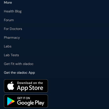
More
Health Blog
Forum
For Doctors
Pharmacy
Labs
Lab Tests
Get Fit with oladoc
Get the oladoc App