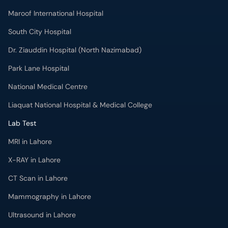
Maroof International Hospital
South City Hospital
Dr. Ziauddin Hospital (North Nazimabad)
Park Lane Hospital
National Medical Centre
Liaquat National Hospital & Medical College
Lab Test
MRI in Lahore
X-RAY in Lahore
CT Scan in Lahore
Mammography in Lahore
Ultrasound in Lahore