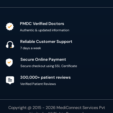
PMDC Verified Doctors
Authentic & updated information
Reliable Customer Support
7 days a week
Secure Online Payment
Secure checkout using SSL Certificate
300,000+ patient reviews
Verified Patient Reviews
Copyright @ 2015 - 2026 MediConnect Services Pvt