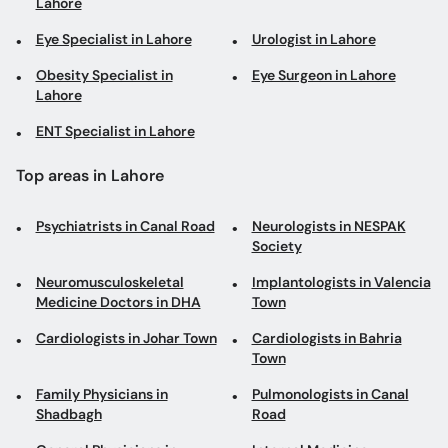
Lahore
Eye Specialist in Lahore
Urologist in Lahore
Obesity Specialist in
Eye Surgeon in Lahore
Lahore
ENT Specialist in Lahore
Top areas in Lahore
Psychiatrists in Canal Road
Neurologists in NESPAK
Society
Neuromusculoskeletal
Implantologists in Valencia
Medicine Doctors in DHA
Town
Cardiologists in Johar Town
Cardiologists in Bahria
Town
Family Physicians in
Pulmonologists in Canal
Shadbagh
Road