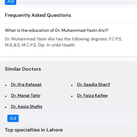
Ad
Frequently Asked Questions
What is the education of Dr. Muhammad Yasin Alvi?
Dr. Muhammad Yasin Alvi has the following degrees: F.C.P.S,
M.B.,B.S, M.C.P.S, Dip. In child Health
Similar Doctors
Dr. Ifra Rafaqat
Dr. Saadia Sharif
Dr. Manal Tahir
Dr. Faiza Kaifee
Dr. Aasia Shafiq
Ad
Top specialties in Lahore