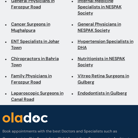
General Physicians in
Internal Medicine
Ferozpur Road
Specialists in NESPAK
Society
Cancer Surgeons in
General Physicians in
Mughalpura
NESPAK Society
ENT Specialists in Johar
Hypertension Specialists in
Town
DHA
Chiropractors in Bahria
Nutritionists in NESPAK
Town
Society
Family Physicians in
Vitreo Retina Surgeons in
Ferozpur Road
Gulberg
Laparoscopic Surgeons in
Endodontists in Gulberg
Canal Road
Book appointments with the best Doctors and Specialists such as