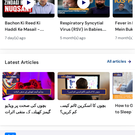
Bachon Ki Reed Ki
Respiratory Syncytial
Fever in 
Haddi Ke Masail -
Virus (RSV) in Babies -
Mein Buk
Hydrocephalus
Bachon Mein Saans Ki
Serious H
7 day(s) ago
5 month(s) ago
7 month(s) 
Symptoms &
Rukawat - Bronchiolitis
Febrile Se
Treatment - Newborn
Ka Ilaj
Children
Defects
All articles
Latest Articles
بچوں کی صحت پر ویڈیو
بچوں کا اسکرین ٹائم کیسے
How to Ge
گیمز کھیلنے کے منفی اثرات
کم کریں؟
to Sleep 
Night