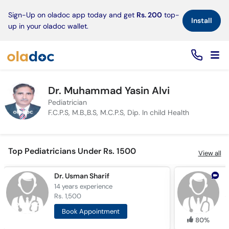
×
Sign-Up on oladoc app today and get
Rs. 200
top-
Install
up in your oladoc wallet.
Dr. Muhammad Yasin Alvi
Pediatrician
F.C.P.S, M.B.,B.S, M.C.P.S, Dip. In child Health
Top Pediatricians Under Rs. 1500
View all
Dr. Usman Sharif
D
14 years
experience
7
Rs. 1,500
R
Book Appointment
80%