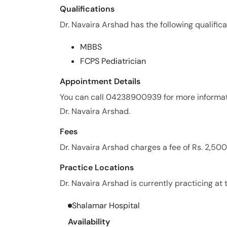
Qualifications
Dr. Navaira Arshad has the following qualifica
MBBS
FCPS Pediatrician
Appointment Details
You can call 04238900939 for more informat
Dr. Navaira Arshad.
Fees
Dr. Navaira Arshad charges a fee of Rs. 2,50
Practice Locations
Dr. Navaira Arshad is currently practicing at 
Shalamar Hospital
Availability