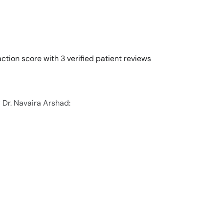
ction score with 3 verified patient reviews
 Dr. Navaira Arshad: