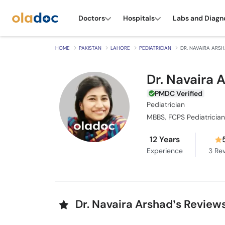
Doctors
Hospitals
Labs and Diagn
HOME
PAKISTAN
LAHORE
PEDIATRICIAN
DR. NAVAIRA ARS
Dr. Navaira 
PMDC Verified
Pediatrician
MBBS, FCPS Pediatrician
12 Years
Experience
3
Rev
Dr. Navaira Arshad’s Review