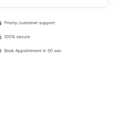
Priorty customer support
100% secure
Book Appointment in 30 sec