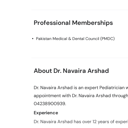
Professional Memberships
Pakistan Medical & Dental Council (PMDC)
About Dr. Navaira Arshad
Dr. Navaira Arshad is an expert Pediatrician 
appointment with Dr. Navaira Arshad through 
04238900939.
Experience
Dr. Navaira Arshad has over 12 years of experi