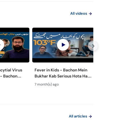
All videos
cytial Virus
Fever in Kids - Bachon Mein
Bachon Mein Pai
 - Bachon
Bukhar Kab Serious Hota Hai?
Ilaj – Colic Reli
Rukawat -
- Febrile Seizures in Children
Tips for Happy 
7 month(s) ago
8 month(s) ago
Ilaj
All articles