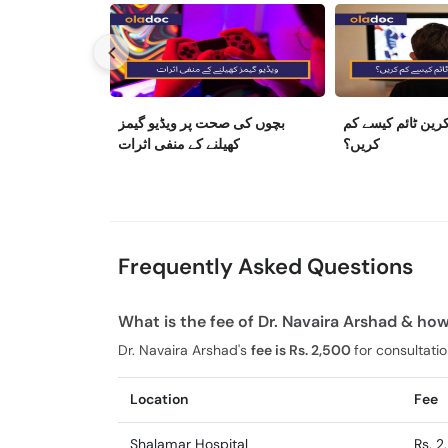
بچوں کی صحت پر ویڈیو گیمز
بچوں کا اسکرین ٹ
کھیلنے کے منفی اثرات
کریں؟
Frequently Asked Questions
What is the fee of Dr. Navaira Arshad & how
Dr. Navaira Arshad's
fee is Rs. 2,500
for consultatio
Location
Fee
Shalamar Hospital
Rs. 