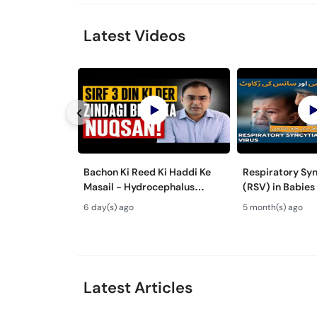
Latest Videos
Bachon Ki Reed Ki Haddi Ke
Respiratory Syn
Masail - Hydrocephalus
(RSV) in Babies
Symptoms & Treatment -
Mein Saans Ki 
6 day(s) ago
5 month(s) ago
Newborn Defects
Bronchiolitis Ka 
Latest Articles