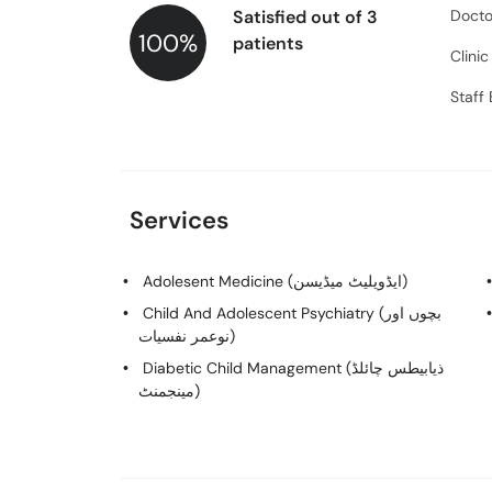
Satisfied out of 3
Docto
100%
patients
Clini
Staff
Services
Adolesent Medicine (ایڈویلیٹ میڈیسن)
Child And Adolescent Psychiatry (بچوں اور
نوعمر نفسیات)
Diabetic Child Management (ذیابیطس چائلڈ
مینجمنٹ)