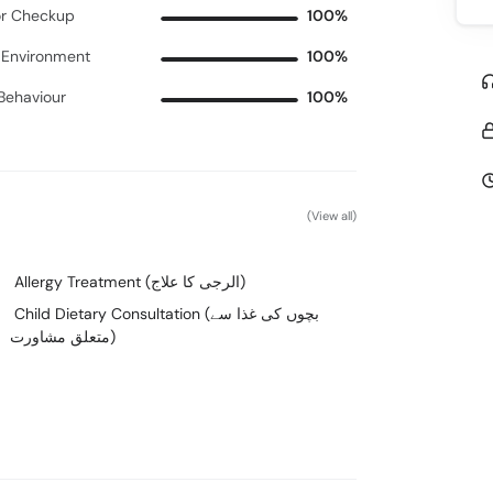
r Checkup
100%
c Environment
100%
 Behaviour
100%
(View all)
Allergy Treatment (الرجی کا علاج)
Child Dietary Consultation (بچوں کی غذا سے
متعلق مشاورت)