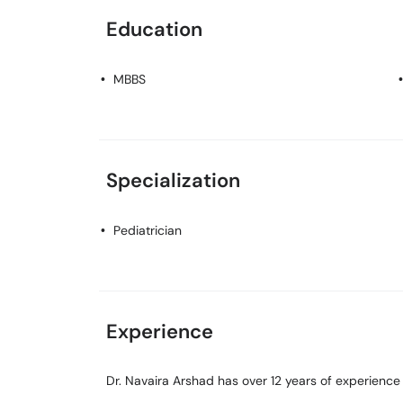
Education
MBBS
Specialization
Pediatrician
Experience
Dr. Navaira Arshad has over 12 years of experience i