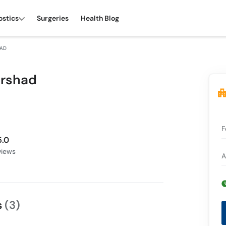
ostics
Surgeries
Health Blog
HAD
Arshad
F
5.0
iews
A
s
(3)