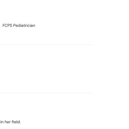
FCPS Pediatrician
n her field.