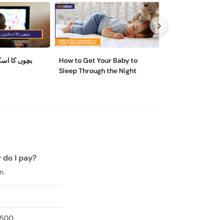
ائم کیسے کم
How to Get Your Baby to
Teenage Nutriti
Sleep Through the Night
Reasons & Cons
Bad One
 do I pay?
n.
2,500