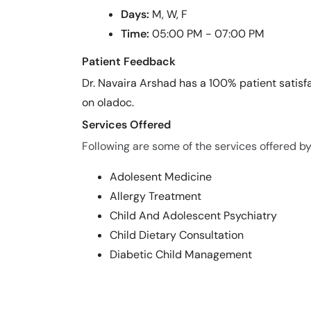
Days:
M, W, F
Time:
05:00 PM - 07:00 PM
Patient Feedback
Dr. Navaira Arshad has a 100% patient satisfa
on oladoc.
Services Offered
Following are some of the services offered by
Adolesent Medicine
Allergy Treatment
Child And Adolescent Psychiatry
Child Dietary Consultation
Diabetic Child Management