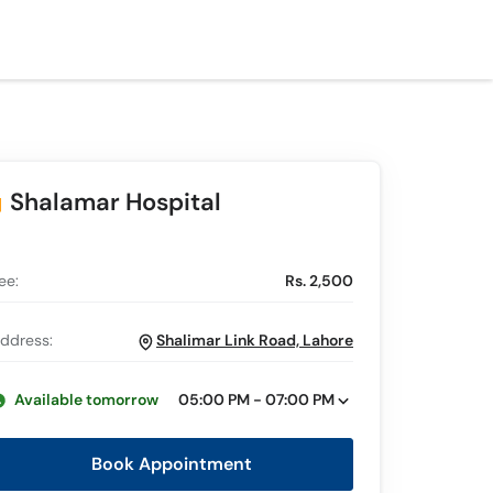
Shalamar Hospital
ee:
Rs. 2,500
ddress:
Shalimar Link Road, Lahore
Available tomorrow
05:00 PM - 07:00 PM
Book Appointment