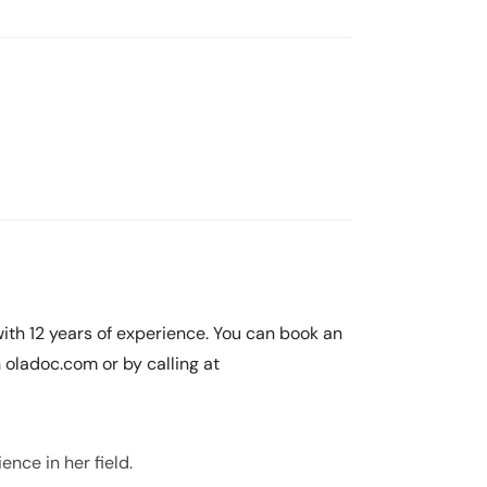
with 12 years of experience. You can book an
oladoc.com or by calling at
ence in her field.