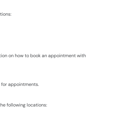
tions:
ion on how to book an appointment with
0 for appointments.
the following locations: