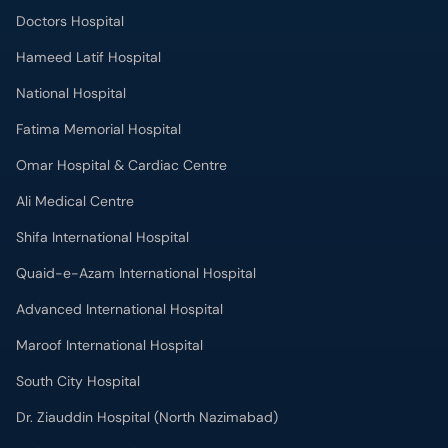
Doctors Hospital
Hameed Latif Hospital
National Hospital
Fatima Memorial Hospital
Omar Hospital & Cardiac Centre
Ali Medical Centre
Shifa International Hospital
Quaid-e-Azam International Hospital
Advanced International Hospital
Maroof International Hospital
South City Hospital
Dr. Ziauddin Hospital (North Nazimabad)