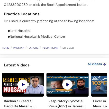
Call
04238900939 or click the Book Appointment button.
Helpline
Practice Locations
Dr. Usaid is currently practicing at the following locations:
Latif Hospital
National Hospital & Medical Centre
HOME
PAKISTAN
LAHORE
PEDIATRICIAN
DR. USAID
All videos
Latest Videos
Bachon Ki Reed Ki
Respiratory Syncytial
Fever in 
Haddi Ke Masail -
Virus (RSV) in Babies -
Mein Buk