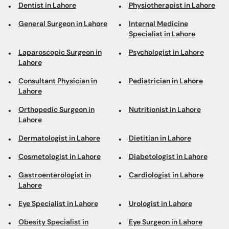
Dentist in Lahore
Physiotherapist in Lahore
General Surgeon in Lahore
Internal Medicine
Specialist in Lahore
Laparoscopic Surgeon in
Psychologist in Lahore
Lahore
Consultant Physician in
Pediatrician in Lahore
Lahore
Orthopedic Surgeon in
Nutritionist in Lahore
Lahore
Dermatologist in Lahore
Dietitian in Lahore
Cosmetologist in Lahore
Diabetologist in Lahore
Gastroenterologist in
Cardiologist in Lahore
Lahore
Eye Specialist in Lahore
Urologist in Lahore
Obesity Specialist in
Eye Surgeon in Lahore