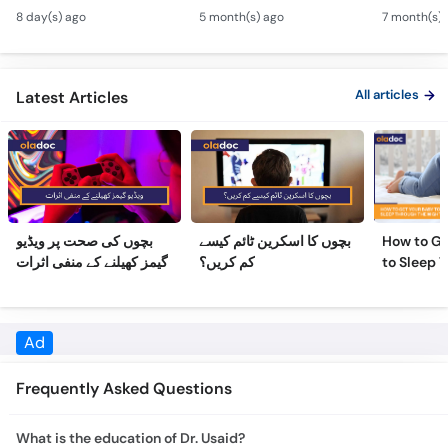
Hydrocephalus
Bachon Mein Saans Ki
Serious H
8 day(s) ago
5 month(s) ago
7 month(s) 
Symptoms &
Rukawat - Bronchiolitis
Febrile Se
Treatment - Newborn
Ka Ilaj
Children
Defects
All articles
Latest Articles
بچوں کی صحت پر ویڈیو
بچوں کا اسکرین ٹائم کیسے
How to Ge
گیمز کھیلنے کے منفی اثرات
کم کریں؟
to Sleep 
Night
Ad
Frequently Asked Questions
What is the education of Dr. Usaid?