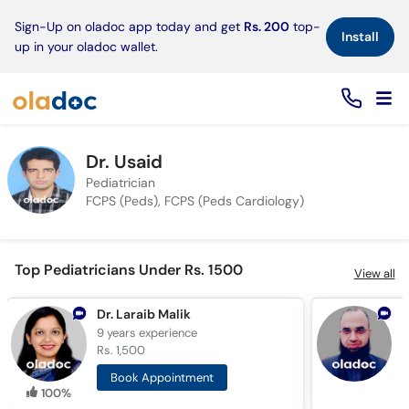
×
Sign-Up on oladoc app today and get
Rs. 200
top-
Install
up in your oladoc wallet.
Dr. Usaid
Pediatrician
FCPS (Peds), FCPS (Peds Cardiology)
Top Pediatricians Under Rs. 1500
View all
Dr. Laraib Malik
D
9 years
experience
7
Rs. 1,500
R
Book Appointment
100%