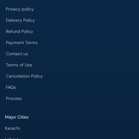
Privacy policy
Delivery Policy
Refund Policy
Payment Terms
Contact us
Terms of Use
Cancelation Policy
FAQs
Process
Major Cities
Karachi