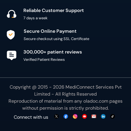
Reliable Customer Support
7 days a week
Secure Online Payment
Secure checkout using SSL Certificate
300,000+ patient reviews
Verified Patient Reviews
Copyright @ 2015 - 2026 MediConnect Services Pvt
Limited - All Rights Reserved
Reproduction of material from any
oladoc.com
pages
without permission is strictly prohibited.
Connect with us