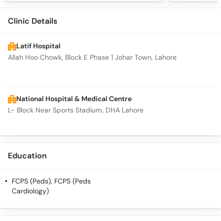
Clinic Details
Latif Hospital
Allah Hoo Chowk, Block E Phase 1 Johar Town, Lahore
National Hospital & Medical Centre
L- Block Near Sports Stadium, DHA Lahore
Education
FCPS (Peds), FCPS (Peds
Cardiology)