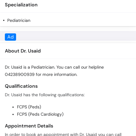
Specialization
Pediatrician
Ad
About Dr. Usaid
Dr. Usaid is a Pediatrician. You can call our helpline
04238900939 for more information.
Qualifications
Dr. Usaid has the following qualifications:
FCPS (Peds)
FCPS (Peds Cardiology)
Appointment Details
In order to book an appointment with Dr. Usaid you can call