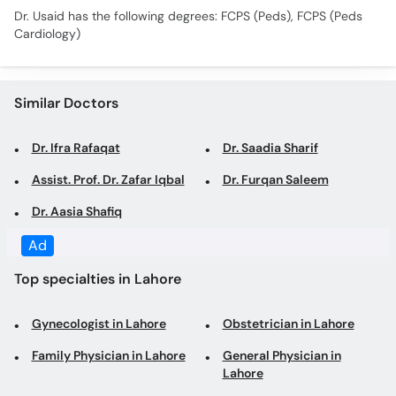
Dr. Usaid has the following degrees: FCPS (Peds), FCPS (Peds
Cardiology)
Similar Doctors
Dr. Ifra Rafaqat
Dr. Saadia Sharif
Assist. Prof. Dr. Zafar Iqbal
Dr. Furqan Saleem
Dr. Aasia Shafiq
Ad
Top specialties in Lahore
Gynecologist in Lahore
Obstetrician in Lahore
Family Physician in Lahore
General Physician in
Lahore