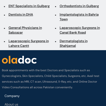
ENT Specialists in Gulberg
Orthodontists in Gulberg
Dentists in DHA
Implantologists in Bahria
Town
General Physicians in
Laparoscopic Surgeons in
Sabzazar
Canal Bank Road
Laparoscopic Surgeons in
Dermatologists in
Lahore Cantt
Shahjamal
Book appointments with the best Doctors and Specialists such as
Gynecologists, Skin Specialists, Child Specialists, Surgeons, etc. Avail test
services such as MRI, CT scan, Ultrasound, X-Ray, etc. and Online Doctor
Video Consultations all across Pakistan conveniently.
Company
About us