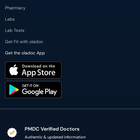
Pharmacy
Labs
Lab Tests
Get Fit with oladoc
Get the oladoc App
PMDC Verified Doctors
Authentic & updated information