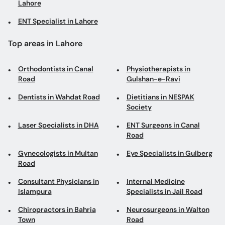
Lahore
ENT Specialist in Lahore
Top areas in Lahore
Orthodontists in Canal
Physiotherapists in
Road
Gulshan-e-Ravi
Dentists in Wahdat Road
Dietitians in NESPAK
Society
Laser Specialists in DHA
ENT Surgeons in Canal
Road
Gynecologists in Multan
Eye Specialists in Gulberg
Road
Consultant Physicians in
Internal Medicine
Islampura
Specialists in Jail Road
Chiropractors in Bahria
Neurosurgeons in Walton
Town
Road