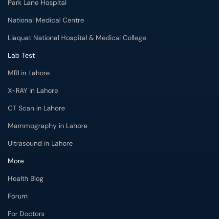
Park Lane Hospital
National Medical Centre
Liaquat National Hospital & Medical College
Lab Test
MRI in Lahore
X-RAY in Lahore
CT Scan in Lahore
Mammography in Lahore
Ultrasound in Lahore
More
Health Blog
Forum
For Doctors