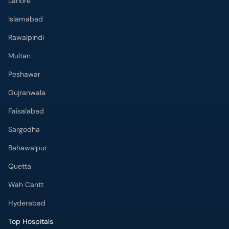
Lahore
Islamabad
Rawalpindi
Multan
Peshawar
Gujranwala
Faisalabad
Sargodha
Bahawalpur
Quetta
Wah Cantt
Hyderabad
Top Hospitals