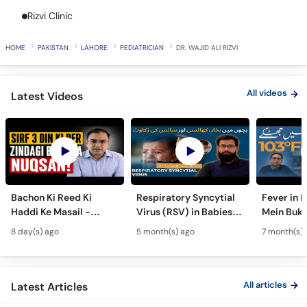
Call
Rizvi Clinic
Helpline
HOME
PAKISTAN
LAHORE
PEDIATRICIAN
DR. WAJID ALI RIZVI
All videos
Latest Videos
Bachon Ki Reed Ki
Respiratory Syncytial
Fever in 
Haddi Ke Masail -
Virus (RSV) in Babies -
Mein Buk
Hydrocephalus
Bachon Mein Saans Ki
Serious H
8 day(s) ago
5 month(s) ago
7 month(s) 
Symptoms &
Rukawat - Bronchiolitis
Febrile Se
Treatment - Newborn
Ka Ilaj
Children
Defects
All articles
Latest Articles