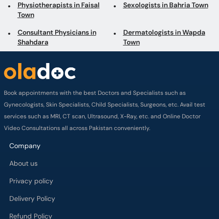
Physiotherapists in Faisal
Sexologists in Bahria Town
Town
Consultant Physicians in
Dermatologists in Wapda
Shahdara
Town
Book appointments with the best Doctors and Specialists such as
Gynecologists, Skin Specialists, Child Specialists, Surgeons, etc. Avail test
services such as MRI, CT scan, Ultrasound, X-Ray, etc. and Online Doctor
Video Consultations all across Pakistan conveniently.
Company
About us
Privacy policy
Delivery Policy
Refund Policy