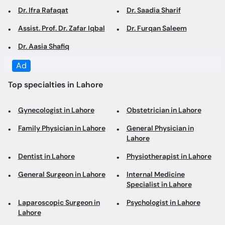
Dr. Ifra Rafaqat
Dr. Saadia Sharif
Assist. Prof. Dr. Zafar Iqbal
Dr. Furqan Saleem
Dr. Aasia Shafiq
Ad
Top specialties in Lahore
Gynecologist in Lahore
Obstetrician in Lahore
Family Physician in Lahore
General Physician in
Lahore
Dentist in Lahore
Physiotherapist in Lahore
General Surgeon in Lahore
Internal Medicine
Specialist in Lahore
Laparoscopic Surgeon in
Psychologist in Lahore
Lahore