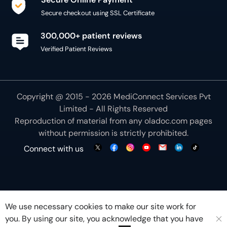
Secure checkout using SSL Certificate
300,000+ patient reviews
Verified Patient Reviews
Copyright @ 2015 - 2026 MediConnect Services Pvt
Limited - All Rights Reserved
Reproduction of material from any
oladoc.com
pages
without permission is strictly prohibited.
Connect with us
We use necessary cookies to make our site work for
you. By using our site, you acknowledge that you have