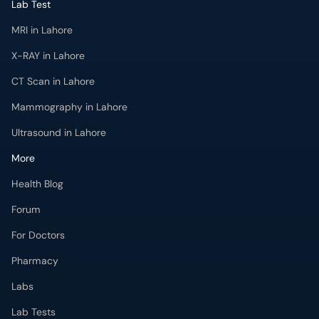
Lab Test
MRI in Lahore
X-RAY in Lahore
CT Scan in Lahore
Mammography in Lahore
Ultrasound in Lahore
More
Health Blog
Forum
For Doctors
Pharmacy
Labs
Lab Tests