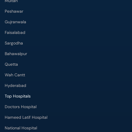
Multan
Peshawar
Gujranwala
Faisalabad
Sargodha
Bahawalpur
Quetta
Wah Cantt
Hyderabad
Top Hospitals
Doctors Hospital
Hameed Latif Hospital
National Hospital