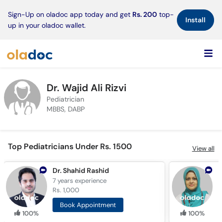
×
Sign-Up on oladoc app today and get
Rs. 200
top-
Install
up in your oladoc wallet.
Dr. Wajid Ali Rizvi
Pediatrician
MBBS, DABP
Top Pediatricians Under Rs. 1500
View all
Dr. Shahid Rashid
D
7 years
experience
1
Rs. 1,000
R
Book Appointment
100%
100%