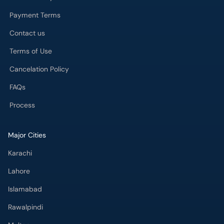
Payment Terms
Contact us
Terms of Use
Cancelation Policy
FAQs
Process
Major Cities
Karachi
Lahore
Islamabad
Rawalpindi