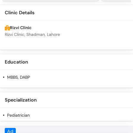
Clinic Details
Rizvi Clinic
Rizvi Clinic, Shadman, Lahore
Education
MBBS, DABP
Specialization
Pediatrician
Ad