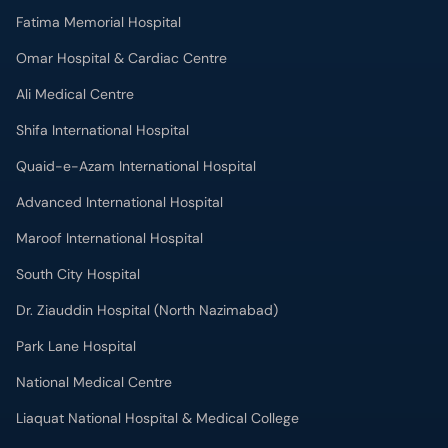
Fatima Memorial Hospital
Omar Hospital & Cardiac Centre
Ali Medical Centre
Shifa International Hospital
Quaid-e-Azam International Hospital
Advanced International Hospital
Maroof International Hospital
South City Hospital
Dr. Ziauddin Hospital (North Nazimabad)
Park Lane Hospital
National Medical Centre
Liaquat National Hospital & Medical College