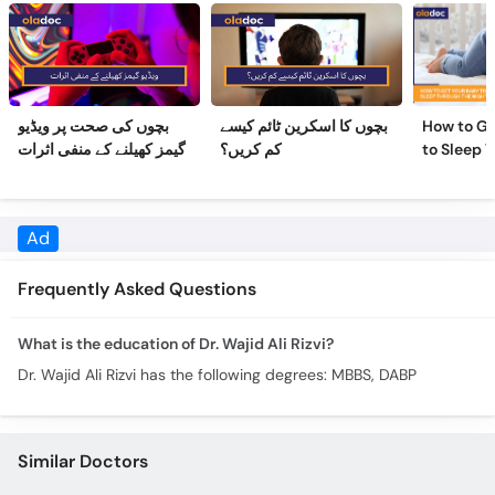
بچوں کی صحت پر ویڈیو
بچوں کا اسکرین ٹائم کیسے
How to Ge
گیمز کھیلنے کے منفی اثرات
کم کریں؟
to Sleep 
Night
Ad
Frequently Asked Questions
What is the education of Dr. Wajid Ali Rizvi?
Dr. Wajid Ali Rizvi has the following degrees: MBBS, DABP
Similar Doctors