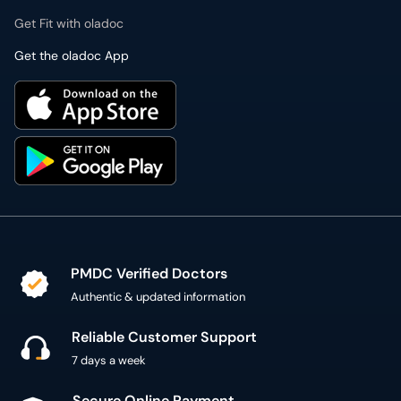
Get Fit with oladoc
Get the oladoc App
PMDC Verified Doctors
Authentic & updated information
Reliable Customer Support
7 days a week
Secure Online Payment