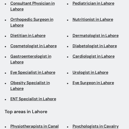
Consultant Physician in
Pediatrician in Lahore
Lahore
Orthopedic Surgeon in
Nutritionist in Lahore
Lahore
Dietitian in Lahore
Dermatologist in Lahore
Cosmetologist in Lahore
Diabetologist in Lahore
Gastroenterologist in
Cardiologist in Lahore
Lahore
Eye Specialist in Lahore
Urologist in Lahore
Obesity Specialist in
Eye Surgeon in Lahore
Lahore
ENT Specialist in Lahore
Top areas in Lahore
Physiotherapists in Canal
Psychologists in Cavalry