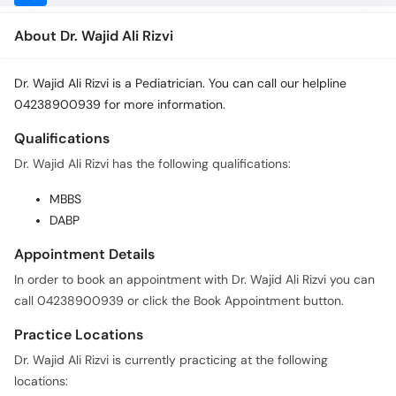
About Dr. Wajid Ali Rizvi
Dr. Wajid Ali Rizvi is a Pediatrician. You can call our helpline
04238900939 for more information.
Qualifications
Dr. Wajid Ali Rizvi has the following qualifications:
MBBS
DABP
Appointment Details
In order to book an appointment with Dr. Wajid Ali Rizvi you can
call 04238900939 or click the Book Appointment button.
Practice Locations
Dr. Wajid Ali Rizvi is currently practicing at the following
locations: