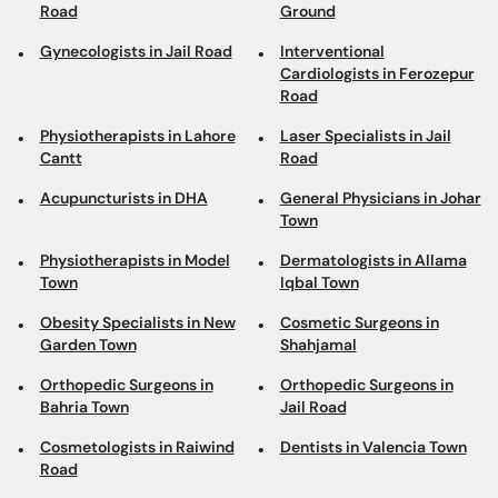
Road
Ground
Gynecologists in Jail Road
Interventional
Cardiologists in Ferozepur
Road
Physiotherapists in Lahore
Laser Specialists in Jail
Cantt
Road
Acupuncturists in DHA
General Physicians in Johar
Town
Physiotherapists in Model
Dermatologists in Allama
Town
Iqbal Town
Obesity Specialists in New
Cosmetic Surgeons in
Garden Town
Shahjamal
Orthopedic Surgeons in
Orthopedic Surgeons in
Bahria Town
Jail Road
Cosmetologists in Raiwind
Dentists in Valencia Town
Road