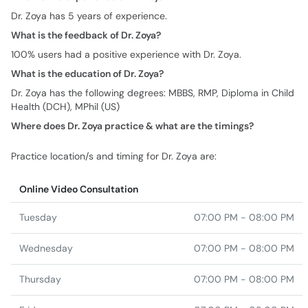
Dr. Zoya has 5 years of experience.
What is the feedback of Dr. Zoya?
100% users had a positive experience with Dr. Zoya.
What is the education of Dr. Zoya?
Dr. Zoya has the following degrees: MBBS, RMP, Diploma in Child
Health (DCH), MPhil (US)
Where does Dr. Zoya practice & what are the timings?
Practice location/s and timing for Dr. Zoya are:
Online Video Consultation
Tuesday
07:00 PM - 08:00 PM
Wednesday
07:00 PM - 08:00 PM
Thursday
07:00 PM - 08:00 PM