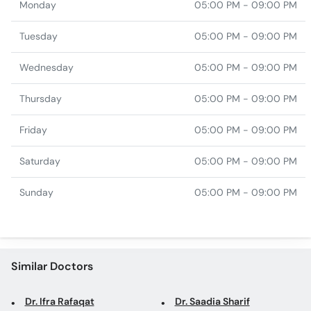
Monday
05:00 PM - 09:00 PM
Tuesday
05:00 PM - 09:00 PM
Wednesday
05:00 PM - 09:00 PM
Thursday
05:00 PM - 09:00 PM
Friday
05:00 PM - 09:00 PM
Saturday
05:00 PM - 09:00 PM
Sunday
05:00 PM - 09:00 PM
Similar Doctors
Dr. Ifra Rafaqat
Dr. Saadia Sharif