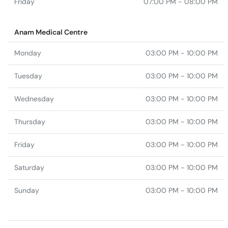
Friday
07:00 PM - 08:00 PM
Anam Medical Centre
Monday
03:00 PM - 10:00 PM
Tuesday
03:00 PM - 10:00 PM
Wednesday
03:00 PM - 10:00 PM
Thursday
03:00 PM - 10:00 PM
Friday
03:00 PM - 10:00 PM
Saturday
03:00 PM - 10:00 PM
Sunday
03:00 PM - 10:00 PM