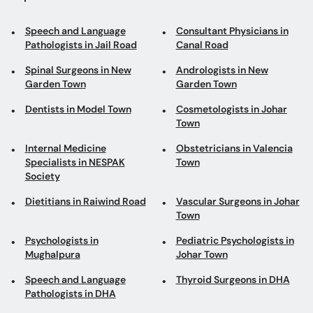
Speech and Language
Consultant Physicians in
Pathologists in Jail Road
Canal Road
Spinal Surgeons in New
Andrologists in New
Garden Town
Garden Town
Dentists in Model Town
Cosmetologists in Johar
Town
Internal Medicine
Obstetricians in Valencia
Specialists in NESPAK
Town
Society
Dietitians in Raiwind Road
Vascular Surgeons in Johar
Town
Psychologists in
Pediatric Psychologists in
Mughalpura
Johar Town
Speech and Language
Thyroid Surgeons in DHA
Pathologists in DHA