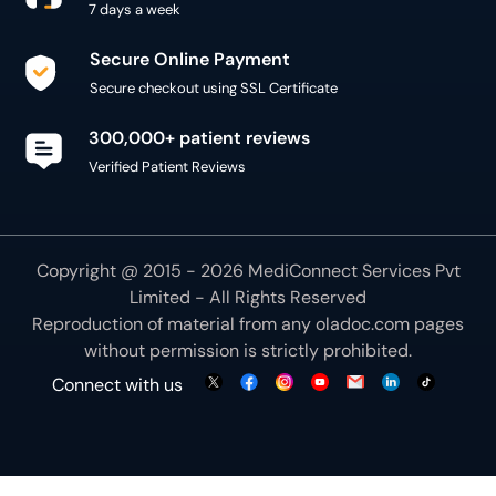
7 days a week
Secure Online Payment
Secure checkout using SSL Certificate
300,000+ patient reviews
Verified Patient Reviews
Copyright @ 2015 - 2026 MediConnect Services Pvt
Limited - All Rights Reserved
Reproduction of material from any
oladoc.com
pages
without permission is strictly prohibited.
Connect with us