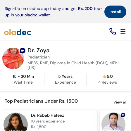
×
Sign-Up on oladoc app today and get
Rs. 200
top-
Install
up in your oladoc wallet.
Dr. Zoya
Pediatrician
MBBS, RMP, Diploma in Child Health (DCH), MPhil
(US)
15 - 30 Min
5 Years
5.0
Wait Time
Experience
4
Reviews
Top Pediatricians Under Rs. 1500
View all
Dr. Rubab Hafeez
D
10 years
experience
7
Rs. 1,500
R