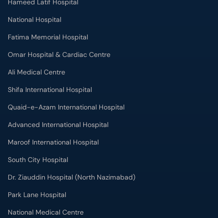
Hameed Latif Hospital
National Hospital
Fatima Memorial Hospital
Omar Hospital & Cardiac Centre
Ali Medical Centre
Shifa International Hospital
Quaid-e-Azam International Hospital
Advanced International Hospital
Maroof International Hospital
South City Hospital
Dr. Ziauddin Hospital (North Nazimabad)
Park Lane Hospital
National Medical Centre