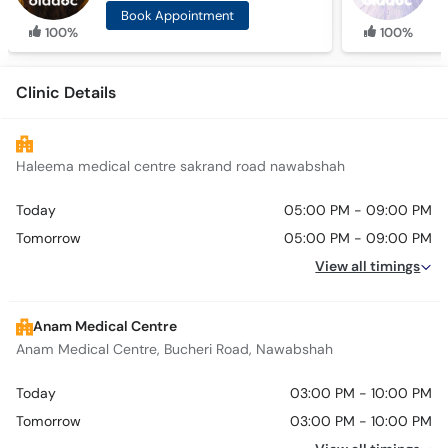
Book Appointment
100%
100%
Clinic Details
Haleema medical centre sakrand road nawabshah
Today
05:00 PM - 09:00 PM
Tomorrow
05:00 PM - 09:00 PM
View all timings
Anam Medical Centre
Anam Medical Centre, Bucheri Road, Nawabshah
Today
03:00 PM - 10:00 PM
Tomorrow
03:00 PM - 10:00 PM