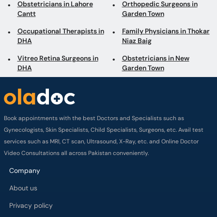
Obstetricians in Lahore
Orthopedic Surgeons in
Cantt
Garden Town
Occupational Therapists in
Family Physicians in Thokar
DHA
Niaz Baig
Vitreo Retina Surgeons in
Obstetricians in New
DHA
Garden Town
Book appointments with the best Doctors and Specialists such as
Gynecologists, Skin Specialists, Child Specialists, Surgeons, etc. Avail test
services such as MRI, CT scan, Ultrasound, X-Ray, etc. and Online Doctor
Video Consultations all across Pakistan conveniently.
Company
About us
Privacy policy