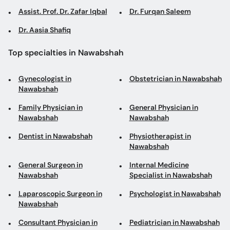
Assist. Prof. Dr. Zafar Iqbal
Dr. Furqan Saleem
Dr. Aasia Shafiq
Top specialties in Nawabshah
Gynecologist in
Obstetrician in Nawabshah
Nawabshah
Family Physician in
General Physician in
Nawabshah
Nawabshah
Dentist in Nawabshah
Physiotherapist in
Nawabshah
General Surgeon in
Internal Medicine
Nawabshah
Specialist in Nawabshah
Laparoscopic Surgeon in
Psychologist in Nawabshah
Nawabshah
Consultant Physician in
Pediatrician in Nawabshah