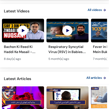
All videos
Latest Videos
Bachon Ki Reed Ki
Respiratory Syncytial
Fever in 
Haddi Ke Masail -
Virus (RSV) in Babies -
Mein Buk
Hydrocephalus
Bachon Mein Saans Ki
Serious H
8 day(s) ago
5 month(s) ago
7 month(s) 
Symptoms &
Rukawat - Bronchiolitis
Febrile Se
Treatment - Newborn
Ka Ilaj
Children
Defects
All articles
Latest Articles