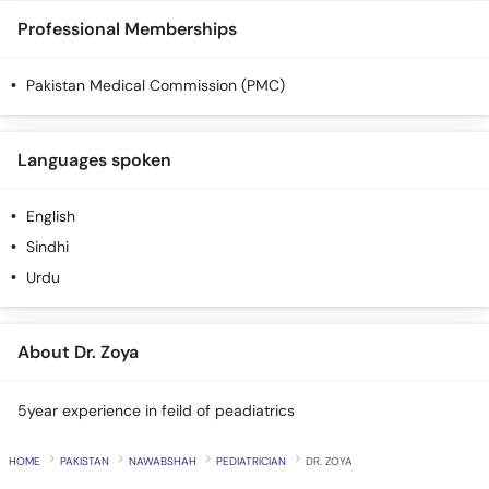
Professional Memberships
Pakistan Medical Commission (PMC)
Languages spoken
English
Sindhi
Urdu
About Dr. Zoya
5year experience in feild of peadiatrics
HOME
PAKISTAN
NAWABSHAH
PEDIATRICIAN
DR. ZOYA