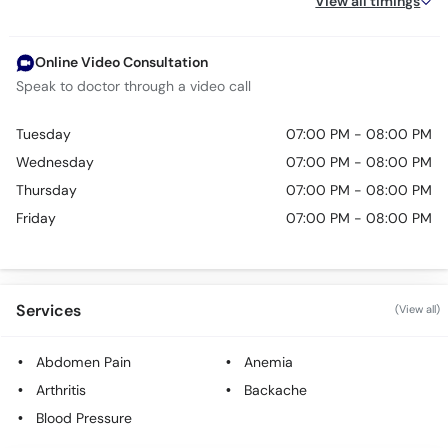
View all timings
Online Video Consultation
Speak to doctor through a video call
Tuesday
07:00 PM - 08:00 PM
Wednesday
07:00 PM - 08:00 PM
Thursday
07:00 PM - 08:00 PM
Friday
07:00 PM - 08:00 PM
Services
(View all)
Abdomen Pain
Anemia
Arthritis
Backache
Blood Pressure