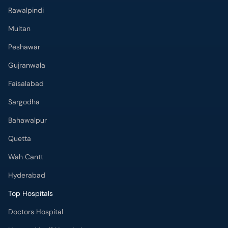
Rawalpindi
Multan
Peshawar
Gujranwala
Faisalabad
Sargodha
Bahawalpur
Quetta
Wah Cantt
Hyderabad
Top Hospitals
Doctors Hospital