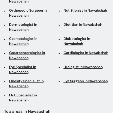
Nawabshah
Orthopedic Surgeon in
Nutritionist in Nawabshah
Nawabshah
Dermatologist in
Dietitian in Nawabshah
Nawabshah
Cosmetologist in
Diabetologist in
Nawabshah
Nawabshah
Gastroenterologist in
Cardiologist in Nawabshah
Nawabshah
Eye Specialist in
Urologist in Nawabshah
Nawabshah
Obesity Specialist in
Eye Surgeon in Nawabshah
Nawabshah
ENT Specialist in
Nawabshah
Top areas in Nawabshah