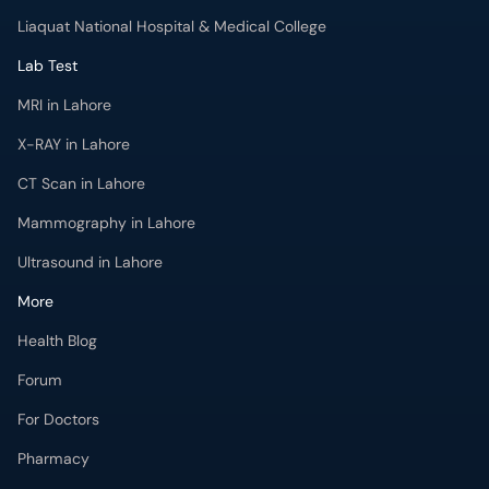
Liaquat National Hospital & Medical College
Lab Test
MRI in Lahore
X-RAY in Lahore
CT Scan in Lahore
Mammography in Lahore
Ultrasound in Lahore
More
Health Blog
Forum
For Doctors
Pharmacy