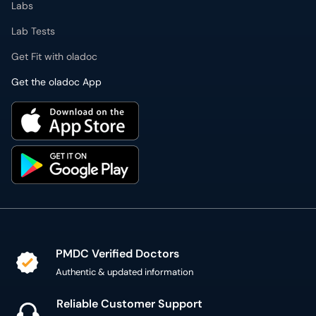
Labs
Lab Tests
Get Fit with oladoc
Get the oladoc App
PMDC Verified Doctors
Authentic & updated information
Reliable Customer Support