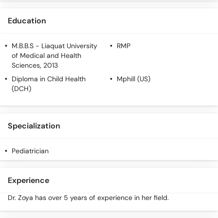
Call
Helpline
Education
M.B.B.S
- Liaquat University
RMP
of Medical and Health
Sciences, 2013
Diploma in Child Health
Mphill (US)
(DCH)
Specialization
Pediatrician
Experience
Dr. Zoya has over 5 years of experience in her field.