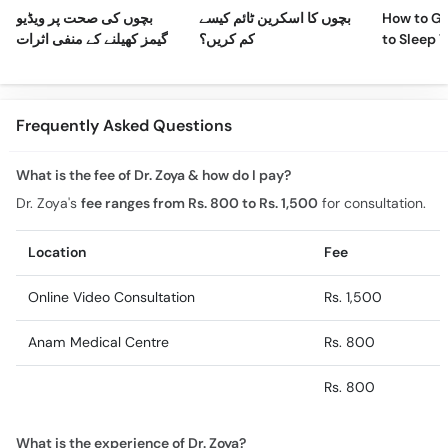
بچوں کی صحت پر ویڈیو
بچوں کا اسکرین ٹائم کیسے
How to Ge
گیمز کھیلنے کے منفی اثرات
کم کریں؟
to Sleep 
Night
Frequently Asked Questions
What is the fee of Dr. Zoya & how do I pay?
Dr. Zoya's
fee ranges from Rs. 800 to Rs. 1,500
for consultation.
Location
Fee
Online Video Consultation
Rs. 1,500
Anam Medical Centre
Rs. 800
Rs. 800
What is the experience of Dr. Zoya?