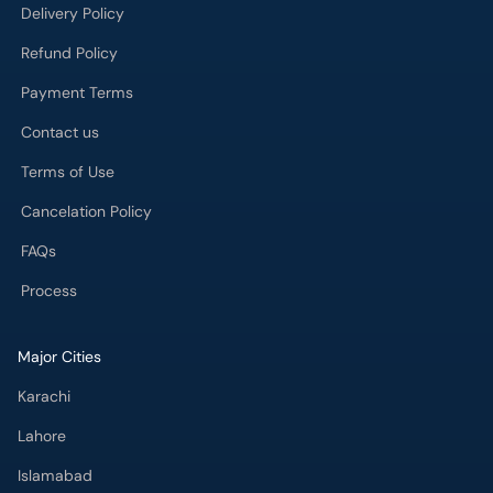
Delivery Policy
Refund Policy
Payment Terms
Contact us
Terms of Use
Cancelation Policy
FAQs
Process
Major Cities
Karachi
Lahore
Islamabad