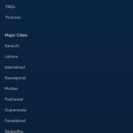
Major Cities
Karachi
Lahore
Islamabad
Rawalpindi
Multan
Peshawar
Gujranwala
Faisalabad
Sargodha
Bahawalpur
Quetta
Wah Cantt