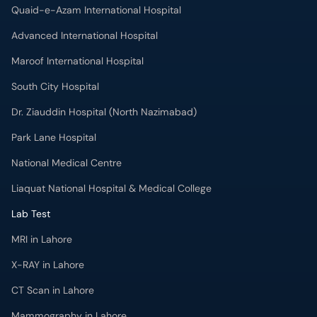
South City Hospital
Dr. Ziauddin Hospital (North Nazimabad)
Park Lane Hospital
National Medical Centre
Liaquat National Hospital & Medical College
Lab Test
MRI in Lahore
X-RAY in Lahore
CT Scan in Lahore
Mammography in Lahore
Ultrasound in Lahore
More
Health Blog