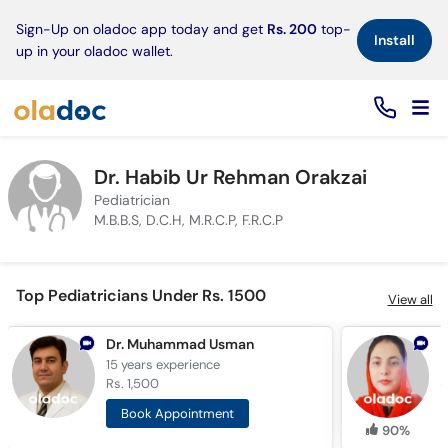
×
Sign-Up on oladoc app today and get
Rs. 200
top-
Install
up in your oladoc wallet.
Dr. Habib Ur Rehman Orakzai
Pediatrician
M.B.B.S, D.C.H, M.R.C.P, F.R.C.P
Top Pediatricians Under Rs. 1500
View all
Dr. Muhammad Usman
D
15 years
experience
6
Rs. 1,500
R
Book Appointment
90%