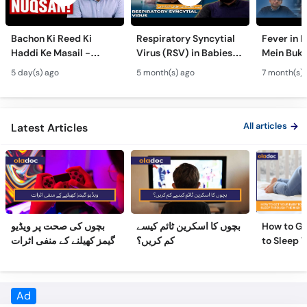
Bachon Ki Reed Ki
Respiratory Syncytial
Fever in 
Haddi Ke Masail -
Virus (RSV) in Babies -
Mein Buk
Hydrocephalus
Bachon Mein Saans Ki
Serious H
5 day(s) ago
5 month(s) ago
7 month(s) 
Symptoms &
Rukawat - Bronchiolitis
Febrile Se
Treatment - Newborn
Ka Ilaj
Children
Defects
All articles
Latest Articles
بچوں کی صحت پر ویڈیو
بچوں کا اسکرین ٹائم کیسے
How to Ge
گیمز کھیلنے کے منفی اثرات
کم کریں؟
to Sleep 
Night
Frequently Asked Questions
What is the education of Dr. Habib Ur Rehman Orakzai?