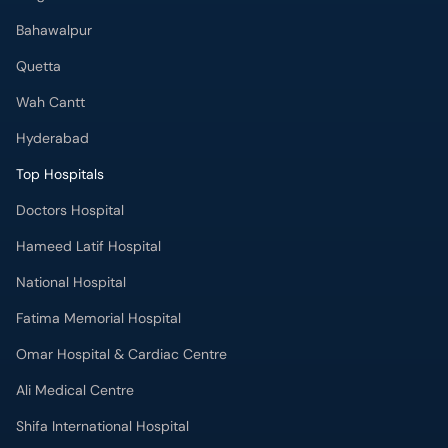
Hyderabad
Top Hospitals
Doctors Hospital
Hameed Latif Hospital
National Hospital
Fatima Memorial Hospital
Omar Hospital & Cardiac Centre
Ali Medical Centre
Shifa International Hospital
Quaid-e-Azam International Hospital
Advanced International Hospital
Maroof International Hospital