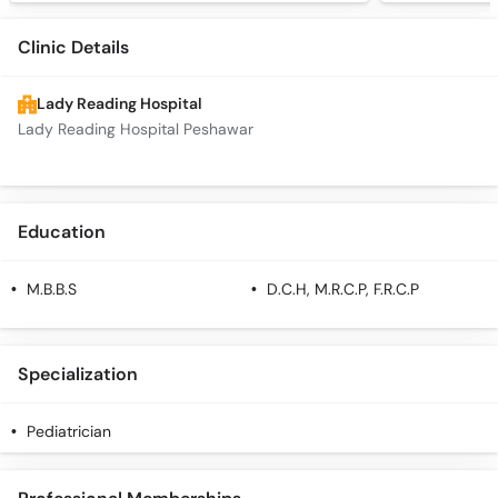
Clinic Details
Lady Reading Hospital
Lady Reading Hospital Peshawar
Education
M.B.B.S
D.C.H, M.R.C.P, F.R.C.P
Specialization
Pediatrician