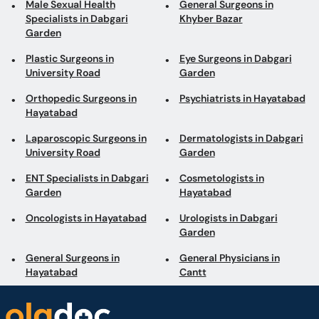
Orthopedic Surgeons in
Psychiatrists in Hayatabad
Hayatabad
Laparoscopic Surgeons in
Dermatologists in Dabgari
University Road
Garden
ENT Specialists in Dabgari
Cosmetologists in
Garden
Hayatabad
Oncologists in Hayatabad
Urologists in Dabgari
Garden
General Surgeons in
General Physicians in
Hayatabad
Cantt
Book appointments with the best Doctors and Specialists such as
Gynecologists, Skin Specialists, Child Specialists, Surgeons, etc. Avail test
services such as MRI, CT scan, Ultrasound, X-Ray, etc. and Online Doctor
Video Consultations all across Pakistan conveniently.