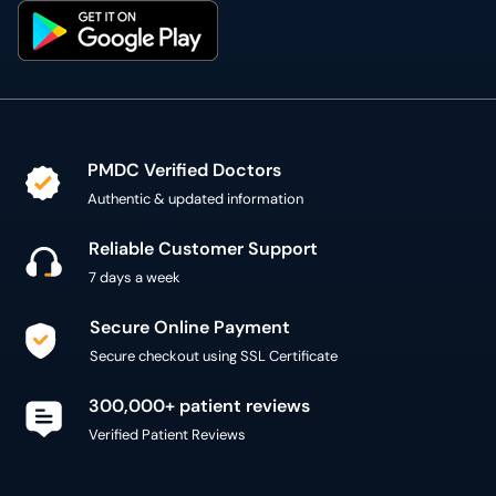
PMDC Verified Doctors
Authentic & updated information
Reliable Customer Support
7 days a week
Secure Online Payment
Secure checkout using SSL Certificate
300,000+ patient reviews
Verified Patient Reviews
Copyright @ 2015 - 2026 MediConnect Services Pvt
Limited - All Rights Reserved
Reproduction of material from any
oladoc.com
pages
without permission is strictly prohibited.