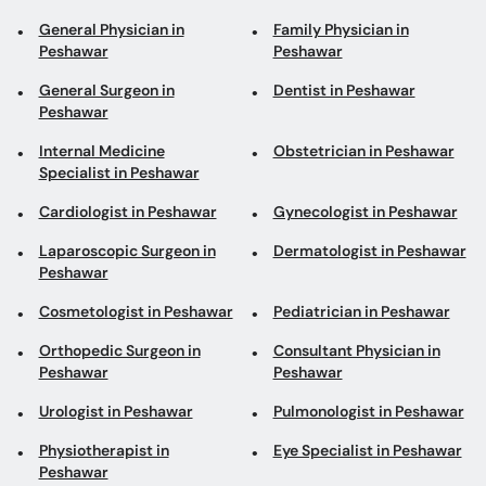
Internal Medicine
Obstetrician in Peshawar
Specialist in Peshawar
Cardiologist in Peshawar
Gynecologist in Peshawar
Laparoscopic Surgeon in
Dermatologist in Peshawar
Peshawar
Cosmetologist in Peshawar
Pediatrician in Peshawar
Orthopedic Surgeon in
Consultant Physician in
Peshawar
Peshawar
Urologist in Peshawar
Pulmonologist in Peshawar
Physiotherapist in
Eye Specialist in Peshawar
Peshawar
Plastic Surgeon in
Psychiatrist in Peshawar
Peshawar
Diabetologist in Peshawar
Gastroenterologist in
Peshawar