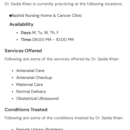
Rashid Nursing Home & Cancer Clinic
Availability
Days:
M, Tu, W, Th, F
Time:
08:00 PM - 10:00 PM
Services Offered
Following are some of the services offered by Dr. Sadia Khan:
Antenatal Care
Antenatal Checkup
Maternal Care
Normal Delivery
Obstetrical Ultrasound
Conditions Treated
Following are some of the conditions treated by Dr. Sadia Khan:
Female Urinary Problems
High Risk Pregnancy