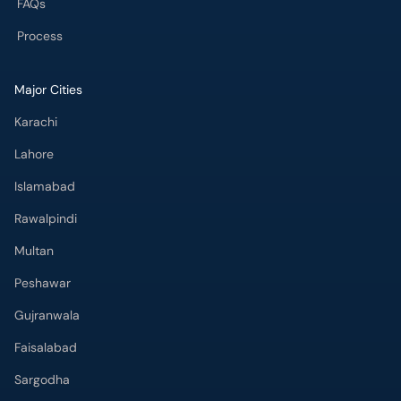
Karachi
Lahore
Islamabad
Rawalpindi
Multan
Peshawar
Gujranwala
Faisalabad
Sargodha
Bahawalpur
Quetta
Wah Cantt