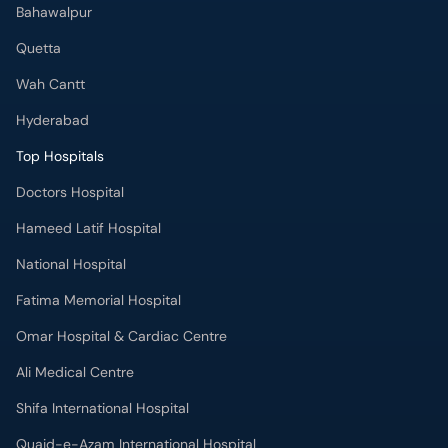
Hyderabad
Top Hospitals
Doctors Hospital
Hameed Latif Hospital
National Hospital
Fatima Memorial Hospital
Omar Hospital & Cardiac Centre
Ali Medical Centre
Shifa International Hospital
Quaid-e-Azam International Hospital
Advanced International Hospital
Maroof International Hospital
South City Hospital