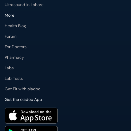
Forum
For Doctors
Pharmacy
Labs
Lab Tests
Get Fit with oladoc
Get the oladoc App