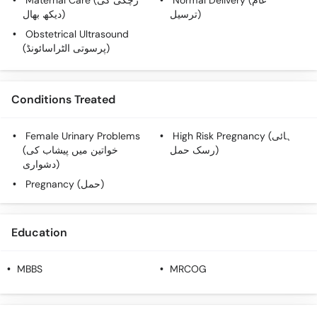
Maternal Care (زچگی کی
Normal Delivery (عام
دیکھ بھال)
ترسیل)
Obstetrical Ultrasound
(پرسوتی الٹراسائونڈ)
Conditions Treated
Female Urinary Problems
High Risk Pregnancy (ہائی
(خواتین میں پیشاب کی
رسک حمل)
دشواری)
Pregnancy (حمل)
Education
MBBS
MRCOG