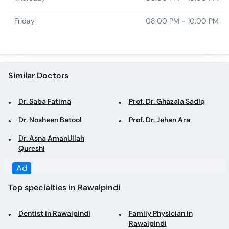
Similar Doctors
Dr. Saba Fatima
Prof. Dr. Ghazala Sadiq
Dr. Nosheen Batool
Prof. Dr. Jehan Ara
Dr. Asna AmanUllah
Qureshi
Top specialties in Rawalpindi
Dentist in Rawalpindi
Family Physician in
Rawalpindi
General Physician in
Internal Medicine
Rawalpindi
Specialist in Rawalpindi
Gynecologist in Rawalpindi
Obstetrician in Rawalpindi