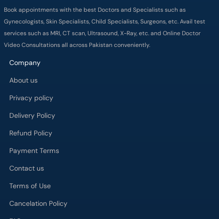
Company
About us
Privacy policy
Delivery Policy
Refund Policy
Payment Terms
Contact us
Terms of Use
Cancelation Policy
FAQs
Process
Major Cities