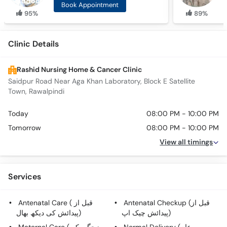
Book Appointment
95%
89%
Clinic Details
Rashid Nursing Home & Cancer Clinic
Saidpur Road Near Aga Khan Laboratory, Block E Satellite
Town, Rawalpindi
Today
08:00 PM - 10:00 PM
Tomorrow
08:00 PM - 10:00 PM
View all timings
Services
Antenatal Care ( قبل از
Antenatal Checkup (قبل از
پیدائش کی دیکھ بھال)
پیدائش چیک اپ)