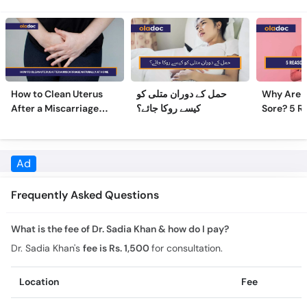
How to Clean Uterus
حمل کے دوران متلی کو
Why Are 
After a Miscarriage
کیسے روکا جائے؟
Sore? 5 R
Naturally at Home
Sore Nipp
Frequently Asked Questions
What is the fee of Dr. Sadia Khan & how do I pay?
Dr. Sadia Khan's
fee is Rs. 1,500
for consultation.
Location
Fee
Rashid Nursing Home & Cancer Clinic
Rs. 1,500
What is the experience of Dr. Sadia Khan?