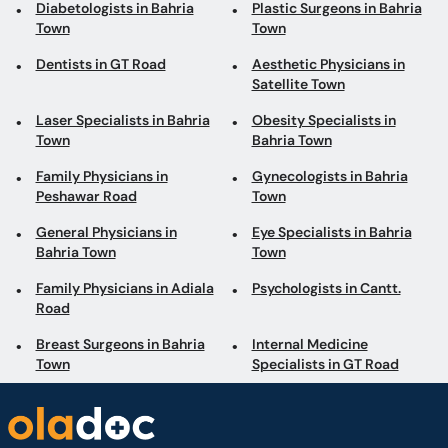
Laser Specialists in Bahria
Obesity Specialists in
Town
Bahria Town
Family Physicians in
Gynecologists in Bahria
Peshawar Road
Town
General Physicians in
Eye Specialists in Bahria
Bahria Town
Town
Family Physicians in Adiala
Psychologists in Cantt.
Road
Breast Surgeons in Bahria
Internal Medicine
Town
Specialists in GT Road
Book appointments with the best Doctors and Specialists such as
Gynecologists, Skin Specialists, Child Specialists, Surgeons, etc. Avail test
services such as MRI, CT scan, Ultrasound, X-Ray, etc. and Online Doctor
Video Consultations all across Pakistan conveniently.