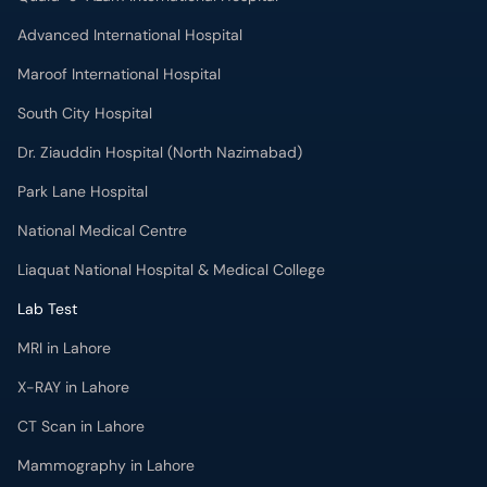
Dr. Ziauddin Hospital (North Nazimabad)
Park Lane Hospital
National Medical Centre
Liaquat National Hospital & Medical College
Lab Test
MRI in Lahore
X-RAY in Lahore
CT Scan in Lahore
Mammography in Lahore
Ultrasound in Lahore
More
Health Blog