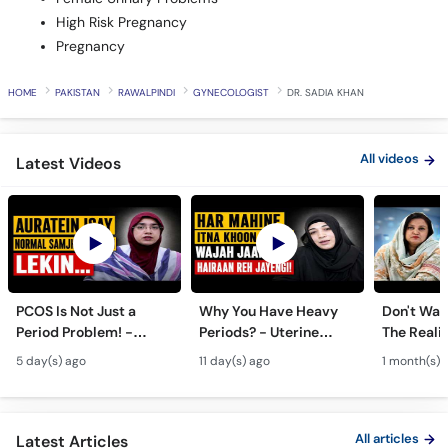
Pregnancy
HOME
PAKISTAN
RAWALPINDI
GYNECOLOGIST
DR. SADIA KHAN
All videos
Latest Videos
PCOS Is Not Just a
Why You Have Heavy
Don't Wait
Period Problem! -
Periods? - Uterine
The Realit
Andedani Ki Thailiyan -
Fibroids Symptoms &
Test Tube
5 day(s) ago
11 day(s) ago
1 month(s) 
PCOS Symptoms &
Treatment in Urdu
Diet Plan
All articles
Latest Articles