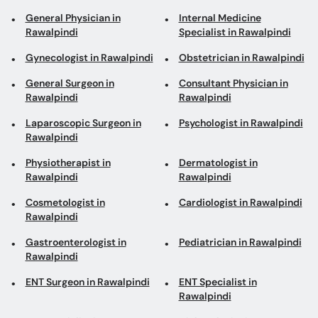
General Surgeon in
Consultant Physician in
Rawalpindi
Rawalpindi
Laparoscopic Surgeon in
Psychologist in Rawalpindi
Rawalpindi
Physiotherapist in
Dermatologist in
Rawalpindi
Rawalpindi
Cosmetologist in
Cardiologist in Rawalpindi
Rawalpindi
Gastroenterologist in
Pediatrician in Rawalpindi
Rawalpindi
ENT Surgeon in Rawalpindi
ENT Specialist in
Rawalpindi
Eye Specialist in
Diabetologist in
Rawalpindi
Rawalpindi
Eye Surgeon in Rawalpindi
Obesity Specialist in
Rawalpindi