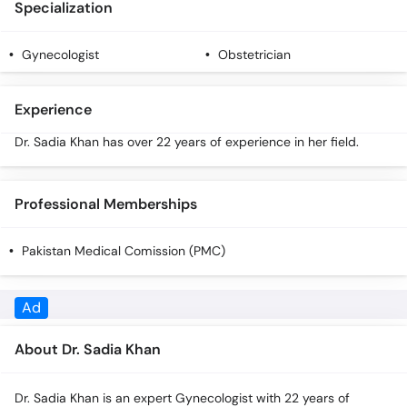
Specialization
Call
Helpline
Gynecologist
Obstetrician
Experience
Dr. Sadia Khan has over 22 years of experience in her field.
Professional Memberships
Pakistan Medical Comission (PMC)
About Dr. Sadia Khan
Dr. Sadia Khan is an expert Gynecologist with 22 years of
experience. You can call our helpline 0518151800 for more
information.