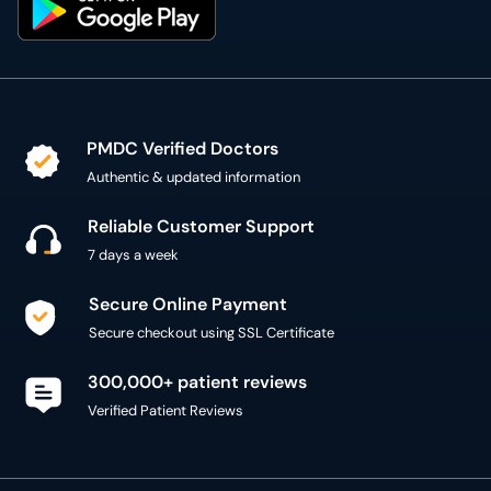
PMDC Verified Doctors
Authentic & updated information
Reliable Customer Support
7 days a week
Secure Online Payment
Secure checkout using SSL Certificate
300,000+ patient reviews
Verified Patient Reviews
Copyright @ 2015 - 2026 MediConnect Services Pvt
Limited - All Rights Reserved
Reproduction of material from any
oladoc.com
pages
without permission is strictly prohibited.