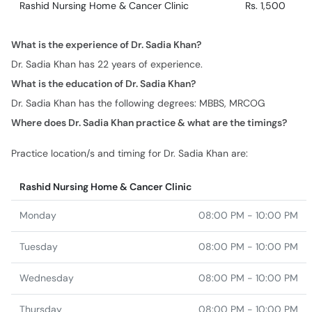
Dr. Sadia Khan has 22 years of experience.
What is the education of Dr. Sadia Khan?
Dr. Sadia Khan has the following degrees: MBBS, MRCOG
Where does Dr. Sadia Khan practice & what are the timings?
Practice location/s and timing for Dr. Sadia Khan are:
Rashid Nursing Home & Cancer Clinic
Monday
08:00 PM - 10:00 PM
Tuesday
08:00 PM - 10:00 PM
Wednesday
08:00 PM - 10:00 PM
Thursday
08:00 PM - 10:00 PM
Friday
08:00 PM - 10:00 PM