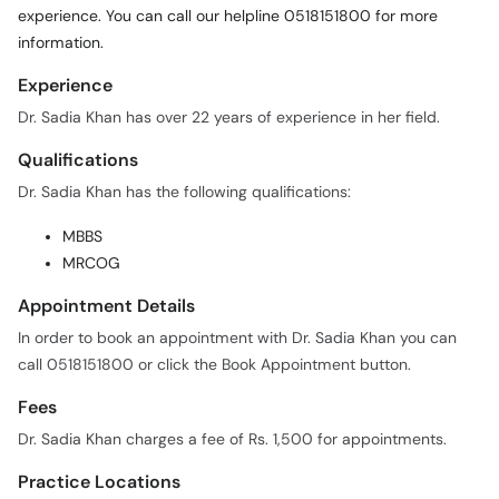
Experience
Dr. Sadia Khan has over 22 years of experience in her field.
Qualifications
Dr. Sadia Khan has the following qualifications:
MBBS
MRCOG
Appointment Details
In order to book an appointment with Dr. Sadia Khan you can
call 0518151800 or click the Book Appointment button.
Fees
Dr. Sadia Khan charges a fee of Rs. 1,500 for appointments.
Practice Locations
Dr. Sadia Khan is currently practicing at the following locations: