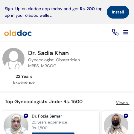
×
Sign-Up on oladoc app today and get
Rs. 200
top-
Install
up in your oladoc wallet.
Dr. Sadia Khan
Gynecologist, Obstetrician
MBBS, MRCOG
22 Years
Experience
Top Gynecologists Under Rs. 1500
View all
Dr. Fozia Samar
D
20 years
experience
6
Rs. 1,500
R