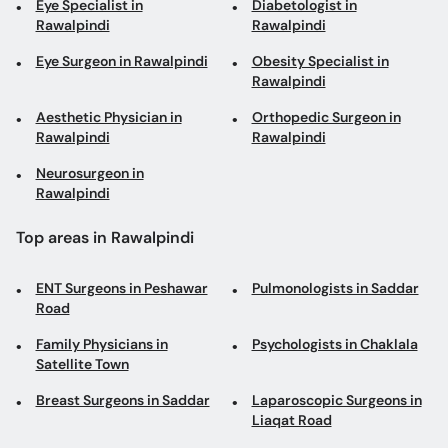
Aesthetic Physician in
Orthopedic Surgeon in
Rawalpindi
Rawalpindi
Neurosurgeon in
Rawalpindi
Top areas in Rawalpindi
ENT Surgeons in Peshawar
Pulmonologists in Saddar
Road
Family Physicians in
Psychologists in Chaklala
Satellite Town
Breast Surgeons in Saddar
Laparoscopic Surgeons in
Liaqat Road
Diabetologists in Bahria
Plastic Surgeons in Bahria
Town
Town
Dentists in GT Road
Aesthetic Physicians in
Satellite Town