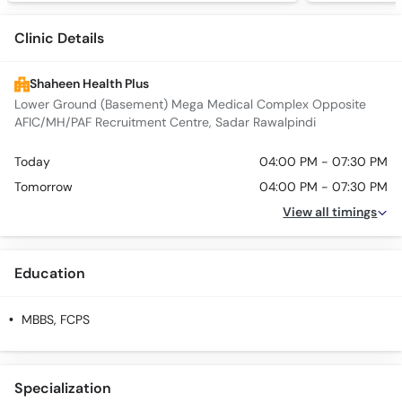
Clinic Details
Shaheen Health Plus
Lower Ground (Basement) Mega Medical Complex Opposite
AFIC/MH/PAF Recruitment Centre, Sadar Rawalpindi
Today
04:00 PM - 07:30 PM
Tomorrow
04:00 PM - 07:30 PM
View all timings
Education
MBBS, FCPS
Specialization