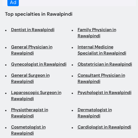
Rawalpindi
General Physician in
Internal Medicine
Rawalpindi
Specialist in Rawalpindi
Gynecologist in Rawalpindi
Obstetrician in Rawalpindi
General Surgeon in
Consultant Physician in
Rawalpindi
Rawalpindi
Laparoscopic Surgeon in
Psychologist in Rawalpindi
Rawalpindi
Physiotherapist in
Dermatologist in
Rawalpindi
Rawalpindi
Cosmetologist in
Cardiologist in Rawalpindi
Rawalpindi
Gastroenterologist in
Pediatrician in Rawalpindi
Rawalpindi
ENT Surgeon in Rawalpindi
ENT Specialist in
Rawalpindi