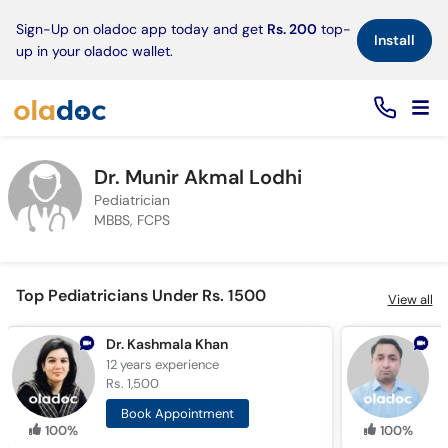
×
Sign-Up on oladoc app today and get
Rs. 200
top-
Install
up in your oladoc wallet.
Dr. Munir Akmal Lodhi
Pediatrician
MBBS, FCPS
Top Pediatricians Under Rs. 1500
View all
Dr. Kashmala Khan
12 years
experience
5
Rs. 1,500
R
Book Appointment
100%
100%