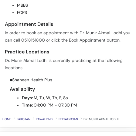
FCPS
Call
Helpline
Appointment Details
In order to book an appointment with Dr. Munir Akmal Lodhi you
can call 0518151800 or click the Book Appointment button.
Practice Locations
Dr. Munir Akmal Lodhi is currently practicing at the following
locations:
Shaheen Health Plus
Availability
Days:
M, Tu, W, Th, F, Sa
Time:
04:00 PM - 07:30 PM
HOME
PAKISTAN
RAWALPINDI
PEDIATRICIAN
DR. MUNIR AKMAL LODHI
All videos
Latest Videos