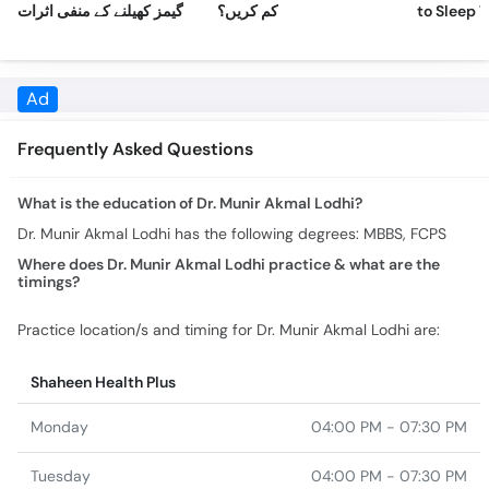
Frequently Asked Questions
What is the education of Dr. Munir Akmal Lodhi?
Dr. Munir Akmal Lodhi has the following degrees: MBBS, FCPS
Where does Dr. Munir Akmal Lodhi practice & what are the
timings?
Practice location/s and timing for Dr. Munir Akmal Lodhi are:
Shaheen Health Plus
Monday
04:00 PM - 07:30 PM
Tuesday
04:00 PM - 07:30 PM
Wednesday
04:00 PM - 07:30 PM
Thursday
04:00 PM - 07:30 PM