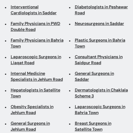
Family Physicians in Bahria
Plastic Surgeons in Bahria
Town
Town
Laparoscopic Surgeons in
Consultant Physicians in
Liaqat Road
Saidpur Road
Internal Medicine
General Surgeons in
Specialists in Jehlum Road
Saddar
Hepatologists in Satellite
Dermatologists in Chaklala
Town
Scheme 3
Obesity Specialists in
Laparoscopic Surgeons in
Jehlum Road
Bahria Town
General Surgeons in
Breast Surgeons in
Jehlum Road
Satellite Town
Consultant Physicians in
Cosmetologists in Chaklala
Saddar
Scheme 3