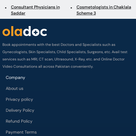
Book appointments with the best Doctors and Specialists such as
Gynecologists, Skin Specialists, Child Specialists, Surgeons, etc. Avail test
services such as MRI, CT scan, Ultrasound, X-Ray, etc. and Online Doctor
Video Consultations all across Pakistan conveniently.
Company
About us
Privacy policy
Delivery Policy
Refund Policy
Payment Terms
Contact us
Terms of Use
Cancelation Policy