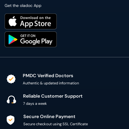
PMDC Verified Doctors
Authentic & updated information
Reliable Customer Support
7 days a week
Secure Online Payment
Secure checkout using SSL Certificate
300,000+ patient reviews
Verified Patient Reviews