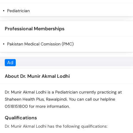
Pediatrician
Professional Memberships
Pakistan Medical Comission (PMC)
About Dr. Munir Akmal Lodhi
Dr. Munir Akmal Lodhi is a Pediatrician currently practicing at
Shaheen Health Plus, Rawalpindi. You can call our helpline
0518151800 for more information.
Qualifications
Dr. Munir Akmal Lodhi has the following qualifications:
MBBS