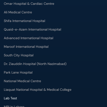
Quaid-e-Azam International Hospital
Advanced International Hospital
Maroof International Hospital
South City Hospital
Dr. Ziauddin Hospital (North Nazimabad)
Park Lane Hospital
National Medical Centre
Liaquat National Hospital & Medical College
Lab Test
MRI in Lahore
X-RAY in Lahore
CT Scan in Lahore
Mammography in Lahore