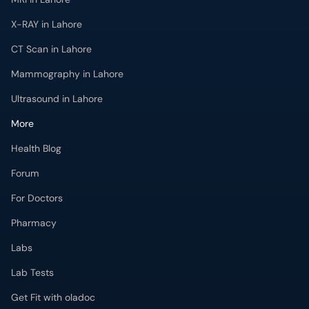
Ultrasound in Lahore
More
Health Blog
Forum
For Doctors
Pharmacy
Labs
Lab Tests
Get Fit with oladoc
Get the oladoc App