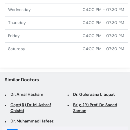
Friday
04:00 PM - 07:30 PM
Saturday
04:00 PM - 07:30 PM
Similar Doctors
Dr. Amal Hasham
Dr. Guleraana Liaquat
Capt(R) Dr. M. Ashraf
Brig. (R) Prof. Dr. Saeed
Chishti
Zaman
Dr. Muhammad Hafeez
Top specialties in Rawalpindi
Dentist in Rawalpindi
Family Physician in