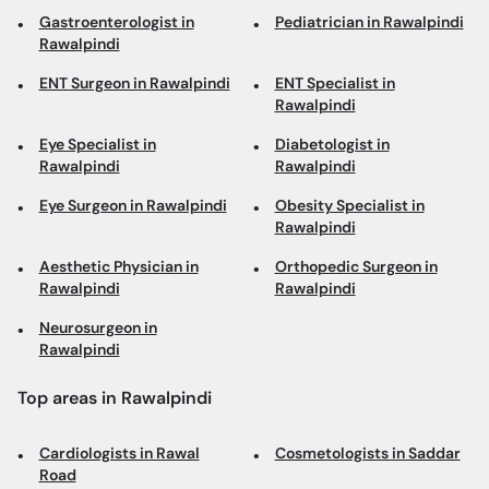
Eye Specialist in
Diabetologist in
Rawalpindi
Rawalpindi
Eye Surgeon in Rawalpindi
Obesity Specialist in
Rawalpindi
Aesthetic Physician in
Orthopedic Surgeon in
Rawalpindi
Rawalpindi
Neurosurgeon in
Rawalpindi
Top areas in Rawalpindi
Cardiologists in Rawal
Cosmetologists in Saddar
Road
Interventional
Diabetologists in Peshawar
Cardiologists in Saddar
Road
Family Physicians in PWD
Neurosurgeons in Saddar
Double Road