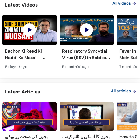
Bachon Ki Reed Ki
Respiratory Syncytial
Fever in 
Haddi Ke Masail -
Virus (RSV) in Babies -
Mein Buk
Hydrocephalus
Bachon Mein Saans Ki
Serious H
6 day(s) ago
5 month(s) ago
7 month(s) 
Symptoms &
Rukawat - Bronchiolitis
Febrile Se
Treatment - Newborn
Ka Ilaj
Children
Defects
All articles
Latest Articles
بچوں کی صحت پر ویڈیو
بچوں کا اسکرین ٹائم کیسے
How to Ge
گیمز کھیلنے کے منفی اثرات
کم کریں؟
to Sleep 
Night