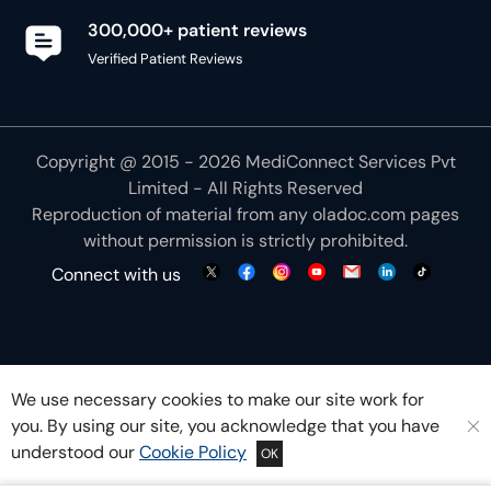
Copyright @ 2015 - 2026 MediConnect Services Pvt
Limited - All Rights Reserved
Reproduction of material from any
oladoc.com
pages
without permission is strictly prohibited.
Connect with us
We use necessary cookies to make our site work for
you. By using our site, you acknowledge that you have
understood our
Cookie Policy
OK