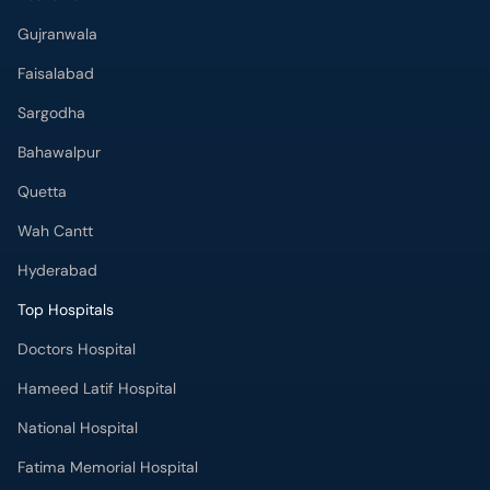
Bahawalpur
Quetta
Wah Cantt
Hyderabad
Top Hospitals
Doctors Hospital
Hameed Latif Hospital
National Hospital
Fatima Memorial Hospital
Omar Hospital & Cardiac Centre
Ali Medical Centre
Shifa International Hospital