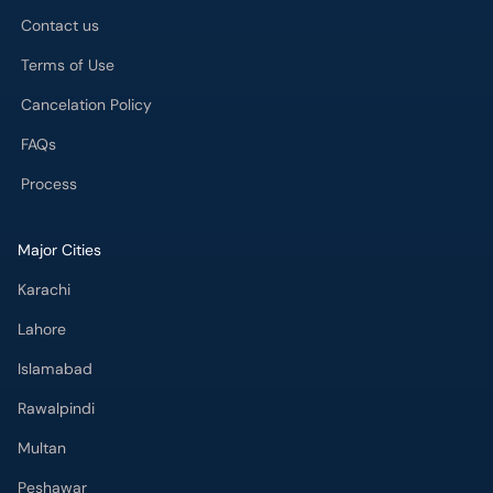
FAQs
Process
Major Cities
Karachi
Lahore
Islamabad
Rawalpindi
Multan
Peshawar
Gujranwala
Faisalabad
Sargodha