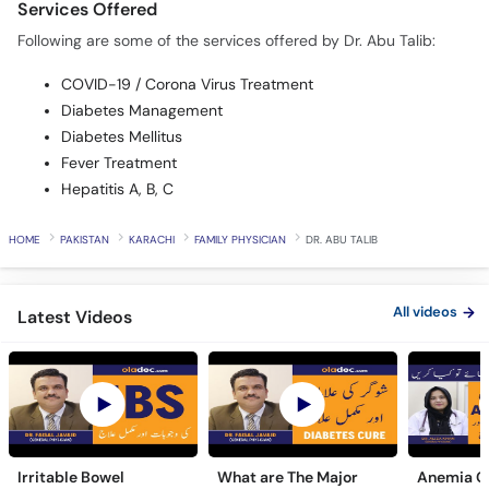
COVID-19 / Corona Virus Treatment
Diabetes Management
Diabetes Mellitus
Fever Treatment
Hepatitis A, B, C
HOME
PAKISTAN
KARACHI
FAMILY PHYSICIAN
DR. ABU TALIB
All videos
Latest Videos
Irritable Bowel
What are The Major
Anemia C
Syndrome & Causes
Symptoms of Diabetes
Symptoms
Urdu Hindi - IBS Ki
Ki Wajuhat Urdu | Hindi
In Urdu -
6 year(s) ago
5 year(s) ago
4 year(s) a