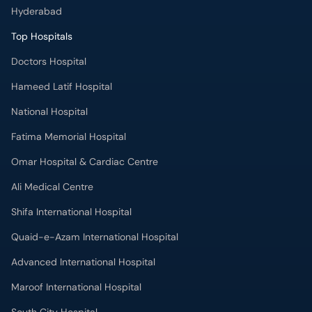
Hameed Latif Hospital
National Hospital
Fatima Memorial Hospital
Omar Hospital & Cardiac Centre
Ali Medical Centre
Shifa International Hospital
Quaid-e-Azam International Hospital
Advanced International Hospital
Maroof International Hospital
South City Hospital
Dr. Ziauddin Hospital (North Nazimabad)
Park Lane Hospital
National Medical Centre