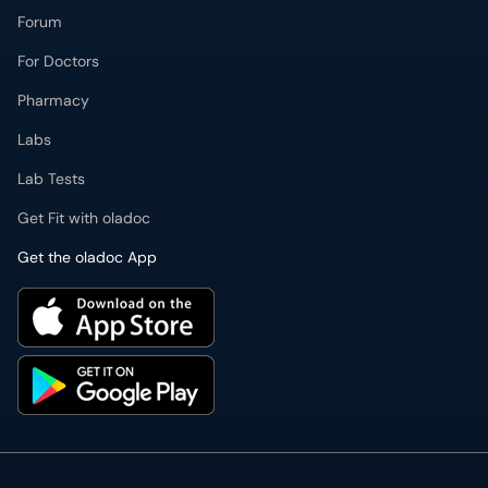
Labs
Lab Tests
Get Fit with oladoc
Get the oladoc App
PMDC Verified Doctors
Authentic & updated information
Reliable Customer Support