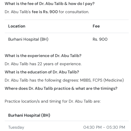
Location
Fee
Burhani Hospital (BH)
Rs. 900
What is the experience of Dr. Abu Talib?
Dr. Abu Talib has 22 years of experience.
What is the education of Dr. Abu Talib?
Dr. Abu Talib has the following degrees: MBBS, FCPS (Medicine)
Where does Dr. Abu Talib practice & what are the timings?
Practice location/s and timing for Dr. Abu Talib are:
Burhani Hospital (BH)
Tuesday
04:30 PM - 05:30 PM
Wednesday
04:30 PM - 05:30 PM
Friday
04:30 PM - 05:30 PM