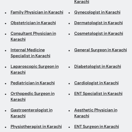
Consultant Physician in
Cosmetologist in Karachi
Karachi
Internal Medicine
General Surgeon in Karachi
Specialist in Karachi
Laparoscopic Surgeon in
Diabetologist in Karachi
Karachi
Pediatrician in Karachi
Cardiologist in Karachi
Orthopedic Surgeon in
ENT Specialist in Karachi
Karachi
Gastroenterologist in
Aesthetic Physician in
Karachi
Karachi
Physiotherapist in Karachi
ENT Surgeon in Karachi
Psychologist in Karachi
Urologist in Karachi
Psychiatrist in Karachi
Pulmonologist in Karachi
Neurologist in Karachi