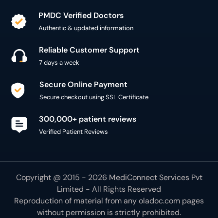
7 days a week
Secure Online Payment
Secure checkout using SSL Certificate
300,000+ patient reviews
Verified Patient Reviews
Copyright @ 2015 - 2026 MediConnect Services Pvt
Limited - All Rights Reserved
Reproduction of material from any
oladoc.com
pages
without permission is strictly prohibited.
Connect with us