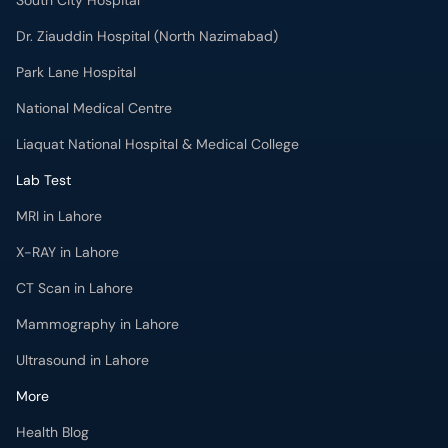
Liaquat National Hospital & Medical College
Lab Test
MRI in Lahore
X-RAY in Lahore
CT Scan in Lahore
Mammography in Lahore
Ultrasound in Lahore
More
Health Blog
Forum
For Doctors
Pharmacy