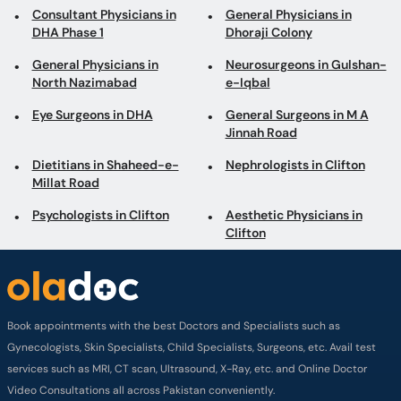
Eye Surgeons in DHA
General Surgeons in M A
Jinnah Road
Dietitians in Shaheed-e-
Nephrologists in Clifton
Millat Road
Psychologists in Clifton
Aesthetic Physicians in
Clifton
Book appointments with the best Doctors and Specialists such as
Gynecologists, Skin Specialists, Child Specialists, Surgeons, etc. Avail test
services such as MRI, CT scan, Ultrasound, X-Ray, etc. and Online Doctor
Video Consultations all across Pakistan conveniently.
Company
About us
Privacy policy