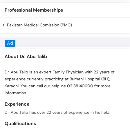
Call
Professional Memberships
Helpline
Pakistan Medical Comission (PMC)
About Dr. Abu Talib
Dr. Abu Talib is an expert Family Physician with 22 years of
experience currently practicing at Burhani Hospital (BH),
Karachi. You can call our helpline 02138140600 for more
information.
Experience
Dr. Abu Talib has over 22 years of experience in his field.
Qualifications
Dr. Abu Talib has the following qualifications: