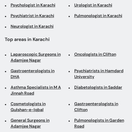
Top areas in Karachi
Laparoscopic Surgeons in
Oncologists in Clifton
Adamjee Nagar
Gastroenterologists in
Psychiatrists in Hamdard
DHA
University
Asthma Specialists in M A
Diabetologists in Saddar
Jinnah Road
Cosmetologists in
Gastroenterologists in
Gulshan-e-Iqbal
Clifton
General Surgeons in
Pulmonologists in Garden
Adamjee Nagar
Road
Consultant Physicians in
General Physicians in
DHA Phase 1
Dhoraji Colony
General Physicians in
Neurosurgeons in Gulshan-
North Nazimabad
e-Iqbal