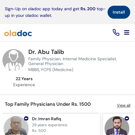
×
Sign-Up on oladoc app today and get
Rs. 200
top-
Install
up in your oladoc wallet.
Dr. Abu Talib
Family Physician, Internal Medicine Specialist,
General Physician
MBBS, FCPS (Medicine)
22 Years
Experience
Top Family Physicians Under Rs. 1500
View all
Dr. Imran Rafiq
D
29 years
experience
7
Rs. 500
R