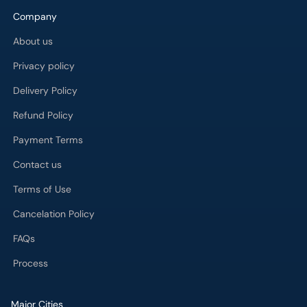
Delivery Policy
Refund Policy
Payment Terms
Contact us
Terms of Use
Cancelation Policy
FAQs
Process
Major Cities
Karachi
Lahore
Islamabad