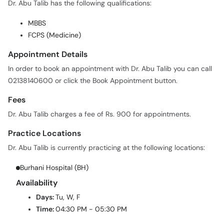
MBBS
FCPS (Medicine)
Appointment Details
In order to book an appointment with Dr. Abu Talib you can call
02138140600 or click the Book Appointment button.
Fees
Dr. Abu Talib charges a fee of Rs. 900 for appointments.
Practice Locations
Dr. Abu Talib is currently practicing at the following locations:
Burhani Hospital (BH)
Availability
Days:
Tu, W, F
Time:
04:30 PM - 05:30 PM
Services Offered
Following are some of the services offered by Dr. Abu Talib: