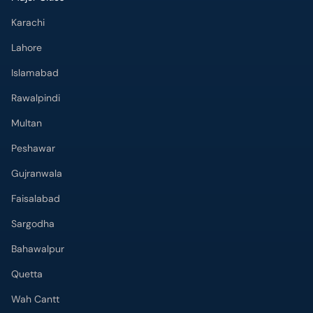
Rawalpindi
Multan
Peshawar
Gujranwala
Faisalabad
Sargodha
Bahawalpur
Quetta
Wah Cantt
Hyderabad
Top Hospitals
Doctors Hospital