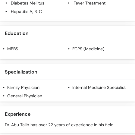
Diabetes Mellitus
Fever Treatment
Hepatitis A, B, C
Education
MBBS
FCPS (Medicine)
Specialization
Family Physician
Internal Medicine Specialist
General Physician
Experience
Dr. Abu Talib has over 22 years of experience in his field.