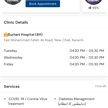
Book Appointment
95%
Clinic Details
Burhani Hospital (BH)
Faiz Muhammad Fateh Ali Road, New Chali, Karachi
Tuesday
04:30 PM - 05:30 PM
Wednesday
04:30 PM - 05:30 PM
Friday
04:30 PM - 05:30 PM
Services
(View all)
COVID-19 / Corona Virus
Diabetes Management
Treatment
(ذیابیطس کا انتظام)