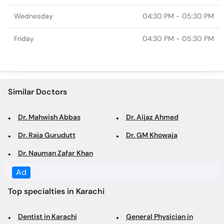
Similar Doctors
Dr. Mahwish Abbas
Dr. Aijaz Ahmed
Dr. Raja Gurudutt
Dr. GM Khowaja
Dr. Nauman Zafar Khan
Top specialties in Karachi
Dentist in Karachi
General Physician in
Karachi
Family Physician in Karachi
Gynecologist in Karachi
Obstetrician in Karachi
Dermatologist in Karachi