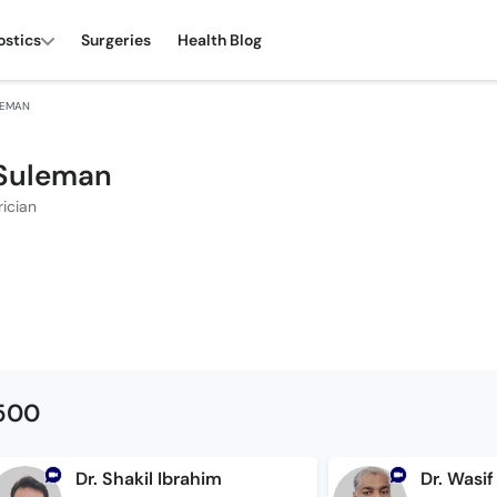
ostics
Surgeries
Health Blog
LEMAN
 Suleman
rician
1500
Dr. Shakil Ibrahim
Dr. Wasif