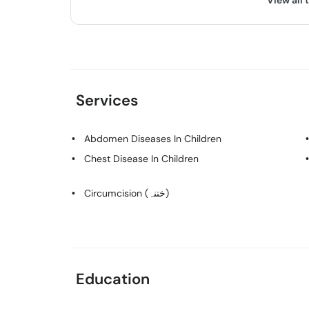
View all 
Services
Abdomen Diseases In Children
Chest Disease In Children
Circumcision (ختنہ)
Education