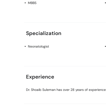
MBBS
Specialization
Neonatologist
Experience
Dr. Shoaib Suleman has over 28 years of experience i