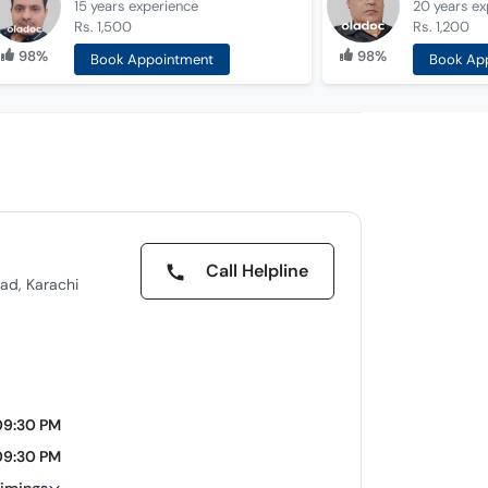
15 years
experience
20 years
ex
Rs. 1,500
Rs. 1,200
98%
98%
Book Appointment
Book Ap
Call Helpline
ad, Karachi
09:30 PM
09:30 PM