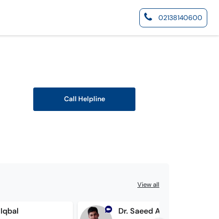
02138140600
Call Helpline
View all
 Iqbal
Dr. Saeed Ahmed