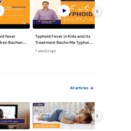
id fever
Typhoid Fever in Kids and Its
What is a Picky
dren Bachon
Treatment Bacho Ma Typhoid
Hota Hai Urdu H
Wajuhat Urdu
Ka Ilaj Elaj Urdu Hindi Safety
Children Not Ea
7 year(s) ago
7 year(s) ago
Precaution
Some Reasons
All articles