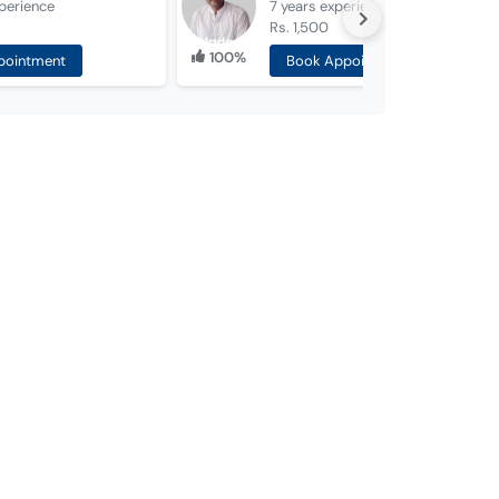
perience
7 years
experience
Rs. 1,500
100%
pointment
Book Appointment