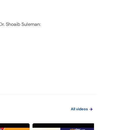
 Dr. Shoaib Suleman:
All videos