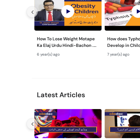
How To Lose Weight Motape
How does Typho
Ka Elaj Urdu Hindi-Bachon Me
Develop in Chil
Motapa Wazan Kam Karne
Ma Typhoid Ki 
6 year(s) ago
7 year(s) ago
Tarika-WeightLoss Tips
Hindi
Latest Articles