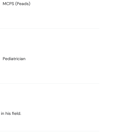
MCPS (Peads)
Pediatrician
n his field.