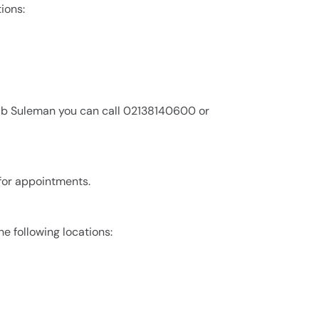
ions:
aib Suleman you can call 02138140600 or
 for appointments.
he following locations: