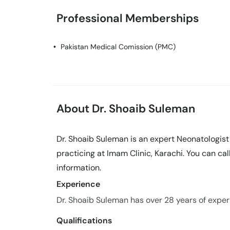
Professional Memberships
Pakistan Medical Comission (PMC)
About Dr. Shoaib Suleman
Dr. Shoaib Suleman is an expert Neonatologist
practicing at Imam Clinic, Karachi. You can ca
information.
Experience
Dr. Shoaib Suleman has over 28 years of experie
Qualifications