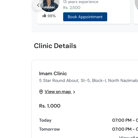
13 years
experience
Rs. 2,500
98%
Book Appointment
Clinic Details
Imam Clinic
5 Star Round About, St-5, Block-I, North Nazimab
View on map
Rs. 1,000
Today
07:00 PM - 
Tomorrow
07:00 PM - 