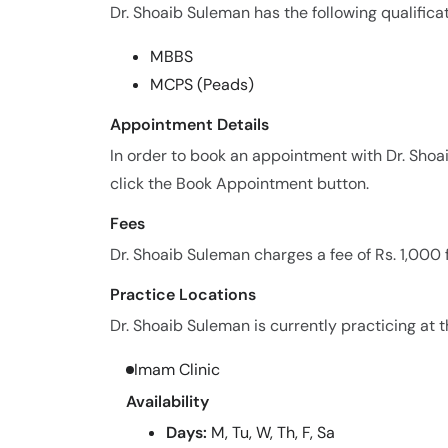
Dr. Shoaib Suleman has the following qualificat
MBBS
MCPS (Peads)
Appointment Details
In order to book an appointment with Dr. Sho
click the Book Appointment button.
Fees
Dr. Shoaib Suleman charges a fee of Rs. 1,000
Practice Locations
Dr. Shoaib Suleman is currently practicing at t
Imam Clinic
Availability
Days:
M, Tu, W, Th, F, Sa