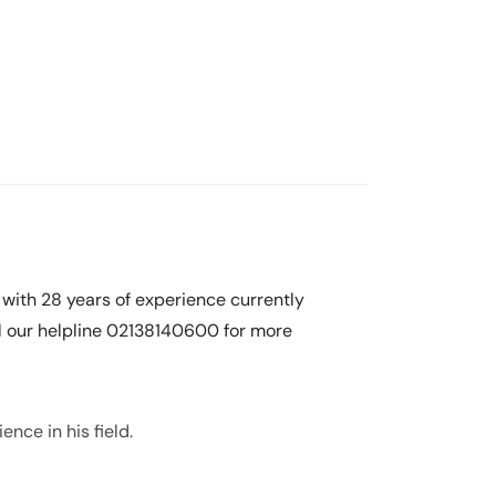
 with 28 years of experience currently
ll our helpline 02138140600 for more
nce in his field.