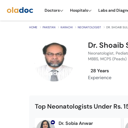
Doctors
Hospitals
Labs and Diagn
HOME
PAKISTAN
KARACHI
NEONATOLOGIST
DR. SHOAIB SU
Dr. Shoaib
Neonatologist, Pediat
MBBS, MCPS (Peads)
28 Years
Experience
Top Neonatologists Under Rs. 
Dr. Sobia Anwar