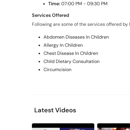
Time:
07:00 PM - 09:30 PM
Services Offered
Following are some of the services offered by
Abdomen Diseases In Children
Allergy In Children
Chest Disease In Children
Child Dietary Consultation
Circumcision
Latest Videos