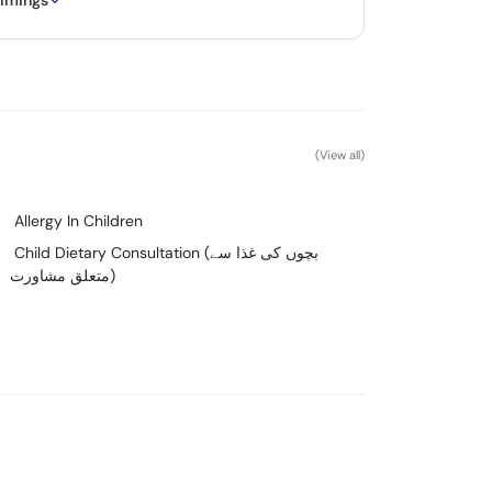
timings
(View all)
Allergy In Children
Child Dietary Consultation (بچوں کی غذا سے
متعلق مشاورت)