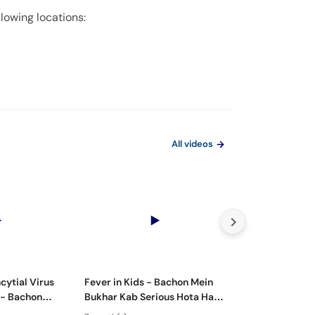
llowing locations:
All videos
cytial Virus
Fever in Kids - Bachon Mein
Bachon Mein Pai
 - Bachon
Bukhar Kab Serious Hota Hai?
Ilaj – Colic Reli
Rukawat -
- Febrile Seizures in Children
Tips for Happy 