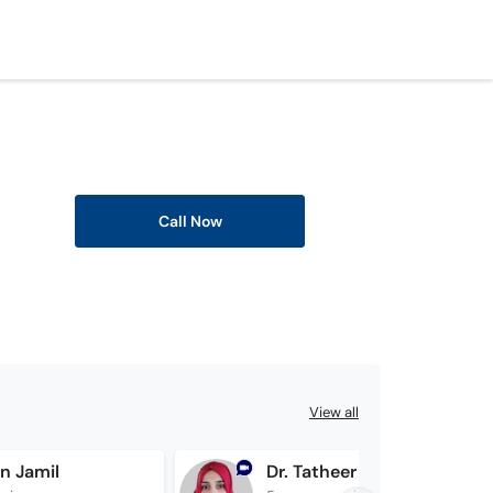
Call Now
View all
en Jamil
Dr. Tatheer Zahra