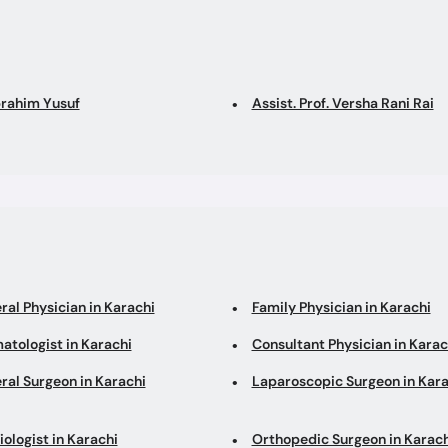
brahim Yusuf
Assist. Prof. Versha Rani Rai
ral Physician in Karachi
Family Physician in Karachi
atologist in Karachi
Consultant Physician in Karac
ral Surgeon in Karachi
Laparoscopic Surgeon in Kara
ologist in Karachi
Orthopedic Surgeon in Karach