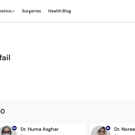
ostics
Surgeries
Health Blog
fail
00
Dr. Huma Asghar
Dr. Nore