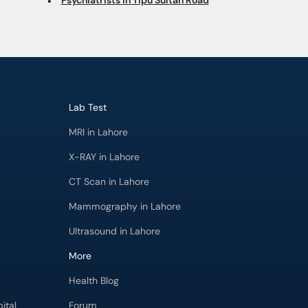
Lab Test
MRI in Lahore
X-RAY in Lahore
CT Scan in Lahore
Mammography in Lahore
Ultrasound in Lahore
More
Health Blog
ital
Forum