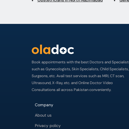
Book appointments with the best Doctors and Specialist
such as Gynecologists, Skin Specialists, Child Specialists,
Surgeons, etc. Avail test services such as MRI, CT scan,
Ultrasound, X-Ray, etc. and Online Doctor Video
Consultations all across Pakistan conveniently.
Company
About us
Privacy policy