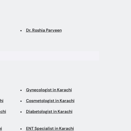
Dr. Roshia Parveen
Gynecologist in Karachi
hi
Cosmetologist in Karachi
chi
Diabetologist in Karachi
i
ENT Specialist in Karachi