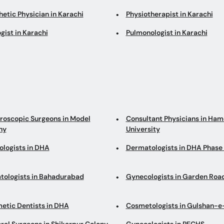
etic Physician in Karachi
Physiotherapist in Karachi
gist in Karachi
Pulmonologist in Karachi
roscopic Surgeons in Model
Consultant Physicians in Ha
ny
University
ologists in DHA
Dermatologists in DHA Phase
tologists in Bahadurabad
Gynecologists in Garden Roa
etic Dentists in DHA
Cosmetologists in Gulshan-e
ral Surgeons in Shikarpur Colony
Gynecologists in PECHS