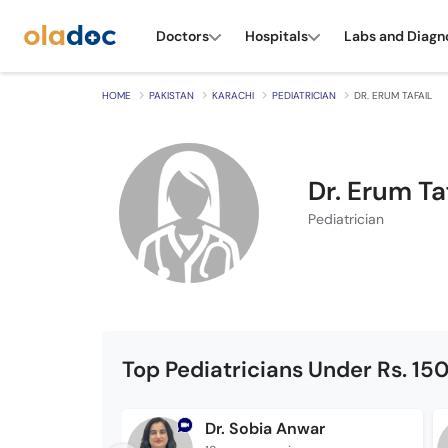
Doctors
Hospitals
Labs and Diagn
HOME
PAKISTAN
KARACHI
PEDIATRICIAN
DR. ERUM TAFAIL
Dr. Erum Ta
Pediatrician
Top Pediatricians Under Rs. 15
Dr. Sobia Anwar