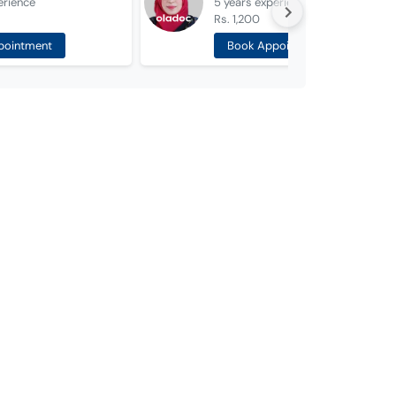
erience
5 years
experience
Rs. 1,200
pointment
Book Appointment