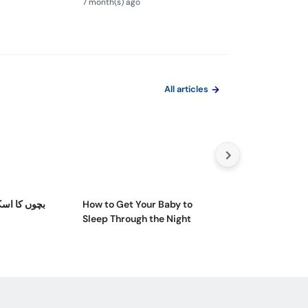
7 month(s) ago
8 month(s) ago
Ilaj
All articles
ائم کیسے کم
How to Get Your Baby to
Teenage Nutriti
Sleep Through the Night
Reasons & Cons
Bad One