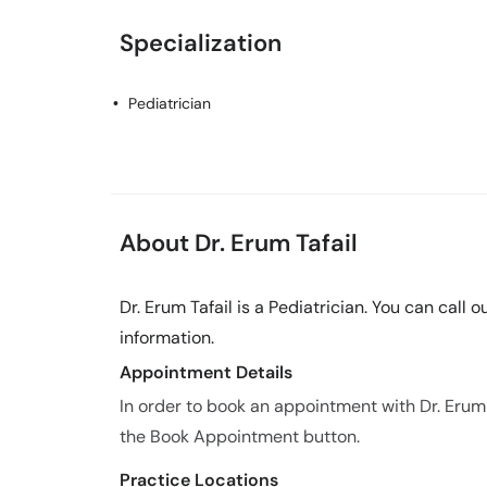
Specialization
Pediatrician
About Dr. Erum Tafail
Dr. Erum Tafail is a Pediatrician. You can call
information.
Appointment Details
In order to book an appointment with Dr. Erum
the Book Appointment button.
Practice Locations