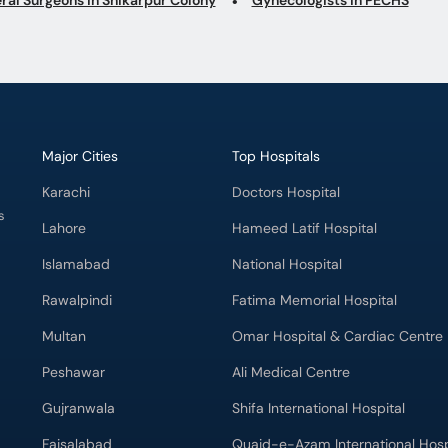
Major Cities
Top Hospitals
Karachi
Doctors Hospital
s
Lahore
Hameed Latif Hospital
Islamabad
National Hospital
Rawalpindi
Fatima Memorial Hospital
Multan
Omar Hospital & Cardiac Centre
Peshawar
Ali Medical Centre
Gujranwala
Shifa International Hospital
Faisalabad
Quaid-e-Azam International Hosp