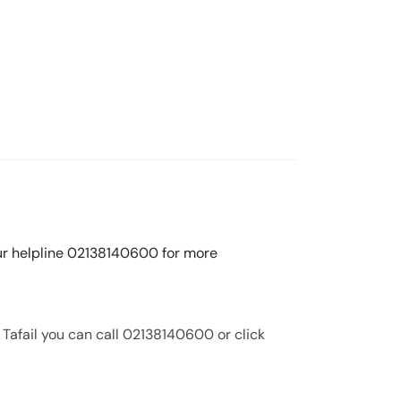
 our helpline 02138140600 for more
 Tafail you can call 02138140600 or click