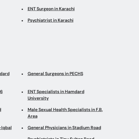
ENT Surgeon in Karachi
Psychiatrist in Karachi
mdard
General Surgeons in PECHS
 6
ENT Specialists in Hamdard
University
d
Male Sexual Health Specialists in F.B.
Area
-Iqbal
General Physicians in Stadium Road
Psychiatrists in Tipu Sultan Road