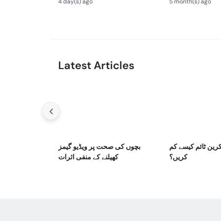
4 day(s) ago
5 month(s) ago
Newborn Defects
Bronchiolitis Ka 
Latest Articles
بچوں کی صحت پر ویڈیو گیمز
بچوں کا اسکرین ٹ
کھیلنے کے منفی اثرات
کریں؟