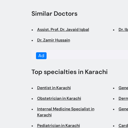
Similar Doctors
Assist. Prof. Dr. Javaid Iqbal
Dr. I
Dr. Zamir Hussain
Ad
Top specialties in Karachi
Dentist in Karachi
Gene
Obstetrician in Karachi
Derm
Internal Medicine Specialist in
Gene
Karachi
Pediatrician in Karachi
Cardi