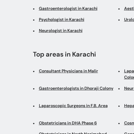
Gastroenterologist in Karachi
Aesth
Psychologist in Karachi
Urolo
Neurologist in Karachi
Top areas in Karachi
Consultant Physicians in Malir
Lapa
Colo
Gastroenterologists in Dhoraji Colony
Neur
Laparoscopic Surgeons in F.B. Area
Hepa
Obstetricians in DHA Phase 6
Cosm
Obstetricians in North Nazimabad
Gene