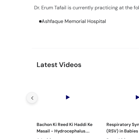
Dr. Erum Tafail is currently practicing at the fo
Ashfaque Memorial Hospital
Latest Videos
Bachon Ki Reed Ki Haddi Ke
Respiratory Syn
Masail - Hydrocephalus
(RSV) in Babies
Symptoms & Treatment -
Mein Saans Ki 