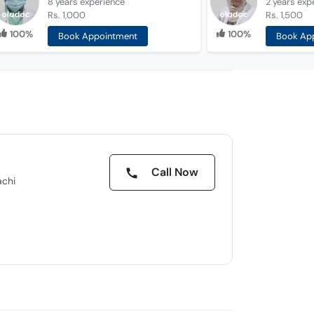
8 years
experience
2 years
exp
Rs. 1,000
Rs. 1,500
100%
100%
Book Appointment
Book Ap
Call Now
achi