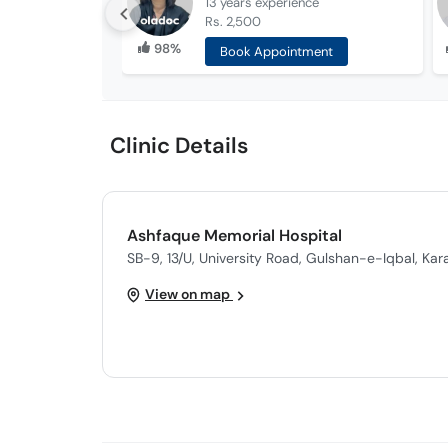
13 years
experience
Rs. 2,500
98%
Book Appointment
Clinic Details
Ashfaque Memorial Hospital
SB-9, 13/U, University Road, Gulshan-e-Iqbal, Kar
View on map