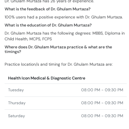
Dr. Ghulam Murtaza has 26 years of experience.
What is the feedback of Dr. Ghulam Murtaza?
100% users had a positive experience with Dr. Ghulam Murtaza.
What is the education of Dr. Ghulam Murtaza?
Dr. Ghulam Murtaza has the following degrees: MBBS, Diploma in
Child Health, MCPS, FCPS
Where does Dr. Ghulam Murtaza practice & what are the
timings?
Practice location/s and timing for Dr. Ghulam Murtaza are:
Health Icon Medical & Diagnostic Centre
Tuesday
08:00 PM - 09:30 PM
Thursday
08:00 PM - 09:30 PM
Saturday
08:00 PM - 09:30 PM