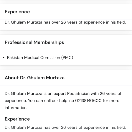
Call
Helpline
Experience
Dr. Ghulam Murtaza has over 26 years of experience in his field.
Professional Memberships
Pakistan Medical Comission (PMC)
About Dr. Ghulam Murtaza
Dr. Ghulam Murtaza is an expert Pediatrician with 26 years of
experience. You can call our helpline 02138140600 for more
information.
Experience
Dr. Ghulam Murtaza has over 26 years of experience in his field.