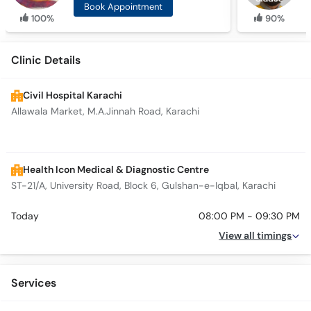
Book Appointment
100%
90%
Clinic Details
Civil Hospital Karachi
Allawala Market, M.A.Jinnah Road, Karachi
Health Icon Medical & Diagnostic Centre
ST-21/A, University Road, Block 6, Gulshan-e-Iqbal, Karachi
Today
08:00 PM - 09:30 PM
View all timings
Services