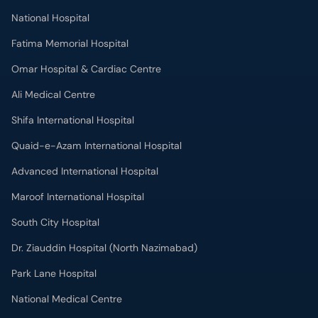
National Hospital
Fatima Memorial Hospital
Omar Hospital & Cardiac Centre
Ali Medical Centre
Shifa International Hospital
Quaid-e-Azam International Hospital
Advanced International Hospital
Maroof International Hospital
South City Hospital
Dr. Ziauddin Hospital (North Nazimabad)
Park Lane Hospital
National Medical Centre