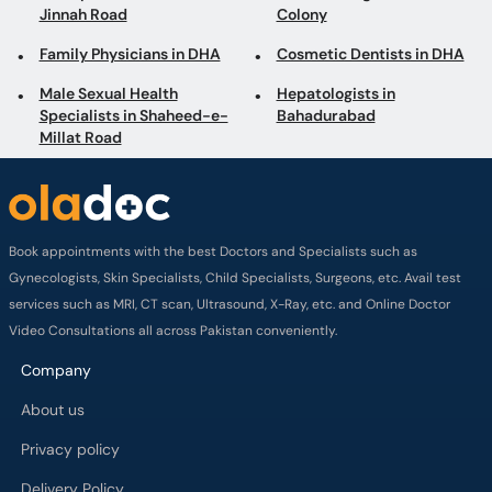
Jinnah Road
Colony
Family Physicians in DHA
Cosmetic Dentists in DHA
Male Sexual Health
Hepatologists in
Specialists in Shaheed-e-
Bahadurabad
Millat Road
Book appointments with the best Doctors and Specialists such as
Gynecologists, Skin Specialists, Child Specialists, Surgeons, etc. Avail test
services such as MRI, CT scan, Ultrasound, X-Ray, etc. and Online Doctor
Video Consultations all across Pakistan conveniently.
Company
About us
Privacy policy
Delivery Policy