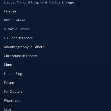
Liaquat National Hospital & Medical College
Lab Test
MRI in Lahore
X-RAY in Lahore
CT Scan in Lahore
Mammography in Lahore
Ultrasound in Lahore
More
Health Blog
Forum
For Doctors
Pharmacy
Labs