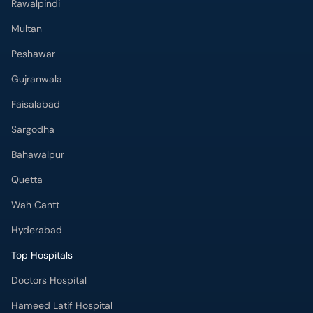
Rawalpindi
Multan
Peshawar
Gujranwala
Faisalabad
Sargodha
Bahawalpur
Quetta
Wah Cantt
Hyderabad
Top Hospitals
Doctors Hospital
Hameed Latif Hospital