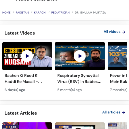
HOME
PAKISTAN
KARACHI
PEDIATRICIAN
DR. GHULAM MURTAZA
All videos
Latest Videos
Bachon Ki Reed Ki
Respiratory Syncytial
Fever in 
Haddi Ke Masail -
Virus (RSV) in Babies -
Mein Buk
Hydrocephalus
Bachon Mein Saans Ki
Serious H
6 day(s) ago
5 month(s) ago
7 month(s) 
Symptoms &
Rukawat - Bronchiolitis
Febrile Se
Treatment - Newborn
Ka Ilaj
Children
Defects
All articles
Latest Articles