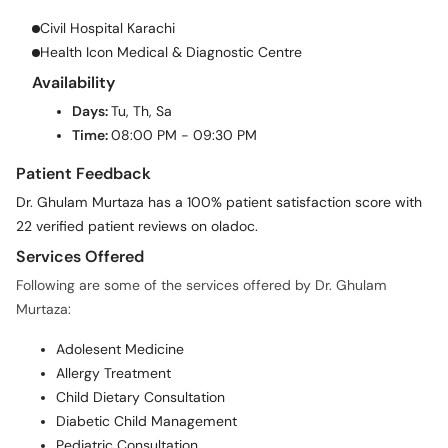
Civil Hospital Karachi
Health Icon Medical & Diagnostic Centre
Availability
Days:
Tu, Th, Sa
Time:
08:00 PM - 09:30 PM
Patient Feedback
Dr. Ghulam Murtaza has a 100% patient satisfaction score with
22 verified patient reviews on oladoc.
Services Offered
Following are some of the services offered by Dr. Ghulam
Murtaza:
Adolesent Medicine
Allergy Treatment
Child Dietary Consultation
Diabetic Child Management
Pediatric Consultation