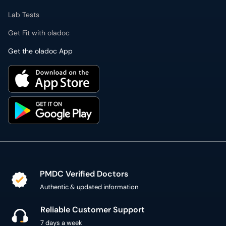
Lab Tests
Get Fit with oladoc
Get the oladoc App
PMDC Verified Doctors
Authentic & updated information
Reliable Customer Support
7 days a week