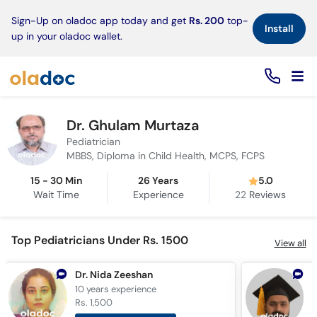
×
Sign-Up on oladoc app today and get
Rs. 200
top-
Install
up in your oladoc wallet.
Dr. Ghulam Murtaza
Pediatrician
MBBS, Diploma in Child Health, MCPS, FCPS
15 - 30 Min
26 Years
5.0
Wait Time
Experience
22
Reviews
Top Pediatricians Under Rs. 1500
View all
Dr. Nida Zeeshan
D
10 years
experience
1
Rs. 1,500
R