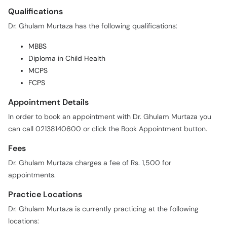
Qualifications
Dr. Ghulam Murtaza has the following qualifications:
MBBS
Diploma in Child Health
MCPS
FCPS
Appointment Details
In order to book an appointment with Dr. Ghulam Murtaza you
can call 02138140600 or click the Book Appointment button.
Fees
Dr. Ghulam Murtaza charges a fee of Rs. 1,500 for
appointments.
Practice Locations
Dr. Ghulam Murtaza is currently practicing at the following
locations: