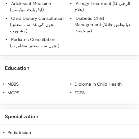
Adolesent Medicine
Allergy Treatment (الرجی کا
(ایڈویلیٹ میڈیسن)
علاج)
Child Dietary Consultation
Diabetic Child
(بچوں کی غذا سے متعلق
Management (ذیابیطس چائلڈ
مشاورت)
مینجمنٹ)
Pediatric Consultation
(بچوں سے متعلق مشاورت)
Education
MBBS
Diploma in Child Health
MCPS
FCPS
Specialization
Pediatrician