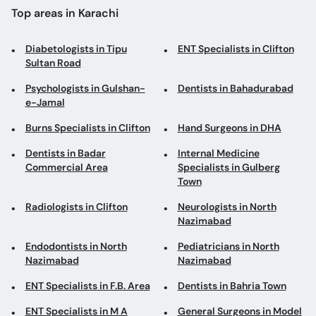
Top areas in Karachi
Diabetologists in Tipu
ENT Specialists in Clifton
Sultan Road
Psychologists in Gulshan-
Dentists in Bahadurabad
e-Jamal
Burns Specialists in Clifton
Hand Surgeons in DHA
Dentists in Badar
Internal Medicine
Commercial Area
Specialists in Gulberg
Town
Radiologists in Clifton
Neurologists in North
Nazimabad
Endodontists in North
Pediatricians in North
Nazimabad
Nazimabad
ENT Specialists in F.B. Area
Dentists in Bahria Town
ENT Specialists in M A
General Surgeons in Model