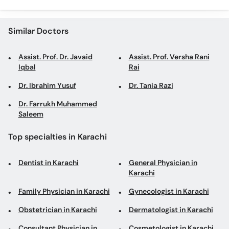
Similar Doctors
Assist. Prof. Dr. Javaid
Assist. Prof. Versha Rani
Iqbal
Rai
Dr. Ibrahim Yusuf
Dr. Tania Razi
Dr. Farrukh Muhammed
Saleem
Top specialties in Karachi
Dentist in Karachi
General Physician in
Karachi
Family Physician in Karachi
Gynecologist in Karachi
Obstetrician in Karachi
Dermatologist in Karachi
Consultant Physician in
Cosmetologist in Karachi