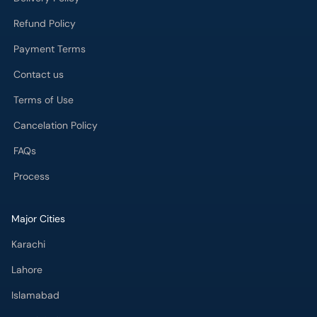
Refund Policy
Payment Terms
Contact us
Terms of Use
Cancelation Policy
FAQs
Process
Major Cities
Karachi
Lahore
Islamabad