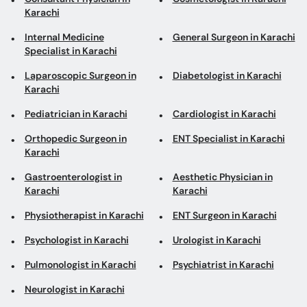
Karachi
Internal Medicine
General Surgeon in Karachi
Specialist in Karachi
Laparoscopic Surgeon in
Diabetologist in Karachi
Karachi
Pediatrician in Karachi
Cardiologist in Karachi
Orthopedic Surgeon in
ENT Specialist in Karachi
Karachi
Gastroenterologist in
Aesthetic Physician in
Karachi
Karachi
Physiotherapist in Karachi
ENT Surgeon in Karachi
Psychologist in Karachi
Urologist in Karachi
Pulmonologist in Karachi
Psychiatrist in Karachi
Neurologist in Karachi