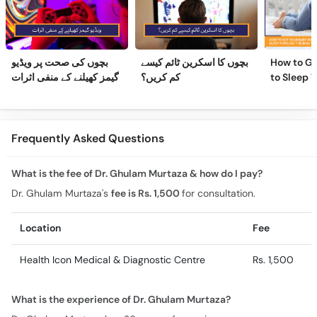
بچوں کی صحت پر ویڈیو
بچوں کا اسکرین ٹائم کیسے
How to Ge
گیمز کھیلنے کے منفی اثرات
کم کریں؟
to Sleep 
Night
Frequently Asked Questions
What is the fee of Dr. Ghulam Murtaza & how do I pay?
Dr. Ghulam Murtaza's
fee is Rs. 1,500
for consultation.
Location
Fee
Health Icon Medical & Diagnostic Centre
Rs. 1,500
What is the experience of Dr. Ghulam Murtaza?