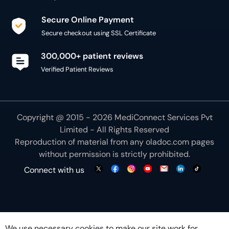
Secure Online Payment
Secure checkout using SSL Certificate
300,000+ patient reviews
Verified Patient Reviews
Copyright @ 2015 - 2026 MediConnect Services Pvt
Limited - All Rights Reserved
Reproduction of material from any
oladoc.com
pages
without permission is strictly prohibited.
Connect with us
We use necessary cookies to make our site work for