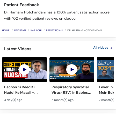
Patient Feedback
Dr. Harnam Hotchandani has a 100% patient satisfaction score
with 102 verified patient reviews on oladoc.
HOME
PAKISTAN
KARACHI
PEDIATRICIAN
DR. HARNAM HOTCHANDANI
All videos
Latest Videos
Bachon Ki Reed Ki
Respiratory Syncytial
Fever in 
Haddi Ke Masail -
Virus (RSV) in Babies -
Mein Buk
Hydrocephalus
Bachon Mein Saans Ki
Serious H
4 day(s) ago
5 month(s) ago
7 month(s) 
Symptoms &
Rukawat - Bronchiolitis
Febrile Se
Treatment - Newborn
Ka Ilaj
Children
Defects