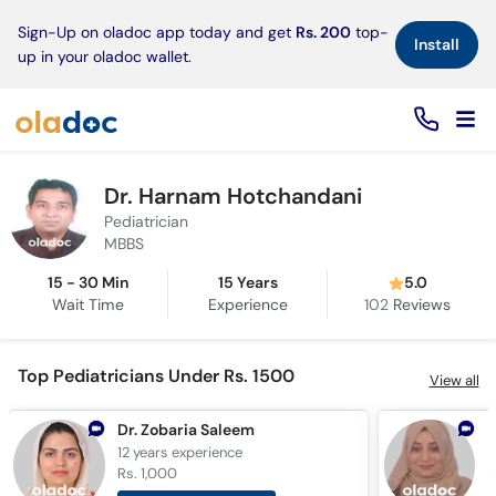
×
Sign-Up on oladoc app today and get
Rs. 200
top-
Install
up in your oladoc wallet.
Dr. Harnam Hotchandani
Pediatrician
MBBS
15 - 30 Min
15 Years
5.0
Wait Time
Experience
102
Reviews
Top Pediatricians Under Rs. 1500
View all
Dr. Zobaria Saleem
D
12 years
experience
1
Rs. 1,000
R