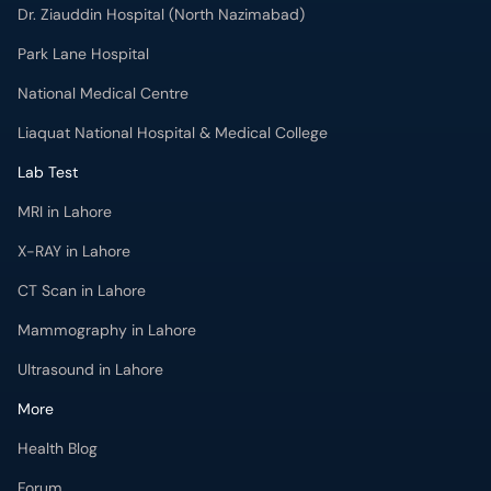
Dr. Ziauddin Hospital (North Nazimabad)
Park Lane Hospital
National Medical Centre
Liaquat National Hospital & Medical College
Lab Test
MRI in Lahore
X-RAY in Lahore
CT Scan in Lahore
Mammography in Lahore
Ultrasound in Lahore
More
Health Blog
Forum