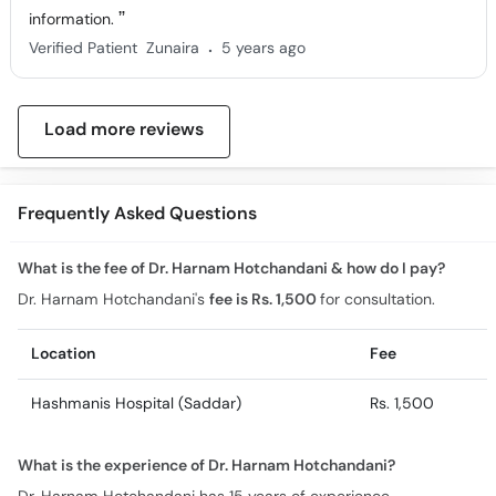
information.
.
Verified Patient
Zunaira
5 years ago
Load more reviews
Frequently Asked Questions
What is the fee of Dr. Harnam Hotchandani & how do I pay?
Dr. Harnam Hotchandani's
fee is Rs. 1,500
for consultation.
Location
Fee
Hashmanis Hospital (Saddar)
Rs. 1,500
What is the experience of Dr. Harnam Hotchandani?