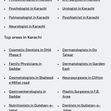
Psychologist in Karachi
Urologist in Karachi
Pulmonologist in Karachi
Psychiatrist in Karachi
Neurologist in Karachi
Top areas in Karachi
Cosmetic Dentists in DHA
Dermatologists in Do
Phase 5
Talwar
Family Physicians in
Dermatologists in Garden
Saddar
East
Cosmetologists in Shaheed
Neurosurgeons in Clifton
e Millat road
Gastroenterologists in
Plastic Surgeons in F.B.
Saddar
Area
Nutritionists in Gulshan-e-
Dentists in Gulistan-e-
Iqbal
Johar