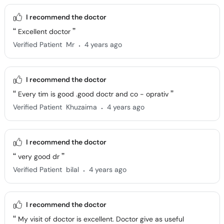
I recommend the doctor
Excellent doctor
.
Verified Patient
Mr
4 years ago
I recommend the doctor
Every tim is good .good doctr and co - oprativ
.
Verified Patient
Khuzaima
4 years ago
I recommend the doctor
very good dr
.
Verified Patient
bilal
4 years ago
I recommend the doctor
My visit of doctor is excellent. Doctor give as useful