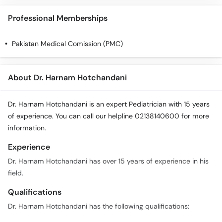
Call
Helpline
Professional Memberships
Pakistan Medical Comission (PMC)
About Dr. Harnam Hotchandani
Dr. Harnam Hotchandani is an expert Pediatrician with 15 years
of experience. You can call our helpline 02138140600 for more
information.
Experience
Dr. Harnam Hotchandani has over 15 years of experience in his
field.
Qualifications
Dr. Harnam Hotchandani has the following qualifications: