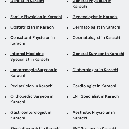
Dentist in Karachi
General Physician in
Karachi
Family Physician in Karachi
Gynecologist in Karachi
Obstetrician in Karachi
Dermatologist in Karachi
Consultant Physician in
Cosmetologist in Karachi
Karachi
Internal Medicine
General Surgeon in Karachi
Specialist in Karachi
Laparoscopic Surgeon in
Diabetologist in Karachi
Karachi
Pediatrician in Karachi
Cardiologist in Karachi
Orthopedic Surgeon in
ENT Specialist in Karachi
Karachi
Gastroenterologist in
Aesthetic Physician in
Karachi
Karachi
Physiotherapist in Karachi
ENT Surgeon in Karachi