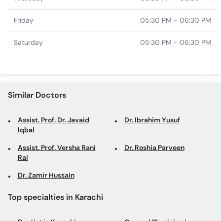
Friday
05:30 PM - 06:30 PM
Saturday
05:30 PM - 06:30 PM
Similar Doctors
Assist. Prof. Dr. Javaid
Dr. Ibrahim Yusuf
Iqbal
Assist. Prof. Versha Rani
Dr. Roshia Parveen
Rai
Dr. Zamir Hussain
Top specialties in Karachi