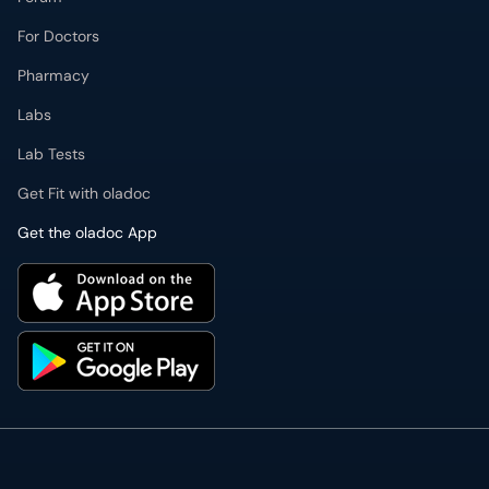
For Doctors
Pharmacy
Labs
Lab Tests
Get Fit with oladoc
Get the oladoc App