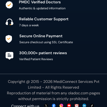
PMDC Verified Doctors
Authentic & updated information
Reliable Customer Support
7 days a week
Secure Online Payment
Secure checkout using SSL Certificate
300,000+ patient reviews
Verified Patient Reviews
Copyright @ 2015 - 2026 MediConnect Services Pvt
Limited - All Rights Reserved
Reproduction of material from any
oladoc.com
pages
without permission is strictly prohibited.
Connect with us