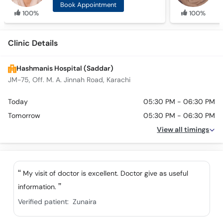
Book Appointment
100%
100%
Clinic Details
Hashmanis Hospital (Saddar)
JM-75, Off. M. A. Jinnah Road, Karachi
Today
05:30 PM - 06:30 PM
Tomorrow
05:30 PM - 06:30 PM
View all timings
My visit of doctor is excellent. Doctor give as useful
information.
Verified patient:
Zunaira