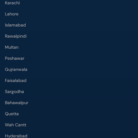
Karachi
Lahore
Islamabad
Rawalpindi
Multan
Peshawar
Gujranwala
Faisalabad
Sargodha
Bahawalpur
Quetta
Wah Cantt
Hyderabad