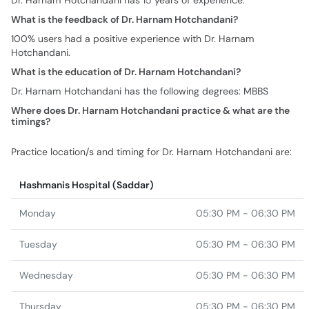
Dr. Harnam Hotchandani has 15 years of experience.
What is the feedback of Dr. Harnam Hotchandani?
100% users had a positive experience with Dr. Harnam
Hotchandani.
What is the education of Dr. Harnam Hotchandani?
Dr. Harnam Hotchandani has the following degrees: MBBS
Where does Dr. Harnam Hotchandani practice & what are the
timings?
Practice location/s and timing for Dr. Harnam Hotchandani are:
Hashmanis Hospital (Saddar)
Monday
05:30 PM - 06:30 PM
Tuesday
05:30 PM - 06:30 PM
Wednesday
05:30 PM - 06:30 PM
Thursday
05:30 PM - 06:30 PM