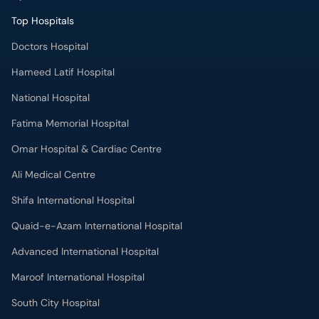
Top Hospitals
Doctors Hospital
Hameed Latif Hospital
National Hospital
Fatima Memorial Hospital
Omar Hospital & Cardiac Centre
Ali Medical Centre
Shifa International Hospital
Quaid-e-Azam International Hospital
Advanced International Hospital
Maroof International Hospital
South City Hospital