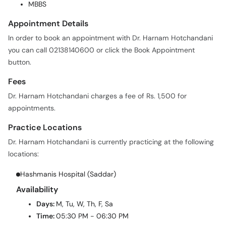
MBBS
Appointment Details
In order to book an appointment with Dr. Harnam Hotchandani
you can call 02138140600 or click the Book Appointment
button.
Fees
Dr. Harnam Hotchandani charges a fee of Rs. 1,500 for
appointments.
Practice Locations
Dr. Harnam Hotchandani is currently practicing at the following
locations:
Hashmanis Hospital (Saddar)
Availability
Days:
M, Tu, W, Th, F, Sa
Time:
05:30 PM - 06:30 PM