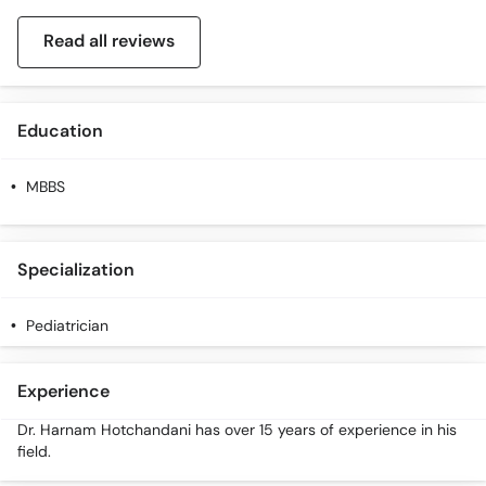
Read all reviews
Education
MBBS
Specialization
Pediatrician
Experience
Dr. Harnam Hotchandani has over 15 years of experience in his
field.