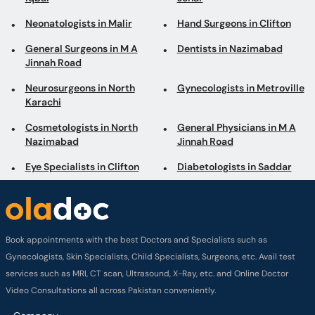
Neonatologists in Malir
Hand Surgeons in Clifton
General Surgeons in M A
Dentists in Nazimabad
Jinnah Road
Neurosurgeons in North
Gynecologists in Metroville
Karachi
Cosmetologists in North
General Physicians in M A
Nazimabad
Jinnah Road
Eye Specialists in Clifton
Diabetologists in Saddar
Book appointments with the best Doctors and Specialists such as
Gynecologists, Skin Specialists, Child Specialists, Surgeons, etc. Avail test
services such as MRI, CT scan, Ultrasound, X-Ray, etc. and Online Doctor
Video Consultations all across Pakistan conveniently.