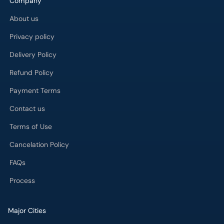
Company
About us
Privacy policy
Delivery Policy
Refund Policy
Payment Terms
Contact us
Terms of Use
Cancelation Policy
FAQs
Process
Major Cities