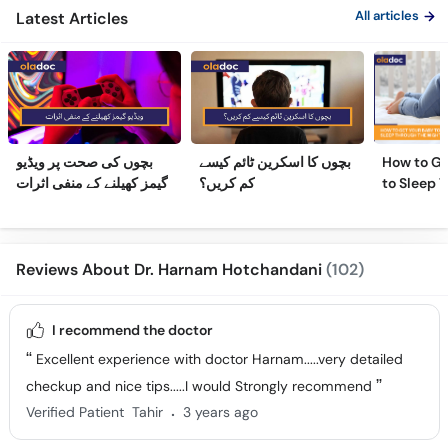
All articles
Latest Articles
بچوں کی صحت پر ویڈیو
بچوں کا اسکرین ٹائم کیسے
How to Ge
گیمز کھیلنے کے منفی اثرات
کم کریں؟
to Sleep 
Night
Reviews About Dr. Harnam Hotchandani
(102)
I recommend the doctor
Excellent experience with doctor Harnam.....very detailed
checkup and nice tips.....I would Strongly recommend
.
Verified Patient
Tahir
3 years ago