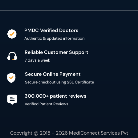
Authentic & updated information
Reliable Customer Support
7 days a week
Secure Online Payment
Secure checkout using SSL Certificate
300,000+ patient reviews
Verified Patient Reviews
Copyright @ 2015 - 2026 MediConnect Services Pvt
Limited - All Rights Reserved
Reproduction of material from any
oladoc.com
pages
without permission is strictly prohibited.
Connect with us