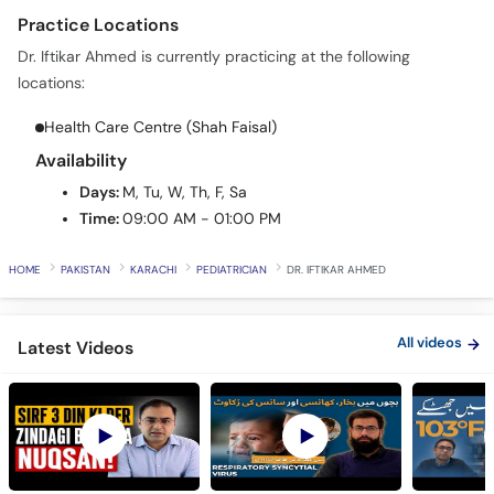
Call
Dr. Iftikar Ahmed is currently practicing at the following
Helpline
locations:
Health Care Centre (Shah Faisal)
Availability
Days:
M, Tu, W, Th, F, Sa
Time:
09:00 AM - 01:00 PM
HOME
PAKISTAN
KARACHI
PEDIATRICIAN
DR. IFTIKAR AHMED
All videos
Latest Videos
Bachon Ki Reed Ki
Respiratory Syncytial
Fever in 
Haddi Ke Masail -
Virus (RSV) in Babies -
Mein Buk