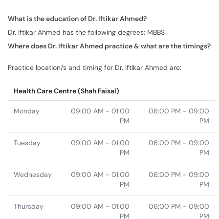
Where does Dr. Iftikar Ahmed practice & what are the timings?
Practice location/s and timing for Dr. Iftikar Ahmed are:
Health Care Centre (Shah Faisal)
Monday
09:00 AM - 01:00
06:00 PM - 09:00
PM
PM
Tuesday
09:00 AM - 01:00
06:00 PM - 09:00
PM
PM
Wednesday
09:00 AM - 01:00
06:00 PM - 09:00
PM
PM
Thursday
09:00 AM - 01:00
06:00 PM - 09:00
PM
PM
Friday
09:00 AM - 01:00
06:00 PM - 09:00
PM
PM