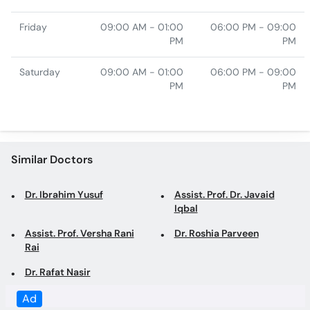
Saturday
09:00 AM - 01:00
06:00 PM - 09:00
PM
PM
Similar Doctors
Dr. Ibrahim Yusuf
Assist. Prof. Dr. Javaid
Iqbal
Assist. Prof. Versha Rani
Dr. Roshia Parveen
Rai
Dr. Rafat Nasir
Top specialties in Karachi
Dentist in Karachi
General Physician in
Karachi