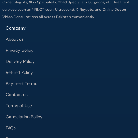
About us
Privacy policy
Delivery Policy
Refund Policy
Payment Terms
Contact us
Terms of Use
Cancelation Policy
FAQs
Process
Major Cities
Karachi