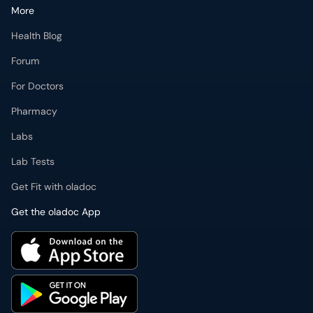
For Doctors
Pharmacy
Labs
Lab Tests
Get Fit with oladoc
Get the oladoc App
PMDC Verified Doctors