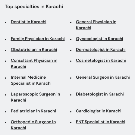
Family Physician in Karachi
Gynecologist in Karachi
Obstetrician in Karachi
Dermatologist in Karachi
Consultant Physician in
Cosmetologist in Karachi
Karachi
Internal Medicine
General Surgeon in Karachi
Specialist in Karachi
Laparoscopic Surgeon in
Diabetologist in Karachi
Karachi
Pediatrician in Karachi
Cardiologist in Karachi
Orthopedic Surgeon in
ENT Specialist in Karachi
Karachi
Gastroenterologist in
Aesthetic Physician in
Karachi
Karachi
Physiotherapist in Karachi
ENT Surgeon in Karachi
Psychologist in Karachi
Urologist in Karachi