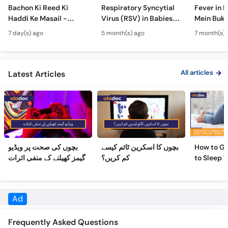
Hydrocephalus
Bachon Mein Saans Ki
Serious H
7 day(s) ago
5 month(s) ago
7 month(s) 
Symptoms &
Rukawat - Bronchiolitis
Febrile Se
Treatment - Newborn
Ka Ilaj
Children
Defects
All articles
Latest Articles
بچوں کی صحت پر ویڈیو
بچوں کا اسکرین ٹائم کیسے
How to Ge
گیمز کھیلنے کے منفی اثرات
کم کریں؟
to Sleep 
Night
Frequently Asked Questions
What is the education of Dr. Iftikar Ahmed?
Dr. Iftikar Ahmed has the following degrees: MBBS