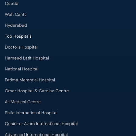
Top Hospitals
Doctors Hospital
Hameed Latif Hospital
National Hospital
Fatima Memorial Hospital
Omar Hospital & Cardiac Centre
Ali Medical Centre
Shifa International Hospital
Quaid-e-Azam International Hospital
Advanced International Hospital
Maroof International Hospital
South City Hospital
Dr. Ziauddin Hospital (North Nazimabad)