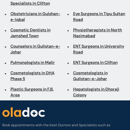
Jamshed Town
Nazimabad
Counselors in Gulistan-e-
ENT Surgeons in University
Johar
Road
Pulmonologists in Malir
ENT Surgeons in Clifton
Cosmetologists in DHA
Cosmetologists in
Phase 5
Gulistan-e-Johar
Plastic Surgeons in F.B.
Hepatologists in Dhoraji
Area
Colony
Book appointments with the best Doctors and Specialists such as
Gynecologists, Skin Specialists, Child Specialists, Surgeons, etc. Avail test
services such as MRI, CT scan, Ultrasound, X-Ray, etc. and Online Doctor
Video Consultations all across Pakistan conveniently.
Company