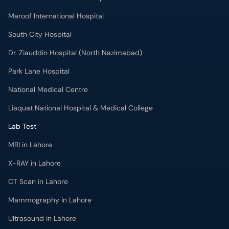
Park Lane Hospital
National Medical Centre
Liaquat National Hospital & Medical College
Lab Test
MRI in Lahore
X-RAY in Lahore
CT Scan in Lahore
Mammography in Lahore
Ultrasound in Lahore
More
Health Blog
Forum