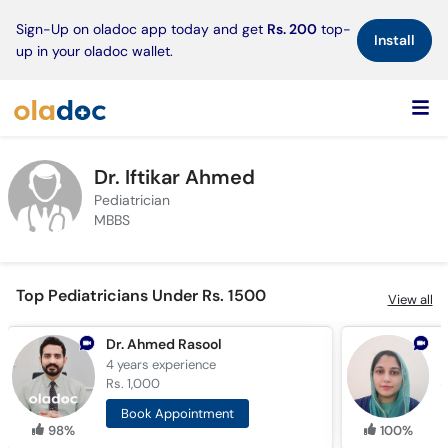
×
Sign-Up on oladoc app today and get
Rs. 200
top-
Install
up in your oladoc wallet.
Dr. Iftikar Ahmed
Pediatrician
MBBS
Top Pediatricians Under Rs. 1500
View all
Dr. Ahmed Rasool
4 years
experience
7
Rs. 1,000
R
Book Appointment
98%
100%