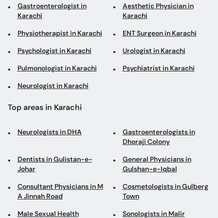
Pulmonologist in Karachi
Psychiatrist in Karachi
Neurologist in Karachi
Top areas in Karachi
Neurologists in DHA
Gastroenterologists in
Dhoraji Colony
Dentists in Gulistan-e-
General Physicians in
Johar
Gulshan-e-Iqbal
Consultant Physicians in M
Cosmetologists in Gulberg
A Jinnah Road
Town
Male Sexual Health
Sonologists in Malir
Specialists in Clifton
Obstetricians in Gulshan-
Eye Surgeons in Tipu Sultan
e-Iqbal
Road
Cosmetic Dentists in
Physiotherapists in North