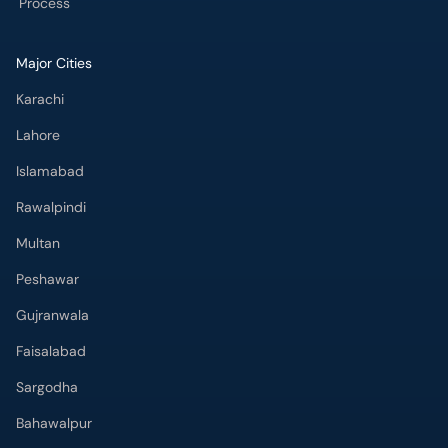
Lahore
Islamabad
Rawalpindi
Multan
Peshawar
Gujranwala
Faisalabad
Sargodha
Bahawalpur
Quetta
Wah Cantt
Hyderabad