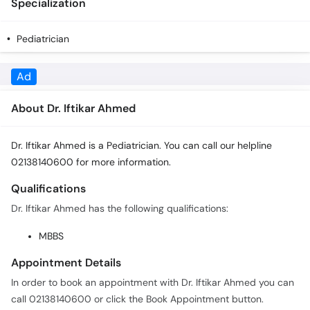
Specialization
Pediatrician
About Dr. Iftikar Ahmed
Dr. Iftikar Ahmed is a Pediatrician. You can call our helpline
02138140600 for more information.
Qualifications
Dr. Iftikar Ahmed has the following qualifications:
MBBS
Appointment Details
In order to book an appointment with Dr. Iftikar Ahmed you can
call 02138140600 or click the Book Appointment button.
Practice Locations