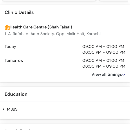
Clinic Details
Health Care Centre (Shah Faisal)
1-A, Rafah-e-Aam Society, Opp. Malir Halt, Karachi
Today
09:00 AM - 01:00 PM
06:00 PM - 09:00 PM
Tomorrow
09:00 AM - 01:00 PM
06:00 PM - 09:00 PM
View all timings
Education
MBBS