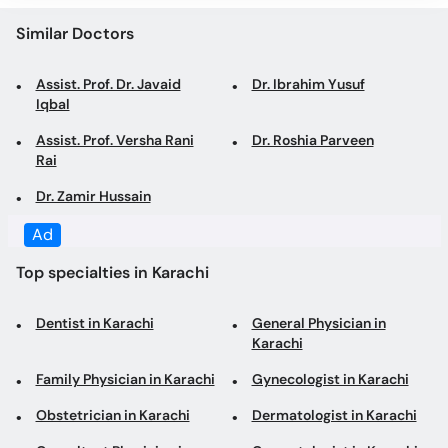
Assist. Prof. Dr. Javaid
Dr. Ibrahim Yusuf
Iqbal
Assist. Prof. Versha Rani
Dr. Roshia Parveen
Rai
Dr. Zamir Hussain
Top specialties in Karachi
Dentist in Karachi
General Physician in
Karachi
Family Physician in Karachi
Gynecologist in Karachi
Obstetrician in Karachi
Dermatologist in Karachi
Consultant Physician in
Cosmetologist in Karachi
Karachi
Internal Medicine
General Surgeon in Karachi
Specialist in Karachi