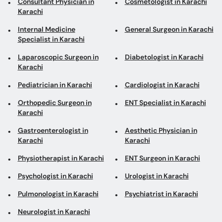
Laparoscopic Surgeon in
Diabetologist in Karachi
Karachi
Pediatrician in Karachi
Cardiologist in Karachi
Orthopedic Surgeon in
ENT Specialist in Karachi
Karachi
Gastroenterologist in
Aesthetic Physician in
Karachi
Karachi
Physiotherapist in Karachi
ENT Surgeon in Karachi
Psychologist in Karachi
Urologist in Karachi
Pulmonologist in Karachi
Psychiatrist in Karachi
Neurologist in Karachi
Top areas in Karachi
General Surgeons in
Internal Medicine
National Stadium Road
Specialists in Saddar