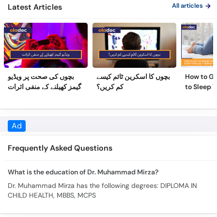
بچوں کی صحت پر ویڈیو
بچوں کا اسکرین ٹائم کیسے
How to Ge
گیمز کھیلنے کے منفی اثرات
کم کریں؟
to Sleep 
Night
Frequently Asked Questions
What is the education of Dr. Muhammad Mirza?
Dr. Muhammad Mirza has the following degrees: DIPLOMA IN
CHILD HEALTH, MBBS, MCPS
Similar Doctors