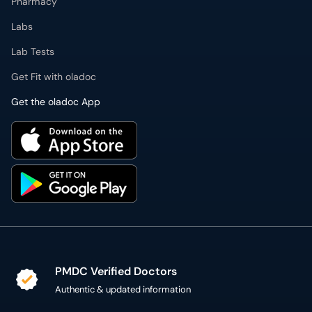
Get the oladoc App
PMDC Verified Doctors
Authentic & updated information
Reliable Customer Support
7 days a week
Secure Online Payment
Secure checkout using SSL Certificate