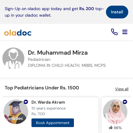
×
Sign-Up on oladoc app today and get
Rs. 200
top-
Install
up in your oladoc wallet.
Dr. Muhammad Mirza
Pediatrician
DIPLOMA IN CHILD HEALTH, MBBS, MCPS
Top Pediatricians Under Rs. 1500
View all
Dr. Warda Akram
D
10 years
experience
2
Rs. 700
R
Book Appointment
96%