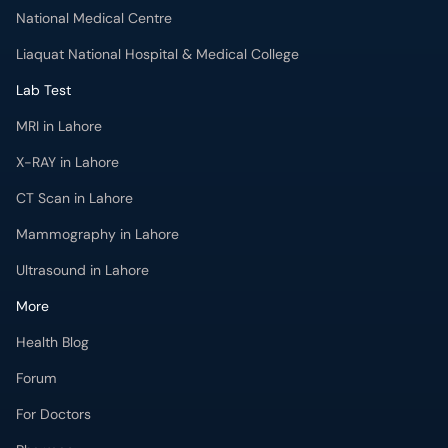
MRI in Lahore
X-RAY in Lahore
CT Scan in Lahore
Mammography in Lahore
Ultrasound in Lahore
More
Health Blog
Forum
For Doctors
Pharmacy
Labs
Lab Tests
Get Fit with oladoc