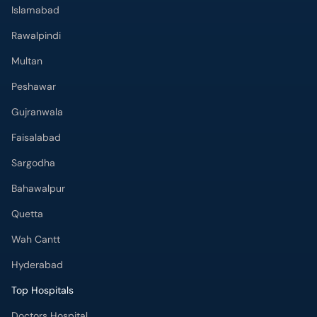
Peshawar
Gujranwala
Faisalabad
Sargodha
Bahawalpur
Quetta
Wah Cantt
Hyderabad
Top Hospitals
Doctors Hospital
Hameed Latif Hospital
National Hospital
Fatima Memorial Hospital