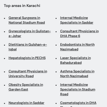
Gynecologists in Gulistan-
Consultant Physicians in
e-Johar
DHA Phase 6
Dietitians in Gulshan-e-
Endodontists in North
Iqbal
Nazimabad
Hepatologists in PECHS
Laser Specialists in
Bahadurabad
Consultant Physicians in
Asthma Specialists in
University Road
North Nazimabad
Obesity Specialists in
Internal Medicine
Garden East
Specialists in Stadium
Road
Neurologists in Saddar
Cosmetologists in DHA
Phase 6
Pulmonologists in Garden
ENT Surgeons in Garden
Road
East
Endodontists in DHA Phase
Male Sexual Health