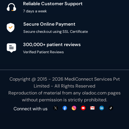
300,000+ patient reviews
Verified Patient Reviews
Copyright @ 2015 - 2026 MediConnect Services Pvt
Limited - All Rights Reserved
Reproduction of material from any
oladoc.com
pages
without permission is strictly prohibited.
Connect with us
We use necessary cookies to make our site work for
you. By using our site, you acknowledge that you have
understood our
Cookie Policy
OK