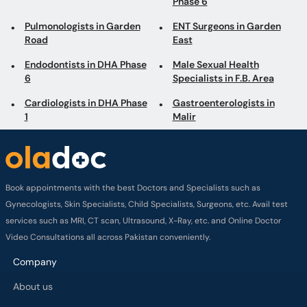
6
Specialists in F.B. Area
Cardiologists in DHA Phase
Gastroenterologists in
1
Malir
Book appointments with the best Doctors and Specialists such as
Gynecologists, Skin Specialists, Child Specialists, Surgeons, etc. Avail test
services such as MRI, CT scan, Ultrasound, X-Ray, etc. and Online Doctor
Video Consultations all across Pakistan conveniently.
Company
About us
Privacy policy
Delivery Policy
Refund Policy