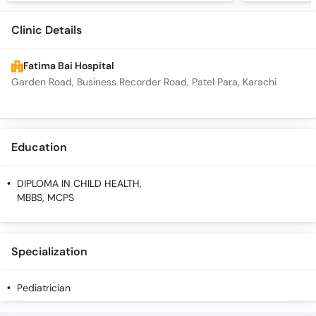
Clinic Details
Fatima Bai Hospital
Garden Road, Business Recorder Road, Patel Para, Karachi
Education
DIPLOMA IN CHILD HEALTH,
MBBS, MCPS
Specialization
Pediatrician