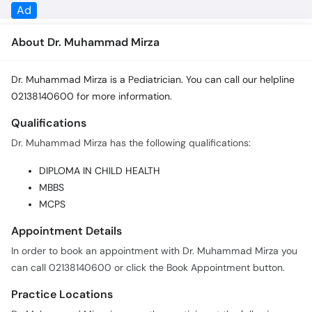
About Dr. Muhammad Mirza
Dr. Muhammad Mirza is a Pediatrician. You can call our helpline
02138140600 for more information.
Qualifications
Dr. Muhammad Mirza has the following qualifications:
DIPLOMA IN CHILD HEALTH
MBBS
MCPS
Appointment Details
In order to book an appointment with Dr. Muhammad Mirza you
can call 02138140600 or click the Book Appointment button.
Practice Locations
Dr. Muhammad Mirza is currently practicing at the following
locations: