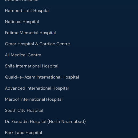
Omar Hospital & Cardiac Centre
Ali Medical Centre
Shifa International Hospital
Quaid-e-Azam International Hospital
Advanced International Hospital
Maroof International Hospital
South City Hospital
Dr. Ziauddin Hospital (North Nazimabad)
Park Lane Hospital
National Medical Centre
Liaquat National Hospital & Medical College
Lab Test