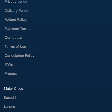
Payment Terms
Contact us
Terms of Use
Cancelation Policy
FAQs
Process
Major Cities
Karachi
Lahore
Islamabad
Rawalpindi
Multan