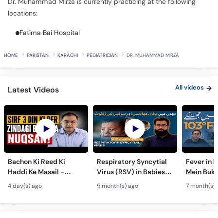
Call
Fatima Bai Hospital
Helpline
HOME
PAKISTAN
KARACHI
PEDIATRICIAN
DR. MUHAMMAD MIRZA
All videos
Latest Videos
Bachon Ki Reed Ki
Respiratory Syncytial
Fever in 
Haddi Ke Masail -
Virus (RSV) in Babies -
Mein Buk
Hydrocephalus
Bachon Mein Saans Ki
Serious H
4 day(s) ago
5 month(s) ago
7 month(s) 
Symptoms &
Rukawat - Bronchiolitis
Febrile Se
Treatment - Newborn
Ka Ilaj
Children
Defects
All articles
Latest Articles