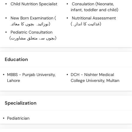
Call
Child Nutrition Specialist
Consulation (Neonate,
infant, toddler and child)
Helpline
New Born Examination (
Nutritional Assessment
نوزائیدہ بچوں کا معائنہ)
(غذائیت کا اندازہ)
Pediatric Consultation
(بچوں سے متعلق مشاورت)
Education
MBBS
- Punjab University,
DCH
- Nishter Medical
Lahore
College University, Multan
Specialization
Pediatrician