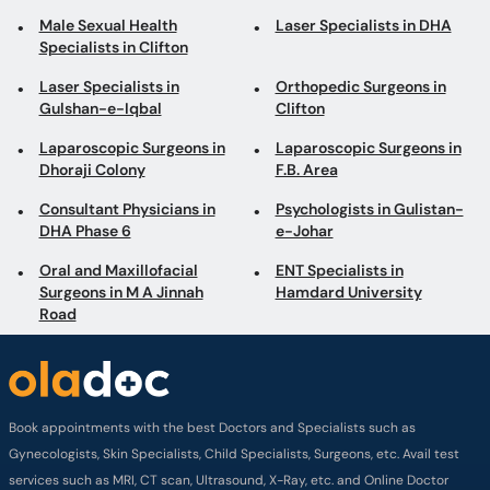
Male Sexual Health
Laser Specialists in DHA
Specialists in Clifton
Laser Specialists in
Orthopedic Surgeons in
Gulshan-e-Iqbal
Clifton
Laparoscopic Surgeons in
Laparoscopic Surgeons in
Dhoraji Colony
F.B. Area
Consultant Physicians in
Psychologists in Gulistan-
DHA Phase 6
e-Johar
Oral and Maxillofacial
ENT Specialists in
Surgeons in M A Jinnah
Hamdard University
Road
Book appointments with the best Doctors and Specialists such as
Gynecologists, Skin Specialists, Child Specialists, Surgeons, etc. Avail test
services such as MRI, CT scan, Ultrasound, X-Ray, etc. and Online Doctor