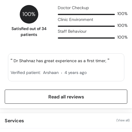
Doctor Checkup
100%
100%
Clinic Environment
100%
Satisfied out of 34
Staff Behaviour
patients
100%
Dr Shahnaz has great experience as a first timer,
.
Verified patient:
Arshaan
4 years ago
Read all reviews
Services
(View all)