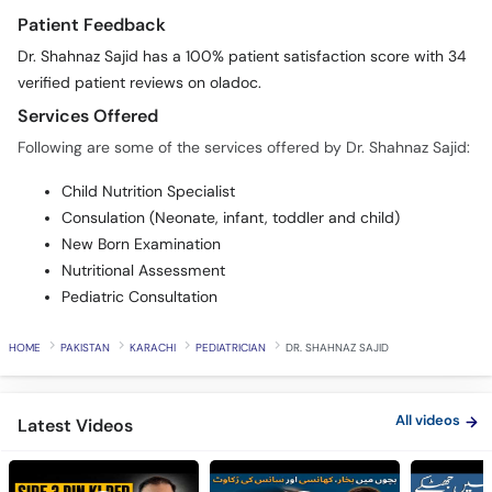
Patient Feedback
Dr. Shahnaz Sajid has a 100% patient satisfaction score with 34
verified patient reviews on oladoc.
Services Offered
Following are some of the services offered by Dr. Shahnaz Sajid:
Child Nutrition Specialist
Consulation (Neonate, infant, toddler and child)
New Born Examination
Nutritional Assessment
Pediatric Consultation
HOME
PAKISTAN
KARACHI
PEDIATRICIAN
DR. SHAHNAZ SAJID
All videos
Latest Videos