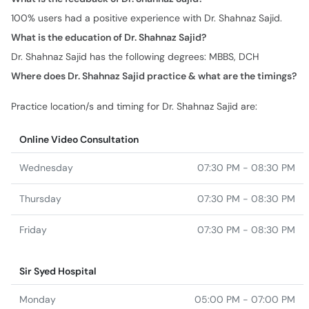
100% users had a positive experience with Dr. Shahnaz Sajid.
What is the education of Dr. Shahnaz Sajid?
Dr. Shahnaz Sajid has the following degrees: MBBS, DCH
Where does Dr. Shahnaz Sajid practice & what are the timings?
Practice location/s and timing for Dr. Shahnaz Sajid are:
Online Video Consultation
Wednesday
07:30 PM - 08:30 PM
Thursday
07:30 PM - 08:30 PM
Friday
07:30 PM - 08:30 PM
Sir Syed Hospital
Monday
05:00 PM - 07:00 PM