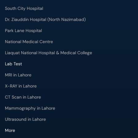
South City Hospital
Dr. Ziauddin Hospital (North Nazimabad)
Park Lane Hospital
National Medical Centre
Liaquat National Hospital & Medical College
Lab Test
MRI in Lahore
X-RAY in Lahore
CT Scan in Lahore
Mammography in Lahore
Ultrasound in Lahore
More