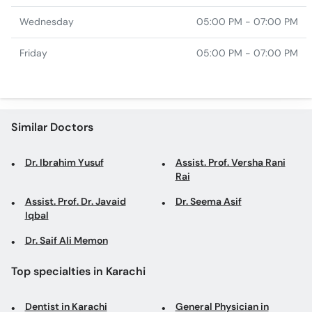
Wednesday
05:00 PM - 07:00 PM
Friday
05:00 PM - 07:00 PM
Similar Doctors
Dr. Ibrahim Yusuf
Assist. Prof. Versha Rani
Rai
Assist. Prof. Dr. Javaid
Dr. Seema Asif
Iqbal
Dr. Saif Ali Memon
Top specialties in Karachi
Dentist in Karachi
General Physician in