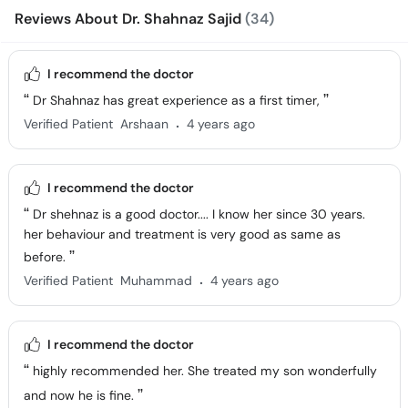
Reviews About Dr. Shahnaz Sajid
(34)
I recommend the doctor
Dr Shahnaz has great experience as a first timer,
.
Verified Patient
Arshaan
4 years ago
I recommend the doctor
Dr shehnaz is a good doctor.... I know her since 30 years.
her behaviour and treatment is very good as same as
before.
.
Verified Patient
Muhammad
4 years ago
I recommend the doctor
highly recommended her. She treated my son wonderfully
and now he is fine.