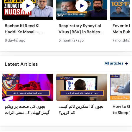
Bachon Ki Reed Ki
Respiratory Syncytial
Fever in 
Haddi Ke Masail -
Virus (RSV) in Babies -
Mein Buk
Hydrocephalus
Bachon Mein Saans Ki
Serious H
8 day(s) ago
5 month(s) ago
7 month(s) 
Symptoms &
Rukawat - Bronchiolitis
Febrile Se
Treatment - Newborn
Ka Ilaj
Children
Defects
All articles
Latest Articles
بچوں کی صحت پر ویڈیو
بچوں کا اسکرین ٹائم کیسے
How to Ge
گیمز کھیلنے کے منفی اثرات
کم کریں؟
to Sleep 
Night