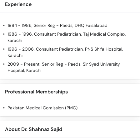
Experience
1984 - 1986, Senior Reg - Paeds, DHQ Faisalabad
1986 - 1996, Consultant Pediatrician, Taj Medical Complex,
karachi
1996 - 2006, Consultant Pediatrician, PNS Shifa Hospital,
Karachi
2009 - Present, Senior Reg - Paeds, Sir Syed University
Hospital, Karachi
Professional Memberships
Pakistan Medical Comission (PMC)
About Dr. Shahnaz Sajid