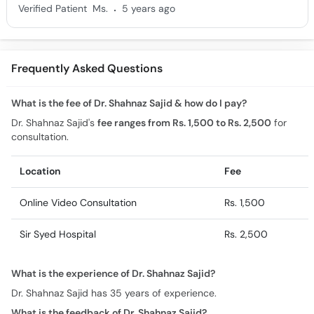
.
Verified Patient
Ms.
5 years ago
Frequently Asked Questions
What is the fee of Dr. Shahnaz Sajid & how do I pay?
Dr. Shahnaz Sajid's
fee ranges from Rs. 1,500 to Rs. 2,500
for
consultation.
Location
Fee
Online Video Consultation
Rs. 1,500
Sir Syed Hospital
Rs. 2,500
What is the experience of Dr. Shahnaz Sajid?
Dr. Shahnaz Sajid has 35 years of experience.
What is the feedback of Dr. Shahnaz Sajid?