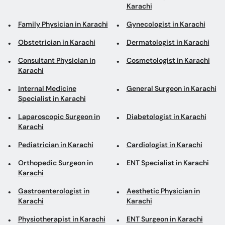
Karachi
Family Physician in Karachi
Gynecologist in Karachi
Obstetrician in Karachi
Dermatologist in Karachi
Consultant Physician in
Cosmetologist in Karachi
Karachi
Internal Medicine
General Surgeon in Karachi
Specialist in Karachi
Laparoscopic Surgeon in
Diabetologist in Karachi
Karachi
Pediatrician in Karachi
Cardiologist in Karachi
Orthopedic Surgeon in
ENT Specialist in Karachi
Karachi
Gastroenterologist in
Aesthetic Physician in
Karachi
Karachi
Physiotherapist in Karachi
ENT Surgeon in Karachi