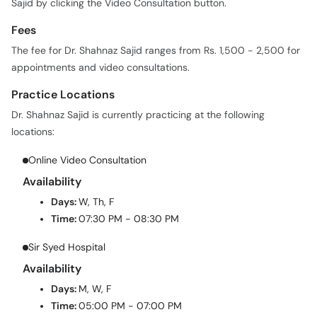
Sajid by clicking the Video Consultation button.
Fees
The fee for Dr. Shahnaz Sajid ranges from Rs. 1,500 - 2,500 for
appointments and video consultations.
Practice Locations
Dr. Shahnaz Sajid is currently practicing at the following
locations:
Online Video Consultation
Availability
Days:
W, Th, F
Time:
07:30 PM - 08:30 PM
Sir Syed Hospital
Availability
Days:
M, W, F
Time:
05:00 PM - 07:00 PM