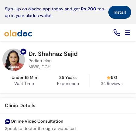
×
Sign-Up on oladoc app today and get
Rs. 200
top-
Install
up in your oladoc wallet.
Dr. Shahnaz Sajid
Pediatrician
MBBS, DCH
Under 15 Min
35 Years
5.0
Wait Time
Experience
34
Reviews
Clinic Details
Online Video Consultation
Speak to doctor through a video call