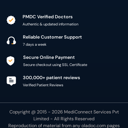
PMDC Verified Doctors
Authentic & updated information
Reliable Customer Support
7 days a week
Secure Online Payment
Secure checkout using SSL Certificate
300,000+ patient reviews
Verified Patient Reviews
Copyright @ 2015 - 2026 MediConnect Services Pvt
Limited - All Rights Reserved
Reproduction of material from any
oladoc.com
pages