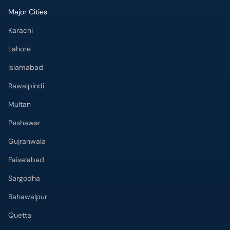
Major Cities
Karachi
Lahore
Islamabad
Rawalpindi
Multan
Peshawar
Gujranwala
Faisalabad
Sargodha
Bahawalpur
Quetta