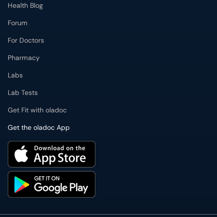
Health Blog
Forum
For Doctors
Pharmacy
Labs
Lab Tests
Get Fit with oladoc
Get the oladoc App