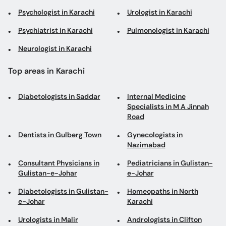
Psychologist in Karachi
Urologist in Karachi
Psychiatrist in Karachi
Pulmonologist in Karachi
Neurologist in Karachi
Top areas in Karachi
Diabetologists in Saddar
Internal Medicine
Specialists in M A Jinnah
Road
Dentists in Gulberg Town
Gynecologists in
Nazimabad
Consultant Physicians in
Pediatricians in Gulistan-
Gulistan-e-Johar
e-Johar
Diabetologists in Gulistan-
Homeopaths in North
e-Johar
Karachi
Urologists in Malir
Andrologists in Clifton