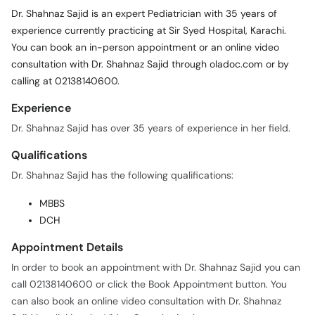
Dr. Shahnaz Sajid is an expert Pediatrician with 35 years of
experience currently practicing at Sir Syed Hospital, Karachi.
You can book an in-person appointment or an online video
consultation with Dr. Shahnaz Sajid through oladoc.com or by
calling at 02138140600.
Experience
Dr. Shahnaz Sajid has over 35 years of experience in her field.
Qualifications
Dr. Shahnaz Sajid has the following qualifications:
MBBS
DCH
Appointment Details
In order to book an appointment with Dr. Shahnaz Sajid you can
call 02138140600 or click the Book Appointment button. You
can also book an online video consultation with Dr. Shahnaz