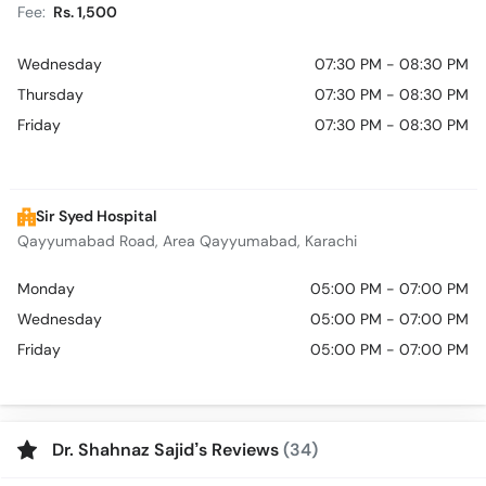
Fee:
Rs. 1,500
Wednesday
07:30 PM - 08:30 PM
Thursday
07:30 PM - 08:30 PM
Friday
07:30 PM - 08:30 PM
Sir Syed Hospital
Qayyumabad Road, Area Qayyumabad, Karachi
Monday
05:00 PM - 07:00 PM
Wednesday
05:00 PM - 07:00 PM
Friday
05:00 PM - 07:00 PM
Dr. Shahnaz Sajid’s Reviews
(34)