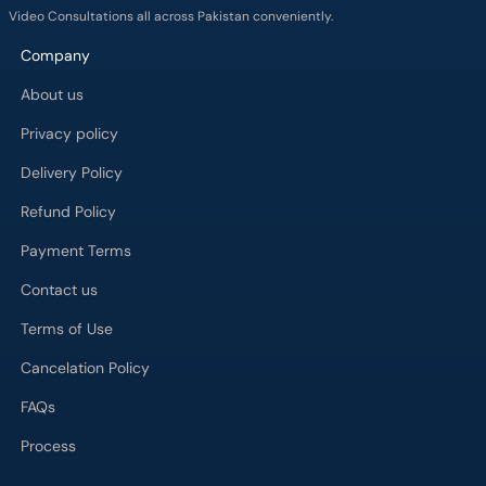
Video Consultations all across Pakistan conveniently.
Company
About us
Privacy policy
Delivery Policy
Refund Policy
Payment Terms
Contact us
Terms of Use
Cancelation Policy
FAQs
Process