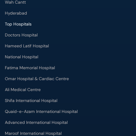
Wah Cantt
Hyderabad
Top Hospitals
Doctors Hospital
Hameed Latif Hospital
National Hospital
Fatima Memorial Hospital
Omar Hospital & Cardiac Centre
Ali Medical Centre
Shifa International Hospital
Quaid-e-Azam International Hospital
Advanced International Hospital
Maroof International Hospital