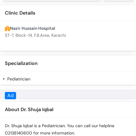
Clinic Details
Nazir Hussain Hospital
ST-7, Block-14, F.B.Area, Karachi
Specialization
Pediatrician
Ad
About Dr. Shuja Iqbal
Dr. Shuja Iqbal is a Pediatrician. You can call our helpline
02138140600 for more information.