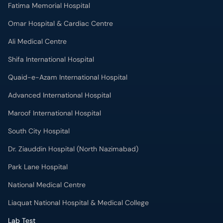
Fatima Memorial Hospital
Omar Hospital & Cardiac Centre
Ali Medical Centre
Shifa International Hospital
Quaid-e-Azam International Hospital
Advanced International Hospital
Maroof International Hospital
South City Hospital
Dr. Ziauddin Hospital (North Nazimabad)
Park Lane Hospital
National Medical Centre
Liaquat National Hospital & Medical College
Lab Test