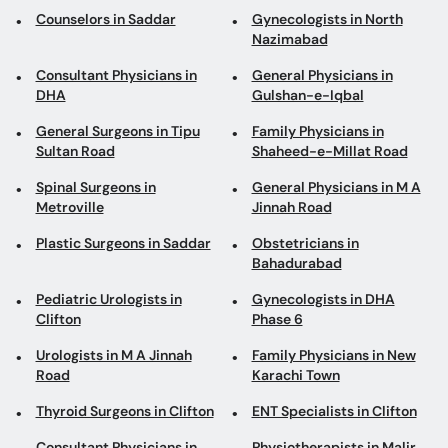
Counselors in Saddar
Gynecologists in North
Nazimabad
Consultant Physicians in
General Physicians in
DHA
Gulshan-e-Iqbal
General Surgeons in Tipu
Family Physicians in
Sultan Road
Shaheed-e-Millat Road
Spinal Surgeons in
General Physicians in M A
Metroville
Jinnah Road
Plastic Surgeons in Saddar
Obstetricians in
Bahadurabad
Pediatric Urologists in
Gynecologists in DHA
Clifton
Phase 6
Urologists in M A Jinnah
Family Physicians in New
Road
Karachi Town
Thyroid Surgeons in Clifton
ENT Specialists in Clifton
Consultant Physicians in
Physiotherapists in Malir