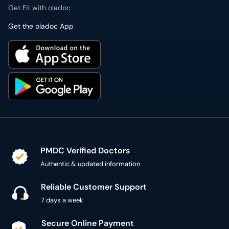
Get Fit with oladoc
Get the oladoc App
PMDC Verified Doctors
Authentic & updated information
Reliable Customer Support
7 days a week
Secure Online Payment