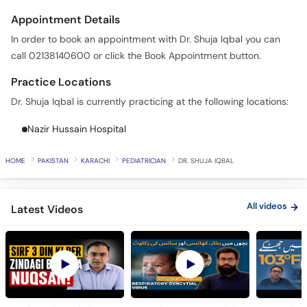
Appointment Details
In order to book an appointment with Dr. Shuja Iqbal you can
call 02138140600 or click the Book Appointment button.
Practice Locations
Dr. Shuja Iqbal is currently practicing at the following locations:
Nazir Hussain Hospital
HOME
PAKISTAN
KARACHI
PEDIATRICIAN
DR. SHUJA IQBAL
All videos
Latest Videos