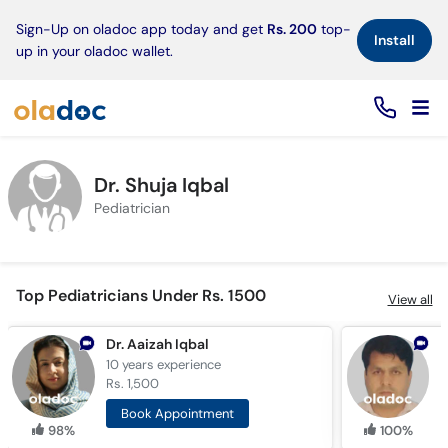
×
Sign-Up on oladoc app today and get
Rs. 200
top-
Install
up in your oladoc wallet.
Dr. Shuja Iqbal
Pediatrician
Top Pediatricians Under Rs. 1500
View all
Dr. Aaizah Iqbal
D
10 years
experience
1
Rs. 1,500
R
Book Appointment
98%
100%