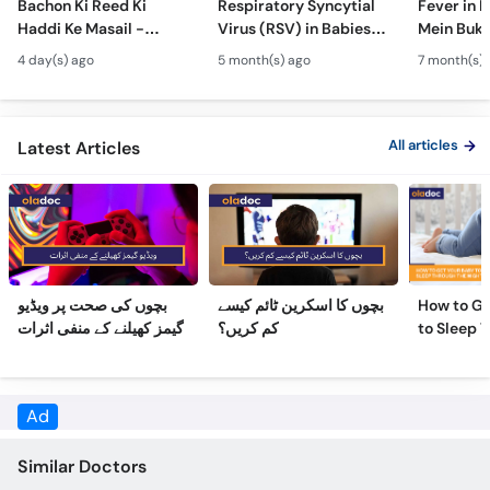
Bachon Ki Reed Ki
Respiratory Syncytial
Fever in 
Call
Haddi Ke Masail -
Virus (RSV) in Babies -
Mein Buk
Helpline
Hydrocephalus
Bachon Mein Saans Ki
Serious H
4 day(s) ago
5 month(s) ago
7 month(s) 
Symptoms &
Rukawat - Bronchiolitis
Febrile Se
Treatment - Newborn
Ka Ilaj
Children
Defects
All articles
Latest Articles
بچوں کی صحت پر ویڈیو
بچوں کا اسکرین ٹائم کیسے
How to Ge
گیمز کھیلنے کے منفی اثرات
کم کریں؟
to Sleep 
Night
Ad
Similar Doctors