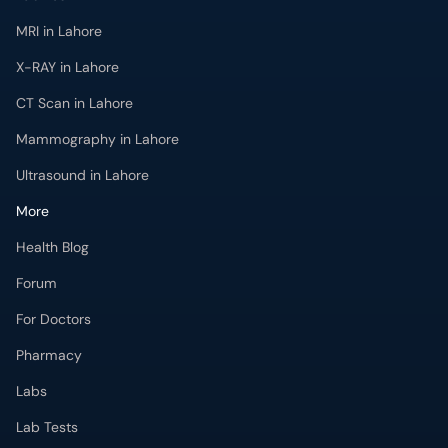
MRI in Lahore
X-RAY in Lahore
CT Scan in Lahore
Mammography in Lahore
Ultrasound in Lahore
More
Health Blog
Forum
For Doctors
Pharmacy
Labs
Lab Tests