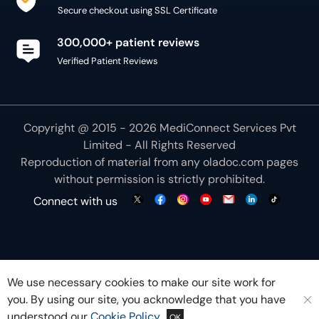
Secure checkout using SSL Certificate
300,000+ patient reviews
Verified Patient Reviews
Copyright @ 2015 - 2026 MediConnect Services Pvt
Limited - All Rights Reserved
Reproduction of material from any
oladoc.com
pages
without permission is strictly prohibited.
Connect with us
We use necessary cookies to make our site work for
you. By using our site, you acknowledge that you have
understood our
Cookie Policy
OK