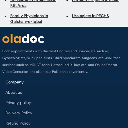
F.B. Area
Family Physicians in
Urologists in PECHS
Gulshan-e-Iqbal
Book appointments with the best Doctors and Specialists such as
Gynecologists, Skin Specialists, Child Specialists, Surgeons, etc. Avail test
services such as MRI, CT scan, Ultrasound, X-Ray, etc. and Online Doctor
Video Consultations all across Pakistan conveniently.
Company
About us
Privacy policy
Delivery Policy
Refund Policy