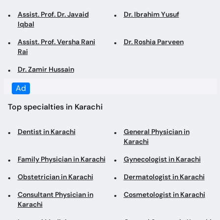
Assist. Prof. Dr. Javaid
Dr. Ibrahim Yusuf
Iqbal
Assist. Prof. Versha Rani
Dr. Roshia Parveen
Rai
Dr. Zamir Hussain
Ad
Top specialties in Karachi
Dentist in Karachi
General Physician in
Karachi
Family Physician in Karachi
Gynecologist in Karachi
Obstetrician in Karachi
Dermatologist in Karachi
Consultant Physician in
Cosmetologist in Karachi
Karachi