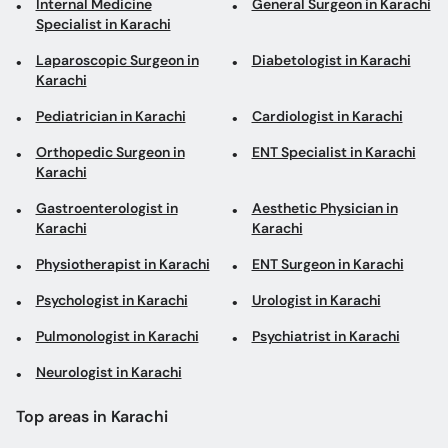
Internal Medicine
General Surgeon in Karachi
Specialist in Karachi
Laparoscopic Surgeon in
Diabetologist in Karachi
Karachi
Pediatrician in Karachi
Cardiologist in Karachi
Orthopedic Surgeon in
ENT Specialist in Karachi
Karachi
Gastroenterologist in
Aesthetic Physician in
Karachi
Karachi
Physiotherapist in Karachi
ENT Surgeon in Karachi
Psychologist in Karachi
Urologist in Karachi
Pulmonologist in Karachi
Psychiatrist in Karachi
Neurologist in Karachi
Top areas in Karachi