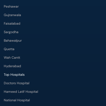
Peshawar
Gujranwala
Faisalabad
Sargodha
Bahawalpur
Quetta
Wah Cantt
Hyderabad
Top Hospitals
Doctors Hospital
Hameed Latif Hospital
National Hospital