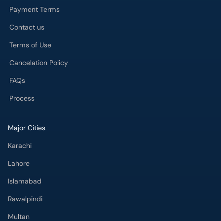
Payment Terms
Contact us
Terms of Use
Cancelation Policy
FAQs
Process
Major Cities
Karachi
Lahore
Islamabad
Rawalpindi
Multan