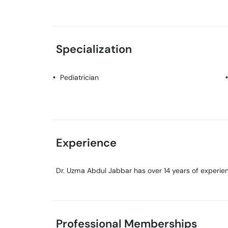
Specialization
Pediatrician
Experience
Dr. Uzma Abdul Jabbar has over 14 years of experienc
Professional Memberships