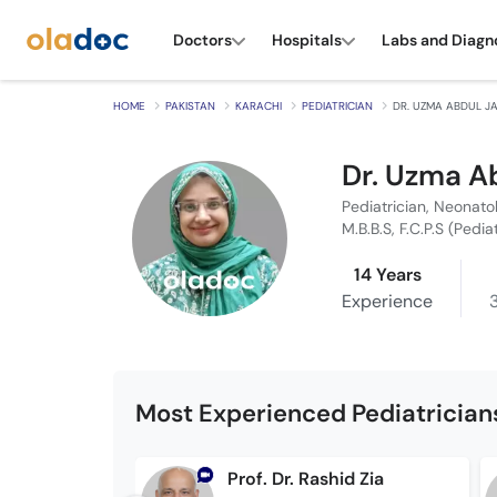
Doctors
Hospitals
Labs and Diagn
HOME
PAKISTAN
KARACHI
PEDIATRICIAN
DR. UZMA ABDUL J
Dr. Uzma A
Pediatrician, Neonato
M.B.B.S, F.C.P.S (Pedia
14 Years
Experience
Most Experienced Pediatricians
Prof. Dr. Rashid Zia