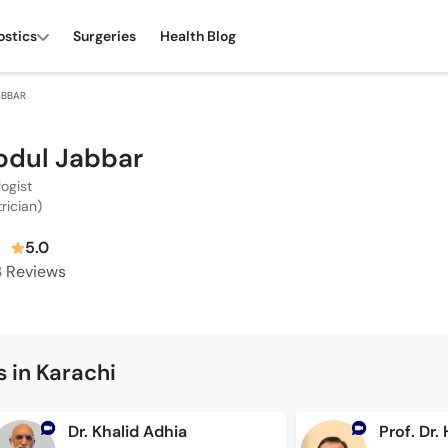
ostics
Surgeries
Health Blog
ABBAR
bdul Jabbar
logist
trician)
5.0
3
Reviews
 in Karachi
Dr. Khalid Adhia
Prof. Dr.