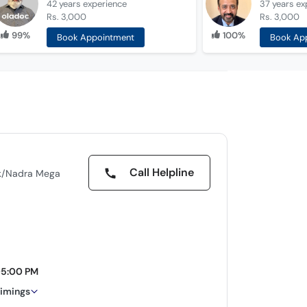
42 years
experience
37 years
ex
Rs. 3,000
Rs. 3,000
99%
100%
Book Appointment
Book Ap
Call Helpline
ank/Nadra Mega
05:00 PM
timings