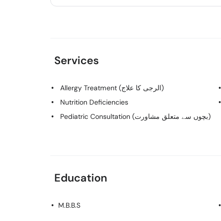
Services
Allergy Treatment (الرجی کا علاج)
Nutrition Deficiencies
Pediatric Consultation (بچوں سے متعلق مشاورت)
Education
M.B.B.S