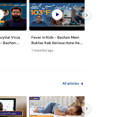
cytial Virus
Fever in Kids - Bachon Mein
Bachon Mein Pai
 - Bachon
Bukhar Kab Serious Hota Hai?
Ilaj – Colic Reli
Rukawat -
- Febrile Seizures in Children
Tips for Happy 
7 month(s) ago
8 month(s) ago
Ilaj
All articles