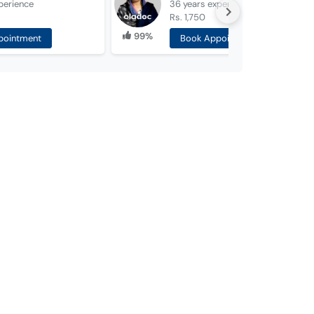
perience
36 years
experience
Rs. 1,750
99%
pointment
Book Appointment