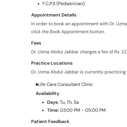
F.C.P.S (Pediatrician)
Appointment Details
In order to book an appointment with Dr. Uzm
click the Book Appointment button.
Fees
Dr. Uzma Abdul Jabbar charges a fee of Rs. 2
Practice Locations
Dr. Uzma Abdul Jabbar is currently practicing a
Life Care Consultant Clinic
Availability
Days:
Tu, Th, Sa
Time:
03:00 PM - 05:00 PM
Patient Feedback