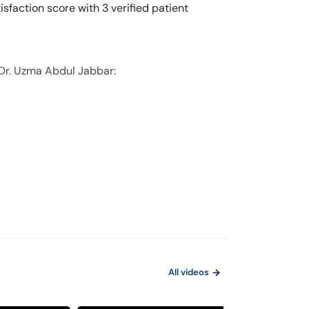
sfaction score with 3 verified patient
 Dr. Uzma Abdul Jabbar:
All videos