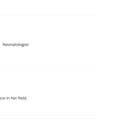
Neonatologist
e in her field.