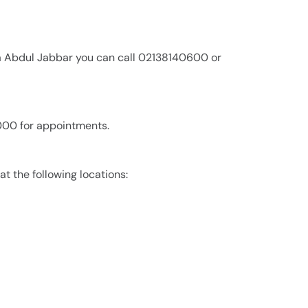
a Abdul Jabbar you can call 02138140600 or
,000 for appointments.
t the following locations: