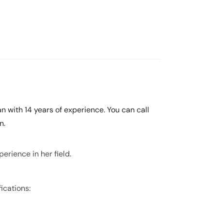
n with 14 years of experience. You can call
n.
erience in her field.
ications: