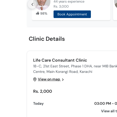
44 years
experience
Rs. 3,000
98%
Book Appointment
Clinic Details
Life Care Consultant Clinic
18-C, 21st East Street, Phase 1 DHA, near MIB B
Centre, Main Korangi Road, Karachi
View on map
Rs. 2,000
Today
03:00 PM - 
View all 