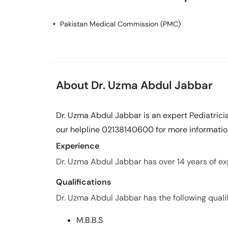
Pakistan Medical Commission (PMC)
About Dr. Uzma Abdul Jabbar
Dr. Uzma Abdul Jabbar is an expert Pediatricia
our helpline 02138140600 for more informatio
Experience
Dr. Uzma Abdul Jabbar has over 14 years of exp
Qualifications
Dr. Uzma Abdul Jabbar has the following qualif
M.B.B.S