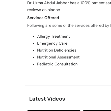
Dr. Uzma Abdul Jabbar has a 100% patient sati
reviews on oladoc.
Services Offered
Following are some of the services offered by
Allergy Treatment
Emergency Care
Nutrition Deficiencies
Nutritional Assessment
Pediatric Consultation
Latest Videos