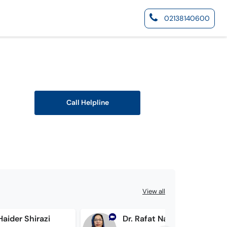
02138140600
Call Helpline
View all
 Haider Shirazi
Dr. Rafat Nasir