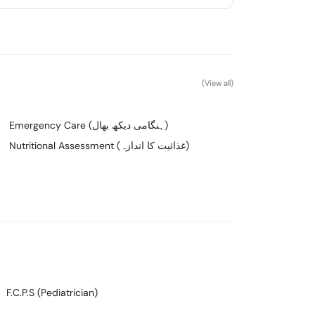
(View all)
Emergency Care (ہنگامی دیکھ بھال)
Nutritional Assessment (غذائیت کا اندازہ)
F.C.P.S (Pediatrician)