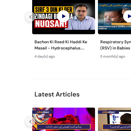
Bachon Ki Reed Ki Haddi Ke
Respiratory Syn
Masail - Hydrocephalus
(RSV) in Babies
Symptoms & Treatment -
Mein Saans Ki 
4 day(s) ago
5 month(s) ago
Newborn Defects
Bronchiolitis Ka 
Latest Articles