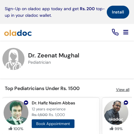
×
Sign-Up on oladoc app today and get
Rs. 200
top-
Install
up in your oladoc wallet.
Dr. Zeenat Mughal
Pediatrician
Top Pediatricians Under Rs. 1500
View all
Dr. Hafiz Nasim Abbas
12 years
experience
1
Rs. 1,500
Rs. 1,000
R
Book Appointment
100%
99%