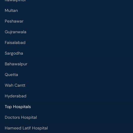
Multan
Peshawar
Gujranwala
Faisalabad
Sargodha
Bahawalpur
Quetta
Wah Cantt
Hyderabad
Top Hospitals
Doctors Hospital
Hameed Latif Hospital