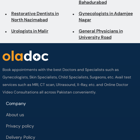
Bahadurabad
Restorative Dentists in
Gynecologists in Adamjee
North Nazimabad
Nagar
Urologists in Malir
General Physicians in
University Road
Book appointments with the best Doctors and Specialists such as
Gynecologists, Skin Specialists, Child Specialists, Surgeons, etc. Avail test
services such as MRI, CT scan, Ultrasound, X-Ray, etc. and Online Doctor
Video Consultations all across Pakistan conveniently.
Company
About us
Privacy policy
Delivery Policy