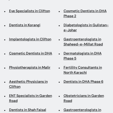
Eye Specialists in Clifton
Cosmetic Dentists in DHA
Phase 2
Dentists in Korangi
Diabetologists in Gulistan-
e-Johar
Implantologists in Clifton
Gastroenterologists in
Shaheed-e-Millat Road
Cosmetic Dentists in DHA
Dermatologists in DHA
Phase 5
Physiotherapists in Malir
Fertility Consultants in
North Karachi
Aesthetic Physicians in
Dentists in DHA Phase 6
Clifton
ENT Specialists in Garden
Obstetricians in Garden
Road
Road
Dentists in Shah Faisal
Gastroenterologists in