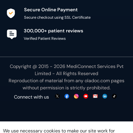
Secure Online Payment
Secure checkout using SSL Certificate
300,000+ patient reviews
Verified Patient Reviews
Copyright @ 2015 - 2026 MediConnect Services Pvt
Limited - All Rights Reserved
Reproduction of material from any
oladoc.com
pages
without permission is strictly prohibited.
Connect with us
We use necessary cookies to make our site work for