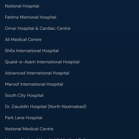
National Hospital
Fatima Memorial Hospital
Omar Hospital & Cardiac Centre
Ali Medical Centre
Shifa International Hospital
Quaid-e-Azam International Hospital
Advanced International Hospital
Maroof International Hospital
South City Hospital
Dr. Ziauddin Hospital (North Nazimabad)
Park Lane Hospital
National Medical Centre