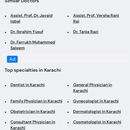
Similar Doctors
Assist. Prof. Dr. Javaid
Assist. Prof. Versha Rani
Iqbal
Rai
Dr. Ibrahim Yusuf
Dr. Tania Razi
Dr. Farrukh Muhammed
Saleem
Ad
Top specialties in Karachi
Dentist in Karachi
General Physician in
Karachi
Family Physician in Karachi
Gynecologist in Karachi
Obstetrician in Karachi
Dermatologist in Karachi
Consultant Physician in
Cosmetologist in Karachi
Karachi