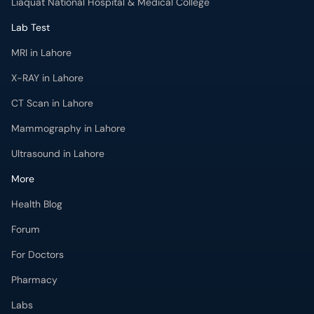
Liaquat National Hospital & Medical College
Lab Test
MRI in Lahore
X-RAY in Lahore
CT Scan in Lahore
Mammography in Lahore
Ultrasound in Lahore
More
Health Blog
Forum
For Doctors
Pharmacy
Labs