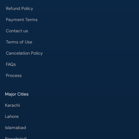
Refund Policy
Payment Terms
Contact us
Terms of Use
Cancelation Policy
FAQs
Process
Major Cities
Karachi
Lahore
Islamabad
Rawalpindi