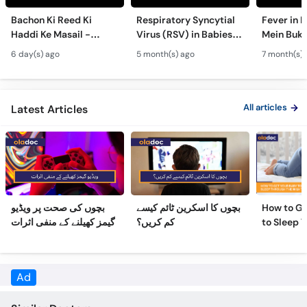
Call
Bachon Ki Reed Ki
Respiratory Syncytial
Fever in 
Helpline
Haddi Ke Masail -
Virus (RSV) in Babies -
Mein Buk
Hydrocephalus
Bachon Mein Saans Ki
Serious H
6 day(s) ago
5 month(s) ago
7 month(s) 
Symptoms &
Rukawat - Bronchiolitis
Febrile Se
Treatment - Newborn
Ka Ilaj
Children
Defects
All articles
Latest Articles
بچوں کی صحت پر ویڈیو
بچوں کا اسکرین ٹائم کیسے
How to Ge
گیمز کھیلنے کے منفی اثرات
کم کریں؟
to Sleep 
Night
Ad