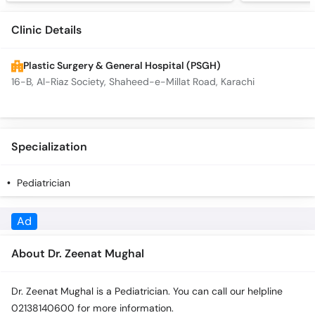
Clinic Details
Plastic Surgery & General Hospital (PSGH)
16-B, Al-Riaz Society, Shaheed-e-Millat Road, Karachi
Specialization
Pediatrician
Ad
About Dr. Zeenat Mughal
Dr. Zeenat Mughal is a Pediatrician. You can call our helpline
02138140600 for more information.