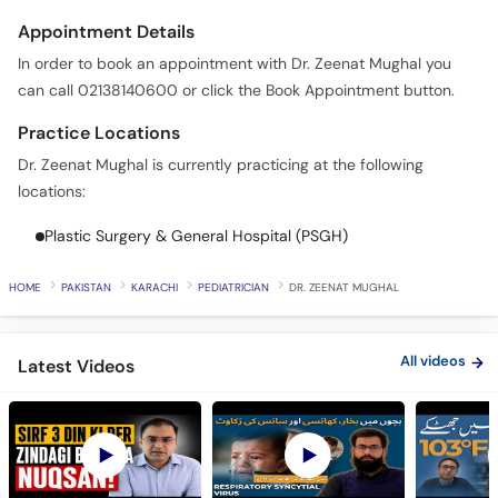
Appointment Details
In order to book an appointment with Dr. Zeenat Mughal you
can call 02138140600 or click the Book Appointment button.
Practice Locations
Dr. Zeenat Mughal is currently practicing at the following
locations:
Plastic Surgery & General Hospital (PSGH)
HOME
PAKISTAN
KARACHI
PEDIATRICIAN
DR. ZEENAT MUGHAL
All videos
Latest Videos