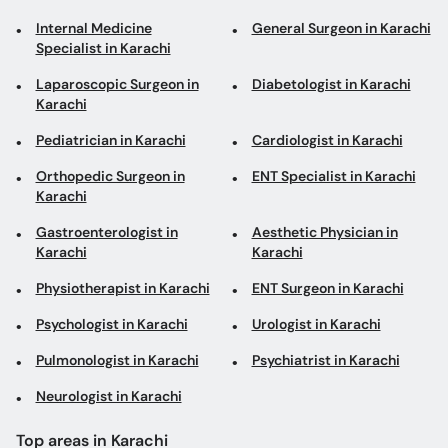
Internal Medicine
General Surgeon in Karachi
Specialist in Karachi
Laparoscopic Surgeon in
Diabetologist in Karachi
Karachi
Pediatrician in Karachi
Cardiologist in Karachi
Orthopedic Surgeon in
ENT Specialist in Karachi
Karachi
Gastroenterologist in
Aesthetic Physician in
Karachi
Karachi
Physiotherapist in Karachi
ENT Surgeon in Karachi
Psychologist in Karachi
Urologist in Karachi
Pulmonologist in Karachi
Psychiatrist in Karachi
Neurologist in Karachi
Top areas in Karachi