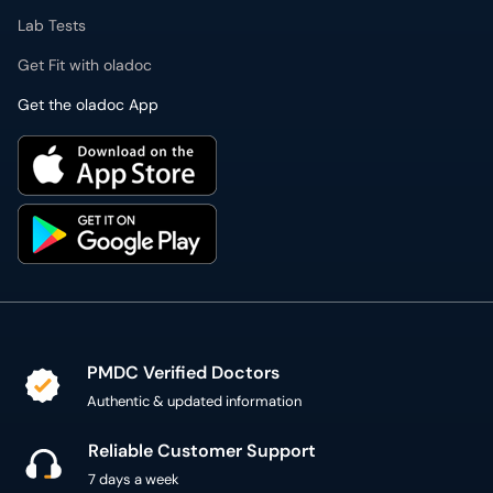
Lab Tests
Get Fit with oladoc
Get the oladoc App
PMDC Verified Doctors
Authentic & updated information
Reliable Customer Support
7 days a week