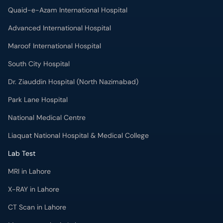
Quaid-e-Azam International Hospital
Advanced International Hospital
Maroof International Hospital
South City Hospital
Dr. Ziauddin Hospital (North Nazimabad)
Park Lane Hospital
National Medical Centre
Liaquat National Hospital & Medical College
Lab Test
MRI in Lahore
X-RAY in Lahore
CT Scan in Lahore