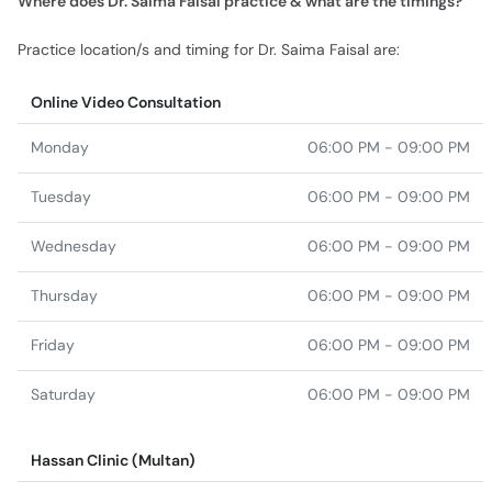
Where does Dr. Saima Faisal practice & what are the timings?
Practice location/s and timing for Dr. Saima Faisal are:
Online Video Consultation
Monday
06:00 PM - 09:00 PM
Tuesday
06:00 PM - 09:00 PM
Wednesday
06:00 PM - 09:00 PM
Thursday
06:00 PM - 09:00 PM
Friday
06:00 PM - 09:00 PM
Saturday
06:00 PM - 09:00 PM
Hassan Clinic (Multan)