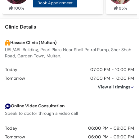
Book Appointment
100%
95%
Clinic Details
Hassan Clinic (Multan)
UBL/ABL Building, Pearl Plaza Near Shell Petrol Pump, Sher Shah
Road, Garden Town, Multan.
Today
07:00 PM - 10:00 PM
Tomorrow
07:00 PM - 10:00 PM
View all timings
Online Video Consultation
Speak to doctor through a video call
Today
06:00 PM - 09:00 PM
Tomorrow
06:00 PM - 09:00 PM