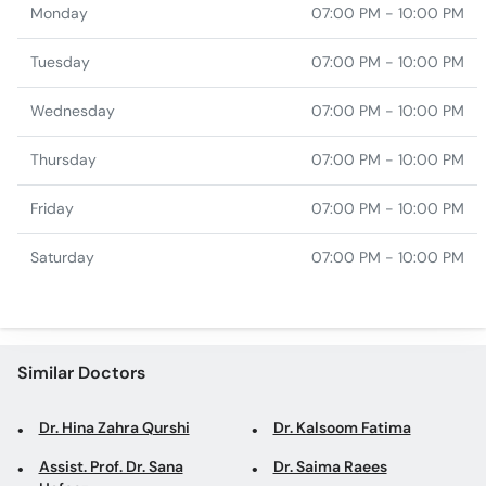
Monday
07:00 PM - 10:00 PM
Tuesday
07:00 PM - 10:00 PM
Wednesday
07:00 PM - 10:00 PM
Thursday
07:00 PM - 10:00 PM
Friday
07:00 PM - 10:00 PM
Saturday
07:00 PM - 10:00 PM
Similar Doctors
Dr. Hina Zahra Qurshi
Dr. Kalsoom Fatima
Assist. Prof. Dr. Sana
Dr. Saima Raees