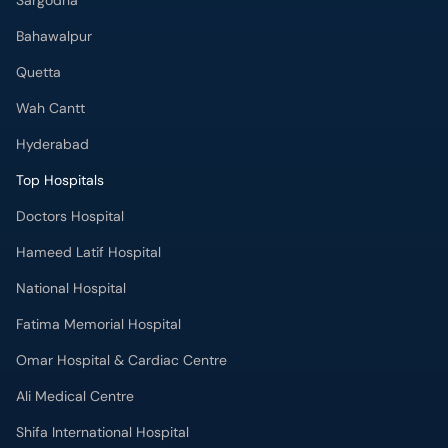
Sargodha
Bahawalpur
Quetta
Wah Cantt
Hyderabad
Top Hospitals
Doctors Hospital
Hameed Latif Hospital
National Hospital
Fatima Memorial Hospital
Omar Hospital & Cardiac Centre
Ali Medical Centre
Shifa International Hospital