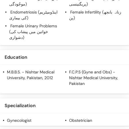
Call
موجُودگی)
پریگنینسی)
Helpline
Endometriosis (اینڈومیٹریم
Female Infertility (زنانہ بانجھ
کی بیماری)
پن)
Female Urinary Problems
(خواتین میں پیشاب کی
دشواری)
Education
M.B.B.S.
- Nishtar Medical
F.C.P.S (Gyne and Obs)
-
University, Pakistan, 2012
Nishtar Medical University,
Pakistan
Specialization
Gynecologist
Obstetrician