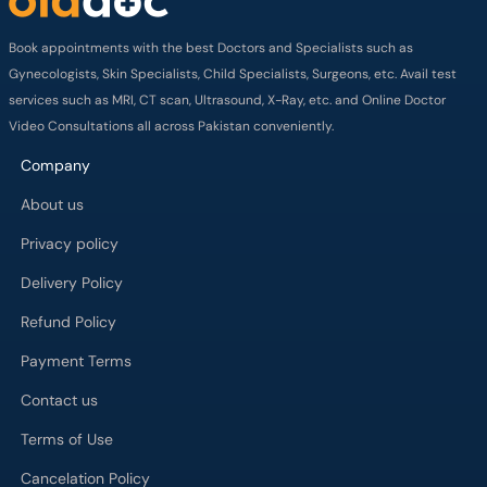
Book appointments with the best Doctors and Specialists such as
Gynecologists, Skin Specialists, Child Specialists, Surgeons, etc. Avail test
services such as MRI, CT scan, Ultrasound, X-Ray, etc. and Online Doctor
Video Consultations all across Pakistan conveniently.
Company
About us
Privacy policy
Delivery Policy
Refund Policy
Payment Terms
Contact us
Terms of Use
Cancelation Policy