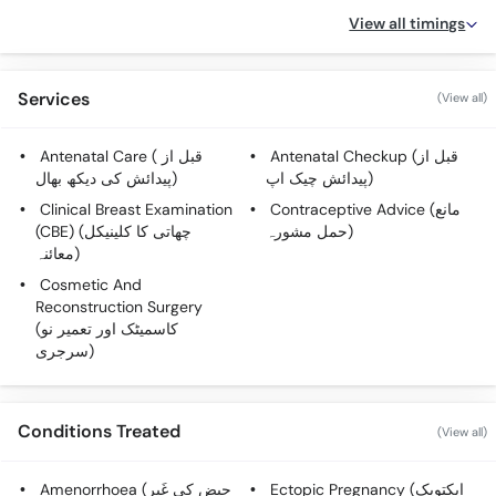
View all timings
Services
(View all)
Antenatal Care ( قبل از
Antenatal Checkup (قبل از
پیدائش کی دیکھ بھال)
پیدائش چیک اپ)
Clinical Breast Examination
Contraceptive Advice (مانع
(CBE) (چھاتی کا کلینیکل
حمل مشورہ)
معائنہ)
Cosmetic And
Reconstruction Surgery
(کاسمیٹک اور تعمیر نو
سرجری)
Conditions Treated
(View all)
Amenorrhoea (حیض کی غَیر
Ectopic Pregnancy (ایکتوپک