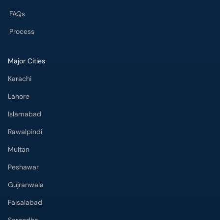
FAQs
Process
Major Cities
Karachi
Lahore
Islamabad
Rawalpindi
Multan
Peshawar
Gujranwala
Faisalabad