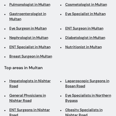
Pulmonologist in Multan
Cosmetologist in Multan
Gastroenterologist in
Eye Specialist in Multan
Multan
Eye Surgeon in Multan
ENT Surgeon in Multan
Nephrologist in Multan
Diabetologist in Multan
ENT Specialist in Multan
Nutritionist in Multan
Breast Surgeon in Multan
Top areas in Multan
Hepatologists in Nishtar
Laparoscopic Surgeons in
Road
Bosan Road
General Physicians in
Eye Specialists in Northern
Nishtar Road
Bypass
ENT Surgeons in Nishtar
Obesity Specialists in
Road
Nishtar Road