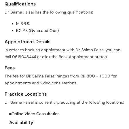
Qualifications
Dr. Saima Faisal has the following qualifications:
M.B.B.S.
F.C.P.S (Gyne and Obs)
Appointment Details
In order to book an appointment with Dr. Saima Faisal you can
call 0618048444 or click the Book Appointment button.
Fees
The fee for Dr. Saima Faisal ranges from Rs. 800 - 1,000 for
appointments and video consultations.
Practice Locations
Dr. Saima Faisal is currently practicing at the following locations:
Online Video Consultation
Availability