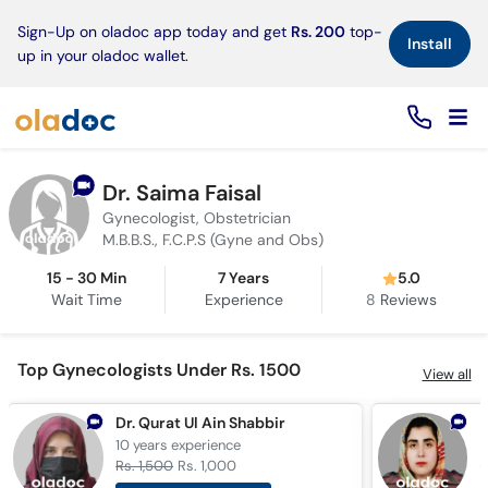
×
Sign-Up on oladoc app today and get
Rs. 200
top-
Install
up in your oladoc wallet.
Dr. Saima Faisal
Gynecologist, Obstetrician
M.B.B.S., F.C.P.S (Gyne and Obs)
15 - 30 Min
7 Years
5.0
Wait Time
Experience
8
Reviews
Top Gynecologists Under Rs. 1500
View all
Dr. Qurat Ul Ain Shabbir
10 years
experience
8
Rs. 1,500
Rs. 1,000
R