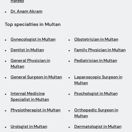
Hafeez
Dr. Anam Akram
Top specialties in Multan
Gynecologist in Multan
Obstetrician in Multan
Dentist in Multan
Family Physician in Multan
General Physician in
Pediatrician in Multan
Multan
General Surgeon in Multan
Laparoscopic Surgeon in
Multan
Internal Medicine
Psychologist in Multan
Specialist in Multan
Physiotherapist in Multan
Orthopedic Surgeon in
Multan
Urologist in Multan
Dermatologist in Multan