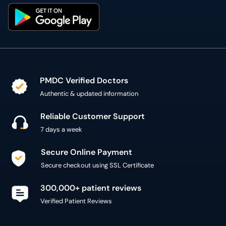
PMDC Verified Doctors
Authentic & updated information
Reliable Customer Support
7 days a week
Secure Online Payment
Secure checkout using SSL Certificate
300,000+ patient reviews
Verified Patient Reviews