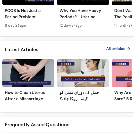
PCOS Is Not Just a
Why You Have Heavy
Don't Wait
Period Problem! -
Periods? - Uterine
The Realit
Andedani Ki Thailiyan -
Fibroids Symptoms &
Test Tube
6 day(s) ago
12 day(s) ago
1 month(s) 
PCOS Symptoms &
Treatment in Urdu
Diet Plan
All articles
Latest Articles
How to Clean Uterus
حمل کے دوران متلی کو
Why Are 
After a Miscarriage
کیسے روکا جائے؟
Sore? 5 R
Naturally at Home
Sore Nipp
Frequently Asked Questions