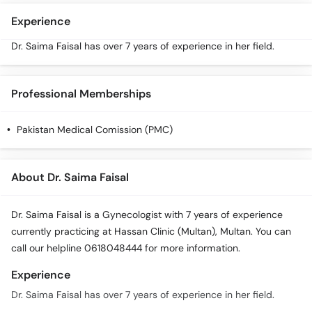
Experience
Dr. Saima Faisal has over 7 years of experience in her field.
Professional Memberships
Pakistan Medical Comission (PMC)
About Dr. Saima Faisal
Dr. Saima Faisal is a Gynecologist with 7 years of experience
currently practicing at Hassan Clinic (Multan), Multan. You can
call our helpline 0618048444 for more information.
Experience
Dr. Saima Faisal has over 7 years of experience in her field.