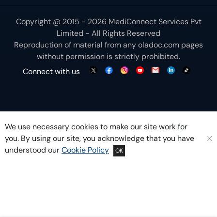
Copyright @ 2015 - 2026 MediConnect Services Pvt
Limited - All Rights Reserved
Reproduction of material from any
oladoc.com
pages
without permission is strictly prohibited.
Connect with us
We use necessary cookies to make our site work for
you. By using our site, you acknowledge that you have
understood our
Cookie Policy
OK