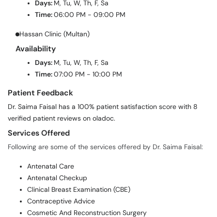
Days:
M, Tu, W, Th, F, Sa
Time:
06:00 PM - 09:00 PM
Hassan Clinic (Multan)
Availability
Days:
M, Tu, W, Th, F, Sa
Time:
07:00 PM - 10:00 PM
Patient Feedback
Dr. Saima Faisal has a 100% patient satisfaction score with 8
verified patient reviews on oladoc.
Services Offered
Following are some of the services offered by Dr. Saima Faisal:
Antenatal Care
Antenatal Checkup
Clinical Breast Examination (CBE)
Contraceptive Advice
Cosmetic And Reconstruction Surgery