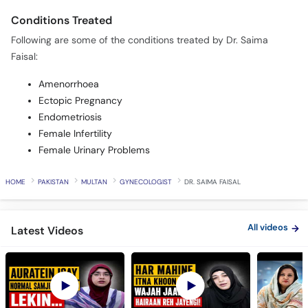
Conditions Treated
Following are some of the conditions treated by Dr. Saima
Faisal:
Amenorrhoea
Ectopic Pregnancy
Endometriosis
Female Infertility
Female Urinary Problems
HOME
PAKISTAN
MULTAN
GYNECOLOGIST
DR. SAIMA FAISAL
All videos
Latest Videos