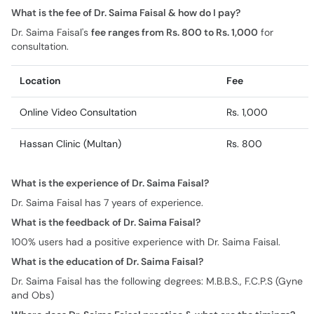
What is the fee of Dr. Saima Faisal & how do I pay?
Dr. Saima Faisal's
fee ranges from Rs. 800 to Rs. 1,000
for
consultation.
Location
Fee
Online Video Consultation
Rs. 1,000
Hassan Clinic (Multan)
Rs. 800
What is the experience of Dr. Saima Faisal?
Dr. Saima Faisal has 7 years of experience.
What is the feedback of Dr. Saima Faisal?
100% users had a positive experience with Dr. Saima Faisal.
What is the education of Dr. Saima Faisal?
Dr. Saima Faisal has the following degrees: M.B.B.S., F.C.P.S (Gyne
and Obs)