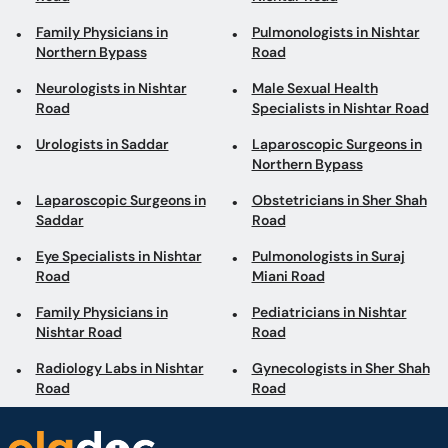
Family Physicians in
Pulmonologists in Nishtar
Northern Bypass
Road
Neurologists in Nishtar
Male Sexual Health
Road
Specialists in Nishtar Road
Urologists in Saddar
Laparoscopic Surgeons in
Northern Bypass
Laparoscopic Surgeons in
Obstetricians in Sher Shah
Saddar
Road
Eye Specialists in Nishtar
Pulmonologists in Suraj
Road
Miani Road
Family Physicians in
Pediatricians in Nishtar
Nishtar Road
Road
Radiology Labs in Nishtar
Gynecologists in Sher Shah
Road
Road