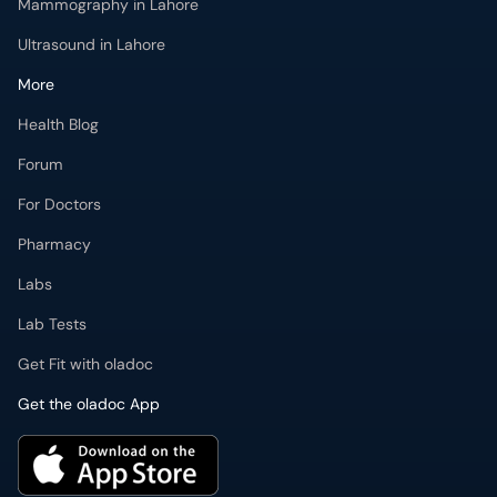
Mammography in Lahore
Ultrasound in Lahore
More
Health Blog
Forum
For Doctors
Pharmacy
Labs
Lab Tests
Get Fit with oladoc
Get the oladoc App