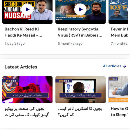
Bachon Ki Reed Ki
Respiratory Syncytial
Fever in 
Haddi Ke Masail -
Virus (RSV) in Babies -
Mein Buk
Hydrocephalus
Bachon Mein Saans Ki
Serious H
7 day(s) ago
5 month(s) ago
7 month(s) 
Symptoms &
Rukawat - Bronchiolitis
Febrile Se
Treatment - Newborn
Ka Ilaj
Children
Defects
All articles
Latest Articles
بچوں کی صحت پر ویڈیو
بچوں کا اسکرین ٹائم کیسے
How to Ge
گیمز کھیلنے کے منفی اثرات
کم کریں؟
to Sleep 
Night
Frequently Asked Questions