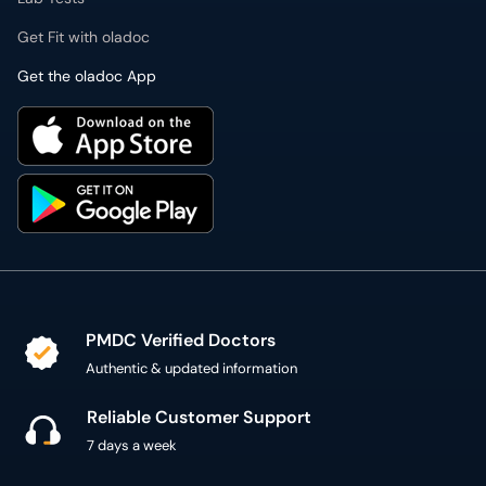
PMDC Verified Doctors
Authentic & updated information
Reliable Customer Support
7 days a week
Secure Online Payment
Secure checkout using SSL Certificate
300,000+ patient reviews
Verified Patient Reviews