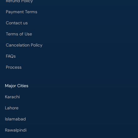
Cancelation Policy
FAQs
Process
Major Cities
Karachi
Lahore
Islamabad
Rawalpindi
Multan
Peshawar
Gujranwala