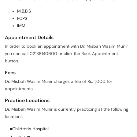
FCPS
IMM
Appointment Details
In order to book an appointment with Dr. Misbah Wasim Munir
you can call 02138140600 or click the Book Appointment
button.
Fees
Dr. Misbah Wasim Munir charges a fee of Rs. 1,000 for
appointments.
Practice Locations
Dr. Misbah Wasim Munir is currently practicing at the following
locations:
Children's Hospital
Availability
Days:
M, Tu, W, Th, F, Sa