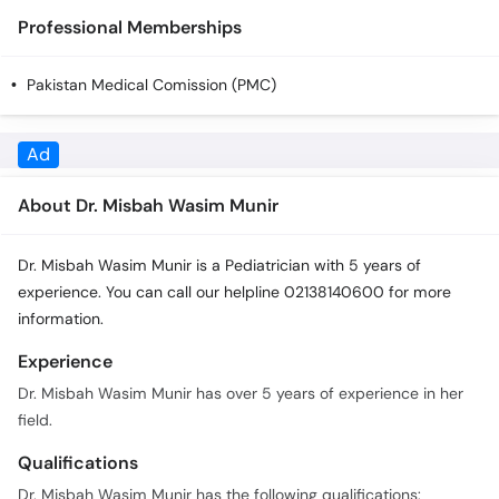
Call
Professional Memberships
Helpline
Pakistan Medical Comission (PMC)
About Dr. Misbah Wasim Munir
Dr. Misbah Wasim Munir is a Pediatrician with 5 years of
experience. You can call our helpline 02138140600 for more
information.
Experience
Dr. Misbah Wasim Munir has over 5 years of experience in her
field.
Qualifications
Dr. Misbah Wasim Munir has the following qualifications:
M.B.B.S