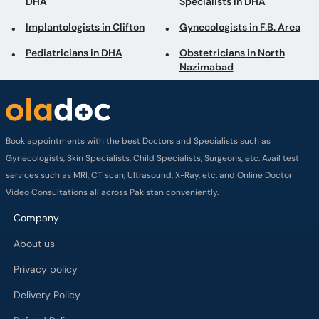
Book appointments with the best Doctors and Specialists such as
Gynecologists, Skin Specialists, Child Specialists, Surgeons, etc. Avail test
services such as MRI, CT scan, Ultrasound, X-Ray, etc. and Online Doctor
Video Consultations all across Pakistan conveniently.
Company
About us
Privacy policy
Delivery Policy
Refund Policy
Payment Terms
Contact us
Terms of Use