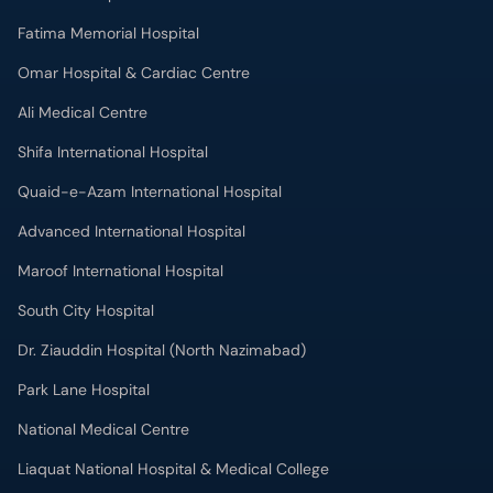
Shifa International Hospital
Quaid-e-Azam International Hospital
Advanced International Hospital
Maroof International Hospital
South City Hospital
Dr. Ziauddin Hospital (North Nazimabad)
Park Lane Hospital
National Medical Centre
Liaquat National Hospital & Medical College
Lab Test
MRI in Lahore
X-RAY in Lahore