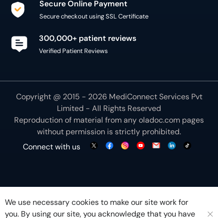
Copyright @ 2015 - 2026 MediConnect Services Pvt
Limited - All Rights Reserved
Reproduction of material from any
oladoc.com
pages
without permission is strictly prohibited.
Connect with us
We use necessary cookies to make our site work for
you. By using our site, you acknowledge that you have
understood our
Cookie Policy
OK