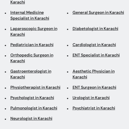
Karachi
Pediatrician in Karachi
Cardiologist in Karachi
Orthopedic Surgeon in
ENT Specialist in Karachi
Karachi
Gastroenterologist in
Aesthetic Physician in
Karachi
Karachi
Physiotherapist in Karachi
ENT Surgeon in Karachi
Psychologist in Karachi
Urologist in Karachi
Pulmonologist in Karachi
Psychiatrist in Karachi
Neurologist in Karachi
Top areas in Karachi
Internal Medicine
General Physicians in
Specialists in Clifton
Hamdard University