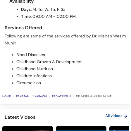
Time:
09:00 AM - 02:00 PM
Services Offered
Following are some of the services offered by Dr. Misbah Wasim
Munir:
Blood Diseases
Childhood Growth & Development
Childhood Nutrition
Children Infections
Circumcision
HOME
PAKISTAN
KARACHI
PEDIATRICIAN
DR. MISBAH WASIM MUNIR
All videos
Latest Videos