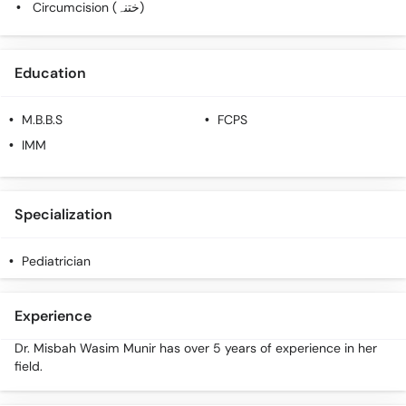
Circumcision (ختنہ)
Education
M.B.B.S
FCPS
IMM
Specialization
Pediatrician
Experience
Dr. Misbah Wasim Munir has over 5 years of experience in her
field.