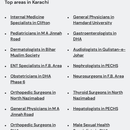
Pediatricians in M A Jinnah
Gastroenterologists in
Road
DHA
Dermatologists in Bihar
Audiologists in Gulistan-e-
Muslim Society
Johar
ENT Specialists in F.B. Area
Nephrologists in PECHS
Obstetricians in DHA
Neurosurgeons in F.B. Area
Phase 6
Orthopedic Surgeons in
Thyroid Surgeons in North
North Nazimabad
Nazimabad
General Physicians in M A
Hepatologists in PECHS
Jinnah Road
Orthopedic Surgeons in
Male Sexual Health
DHA
Specialists in DHA
Implantologists in Clifton
Gynecologists in F.B. Area
Pediatricians in DHA
Obstetricians in North
Nazimabad