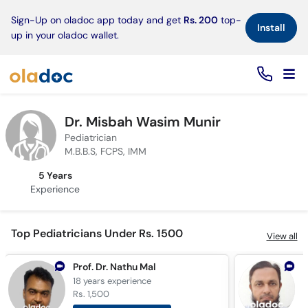
×
Sign-Up on oladoc app today and get
Rs. 200
top-
Install
up in your oladoc wallet.
Dr. Misbah Wasim Munir
Pediatrician
M.B.B.S, FCPS, IMM
5 Years
Experience
Top Pediatricians Under Rs. 1500
View all
Prof. Dr. Nathu Mal
18 years
experience
2
Rs. 1,500
R