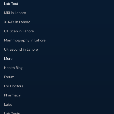
CT Scan in Lahore
Mammography in Lahore
Ultrasound in Lahore
More
Health Blog
Forum
For Doctors
Pharmacy
Labs
Lab Tests
Get Fit with oladoc
Get the oladoc App