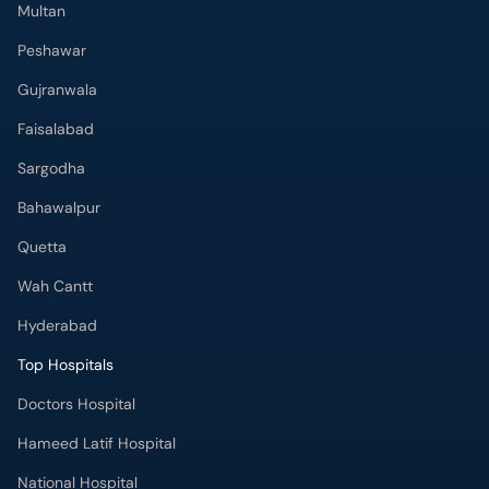
Faisalabad
Sargodha
Bahawalpur
Quetta
Wah Cantt
Hyderabad
Top Hospitals
Doctors Hospital
Hameed Latif Hospital
National Hospital
Fatima Memorial Hospital
Omar Hospital & Cardiac Centre
Ali Medical Centre