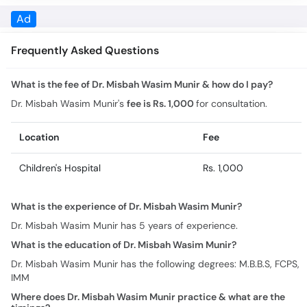
What is the fee of Dr. Misbah Wasim Munir & how do I pay?
Dr. Misbah Wasim Munir's
fee is Rs. 1,000
for consultation.
Location
Fee
Children's Hospital
Rs. 1,000
What is the experience of Dr. Misbah Wasim Munir?
Dr. Misbah Wasim Munir has 5 years of experience.
What is the education of Dr. Misbah Wasim Munir?
Dr. Misbah Wasim Munir has the following degrees: M.B.B.S, FCPS,
IMM
Where does Dr. Misbah Wasim Munir practice & what are the
timings?
Practice location/s and timing for Dr. Misbah Wasim Munir are: