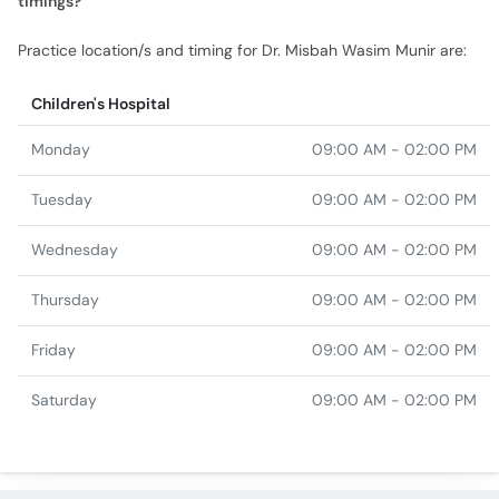
Children's Hospital
Monday
09:00 AM - 02:00 PM
Tuesday
09:00 AM - 02:00 PM
Wednesday
09:00 AM - 02:00 PM
Thursday
09:00 AM - 02:00 PM
Friday
09:00 AM - 02:00 PM
Saturday
09:00 AM - 02:00 PM
Similar Doctors
Dr. Ibrahim Yusuf
Assist. Prof. Dr. Javaid