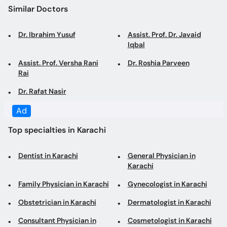
Iqbal
Assist. Prof. Versha Rani
Dr. Roshia Parveen
Rai
Dr. Rafat Nasir
Top specialties in Karachi
Dentist in Karachi
General Physician in
Karachi
Family Physician in Karachi
Gynecologist in Karachi
Obstetrician in Karachi
Dermatologist in Karachi
Consultant Physician in
Cosmetologist in Karachi
Karachi
Internal Medicine
General Surgeon in Karachi
Specialist in Karachi
Laparoscopic Surgeon in
Diabetologist in Karachi