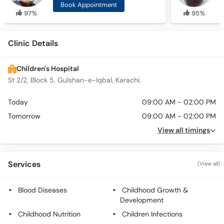
Book Appointment
97%
95%
Clinic Details
Children's Hospital
St 2/2, Block 5, Gulshan-e-Iqbal, Karachi.
Today
09:00 AM - 02:00 PM
Tomorrow
09:00 AM - 02:00 PM
View all timings
Services
(View all)
Blood Diseases
Childhood Growth &
Development
Childhood Nutrition
Children Infections